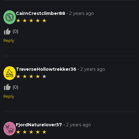
CairnCrestclimber88
-
2 years ago
★
★
★
★
★
thumb_up_off_alt
(0)
Reply
TraverseHollowtrekker36
-
2 years ago
★
★
★
★
★
thumb_up_off_alt
(0)
Reply
FjordNaturelover57
-
2 years ago
★
★
★
★
★