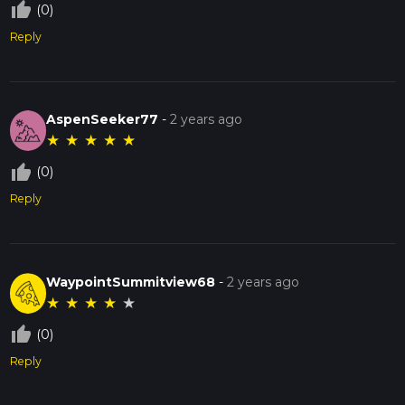
thumb_up_off_alt
(0)
Reply
AspenSeeker77
-
2 years ago
★
★
★
★
★
thumb_up_off_alt
(0)
Reply
WaypointSummitview68
-
2 years ago
★
★
★
★
★
thumb_up_off_alt
(0)
Reply