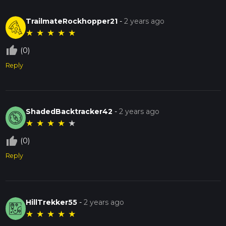
TrailmateRockhopper21
-
2 years ago
★
★
★
★
★
thumb_up_off_alt
(0)
Reply
ShadedBacktracker42
-
2 years ago
★
★
★
★
★
thumb_up_off_alt
(0)
Reply
HillTrekker55
-
2 years ago
★
★
★
★
★