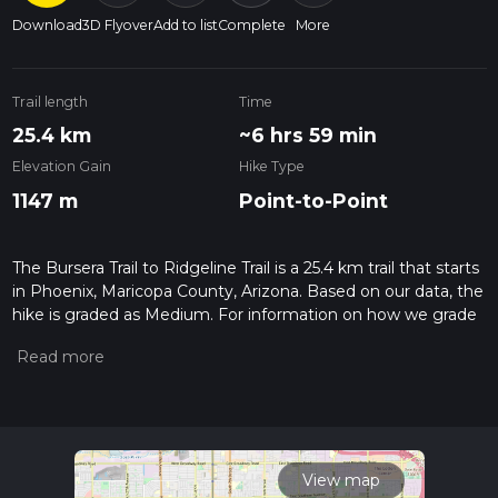
Download
3D Flyover
Add to list
Complete
More
Trail length
Time
25.4 km
~6 hrs 59 min
Elevation Gain
Hike Type
1147 m
Point-to-Point
The Bursera Trail to Ridgeline Trail is a 25.4 km trail that starts
in Phoenix, Maricopa County, Arizona. Based on our data, the
hike is graded as Medium. For information on how we grade
trails, please read measuring the difficulty of a hiking trail on
hiiker. Also, check our latest community posts for trail
updates. This hike can be completed in approx 6 hrs 59 mins.
Caution is advised on trail times as this depends on multiple
variables. For more info read about how we calculate hike
time.
View map