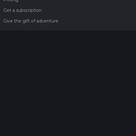
Get a subscription
Give the gift of adventure
Contact
HiiKER Ambassadors
customer-support@hiiker.co
Contact Form
Legal
Privacy Policy
Terms of Service
Social