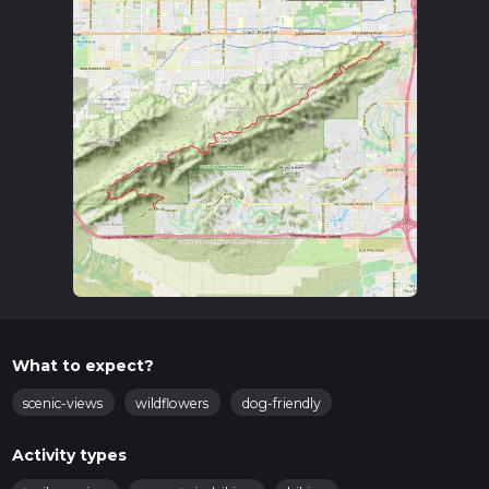
What to expect?
scenic-views
wildflowers
dog-friendly
Activity types