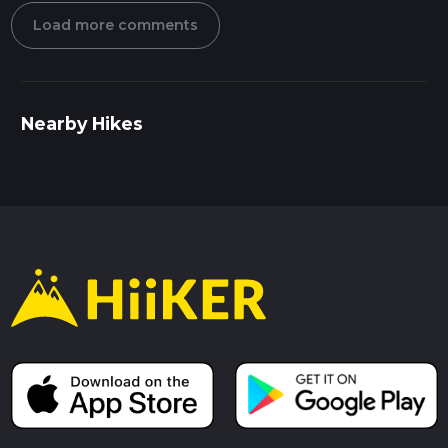
Load more comments
Nearby Hikes