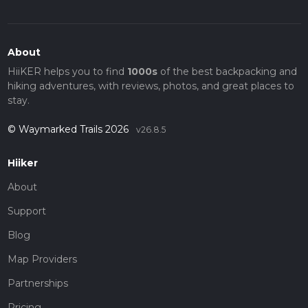
About
HiiKER helps you to find
1000s
of the best backpacking and
hiking adventures, with reviews, photos, and great places to
stay.
© Waymarked Trails 2026
v26.8.5
Hiiker
About
Support
Blog
Map Providers
Partnerships
Pricing