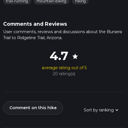
trail-running
mountain-biking
hiking
Comments and Reviews
User comments, reviews and discussions about the Bursera
Trail to Ridgeline Trail, Arizona.
4.7
star
average rating out of 5
20 rating(s)
Comment on this hike