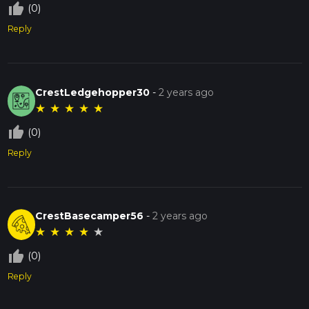
thumb_up_off_alt
(0)
Reply
CrestLedgehopper30
-
2 years ago
★
★
★
★
★
thumb_up_off_alt
(0)
Reply
CrestBasecamper56
-
2 years ago
★
★
★
★
★
thumb_up_off_alt
(0)
Reply