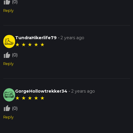
thumb_up_off_alt
(0)
Reply
TundraHikerlife79
-
2 years ago
★
★
★
★
★
thumb_up_off_alt
(0)
Reply
GorgeHollowtrekker34
-
2 years ago
★
★
★
★
★
thumb_up_off_alt
(0)
Reply