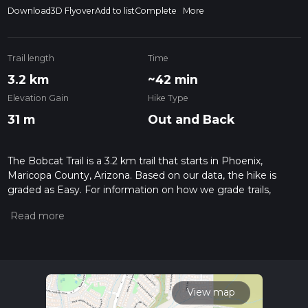
Download
3D Flyover
Add to list
Complete
More
Trail length
Time
3.2 km
~42 min
Elevation Gain
Hike Type
31 m
Out and Back
The Bobcat Trail is a 3.2 km trail that starts in Phoenix,
Maricopa County, Arizona. Based on our data, the hike is
graded as Easy. For information on how we grade trails,
please read measuring the difficulty of a hiking trail on hiiker.
Also, check our latest community posts for trail updates. This
hike can be completed in approx 0 hrs 42 mins. Caution is
advised on trail times as this depends on multiple variables.
For more info read about how we calculate hike time.
View map