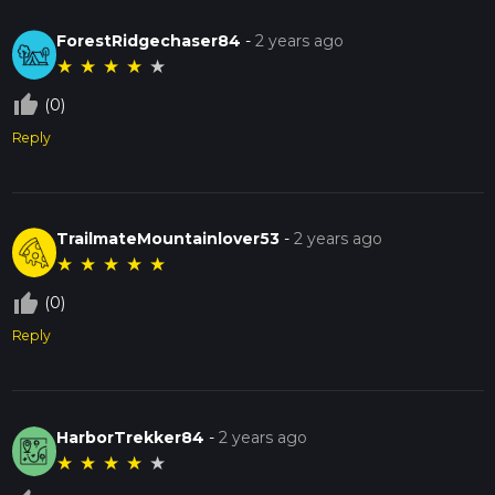
ForestRidgechaser84
-
2 years ago
★
★
★
★
★
thumb_up_off_alt
(0)
Reply
TrailmateMountainlover53
-
2 years ago
★
★
★
★
★
thumb_up_off_alt
(0)
Reply
HarborTrekker84
-
2 years ago
★
★
★
★
★