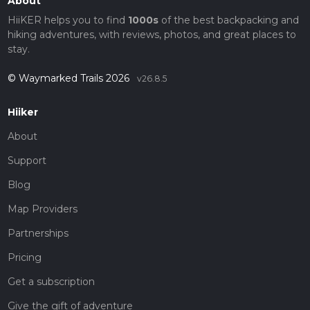
About
HiiKER helps you to find
1000s
of the best backpacking and
hiking adventures, with reviews, photos, and great places to
stay.
© Waymarked Trails 2026
v26.8.5
Hiiker
About
Support
Blog
Map Providers
Partnerships
Pricing
Get a subscription
Give the gift of adventure