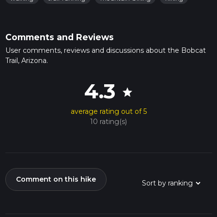
Comments and Reviews
User comments, reviews and discussions about the Bobcat
Trail, Arizona.
4.3
star
average rating out of 5
10 rating(s)
Comment on this hike