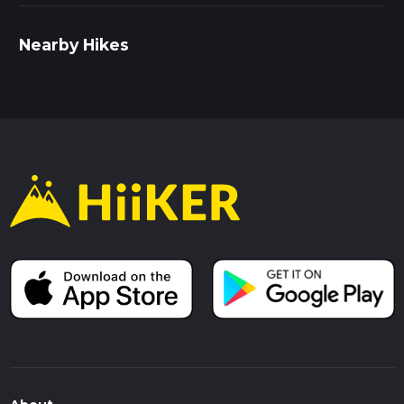
Nearby Hikes