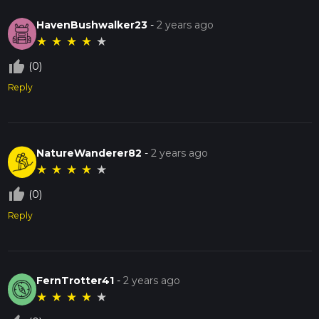
HavenBushwalker23
-
2 years ago
★
★
★
★
★
thumb_up_off_alt
(0)
Reply
NatureWanderer82
-
2 years ago
★
★
★
★
★
thumb_up_off_alt
(0)
Reply
FernTrotter41
-
2 years ago
★
★
★
★
★