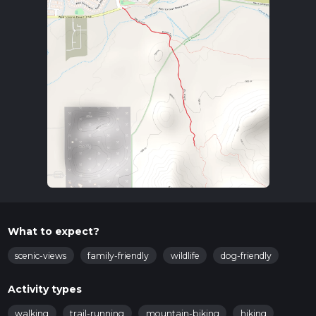
What to expect?
scenic-views
family-friendly
wildlife
dog-friendly
Activity types
walking
trail-running
mountain-biking
hiking