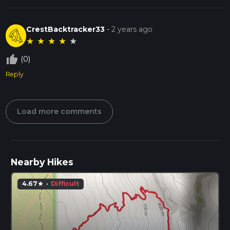
CrestBacktracker33
-
2 years ago
★
★
★
★
★
thumb_up_off_alt
(0)
Reply
Load more comments
Nearby Hikes
4.67
·
Difficult
star