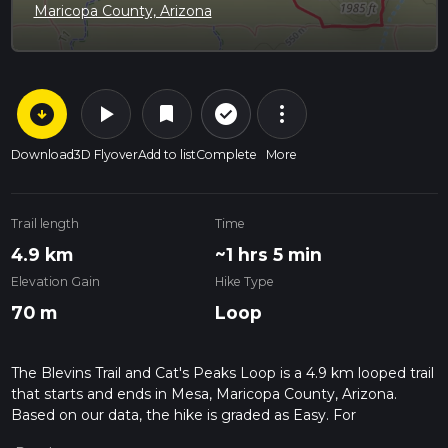
Maricopa County, Arizona
arrow_circle_down
play_arrow
more_vert
check_circle_outline
bookmark
Download
3D Flyover
Add to list
Complete
More
Trail length
Time
4.9 km
~1 hrs 5 min
Elevation Gain
Hike Type
70 m
Loop
The Blevins Trail and Cat's Peaks Loop is a 4.9 km looped trail
that starts and ends in Mesa, Maricopa County, Arizona.
Based on our data, the hike is graded as Easy. For
information on how we grade trails, please read measuring