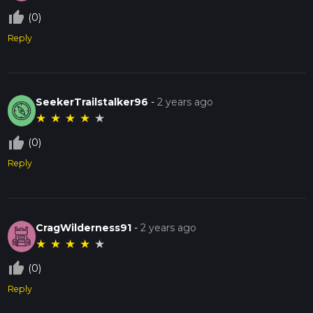
thumb_up_off_alt
(0)
Reply
SeekerTrailstalker96
-
2 years ago
★
★
★
★
★
thumb_up_off_alt
(0)
Reply
CragWilderness91
-
2 years ago
★
★
★
★
★
thumb_up_off_alt
(0)
Reply