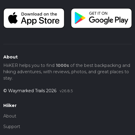
About
HiiKER helps you to find
1000s
of the best backpacking and
hiking adventures, with reviews, photos, and great places to
stay.
© Waymarked Trails 2026
v26.8.5
Hiiker
About
Support