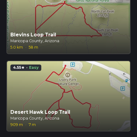
Blevins Loop Trail
Maricopa County, Arizona
5.0 km
·
58 m
4.55
·
Easy
star
Desert Hawk Loop Trail
Maricopa County, Arizona
909 m
·
7 m