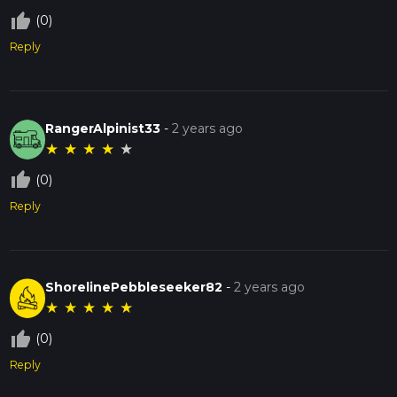
thumb_up_off_alt
(0)
Reply
RangerAlpinist33
-
2 years ago
★
★
★
★
★
thumb_up_off_alt
(0)
Reply
ShorelinePebbleseeker82
-
2 years ago
★
★
★
★
★
thumb_up_off_alt
(0)
Reply