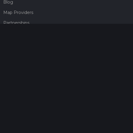
Blog
Map Providers
Partnerships
Pricing
Get a subscription
Give the gift of adventure
Contact
HiiKER Ambassadors
customer-support@hiiker.co
Contact Form
Legal
Privacy Policy