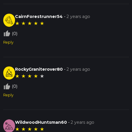
CairnForestrunner54
-
2 years ago
★
★
★
★
★
thumb_up_off_alt
(0)
Reply
RockyGraniterover80
-
2 years ago
★
★
★
★
★
thumb_up_off_alt
(0)
Reply
WildwoodHuntsman60
-
2 years ago
★
★
★
★
★