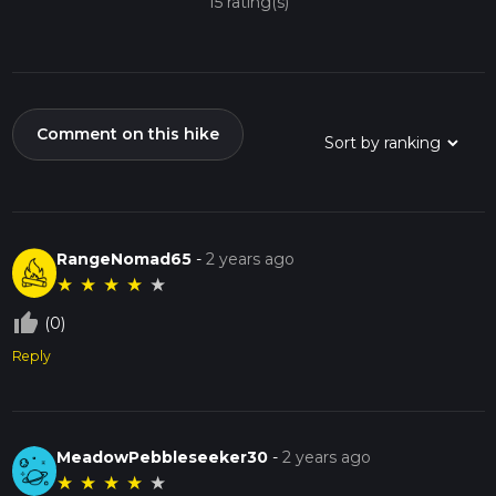
15 rating(s)
Comment on this hike
RangeNomad65
-
2 years ago
★
★
★
★
★
thumb_up_off_alt
(0)
Reply
MeadowPebbleseeker30
-
2 years ago
★
★
★
★
★