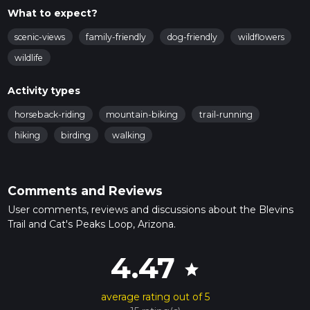
What to expect?
scenic-views
family-friendly
dog-friendly
wildflowers
wildlife
Activity types
horseback-riding
mountain-biking
trail-running
hiking
birding
walking
Comments and Reviews
User comments, reviews and discussions about the Blevins
Trail and Cat's Peaks Loop, Arizona.
4.47
star
average rating out of 5