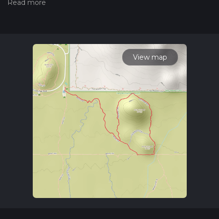
the difficulty of a hiking trail on hiiker. Also, check our latest
community posts for trail updates. This hike can be
completed in approx 1 hrs 5 mins. Caution is advised on trail
times as this depends on multiple variables. For more info
read about how we calculate hike time.
View map