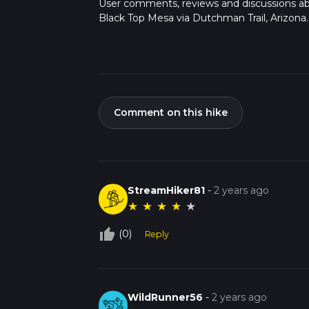
User comments, reviews and discussions a
Black Top Mesa via Dutchman Trail, Arizona.
Comment on this hike
StreamHiker81
-
2 years ago
★
★
★
★
★
thumb_up_off_alt
(0)
Reply
WildRunner56
-
2 years ago