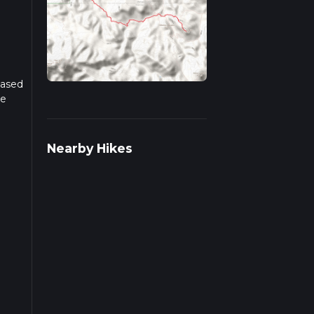
Based
he
r
Nearby Hikes