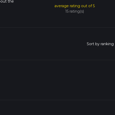
bout the
average rating out of 5
15 rating(s)