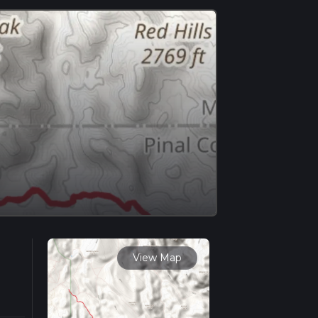
View Map