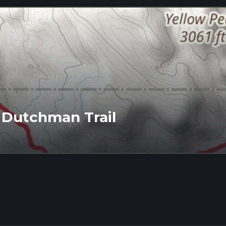
 Dutchman Trail