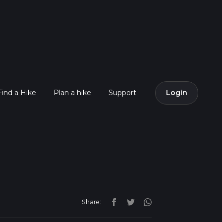
Find a Hike
Plan a hike
Support
Login
Share: