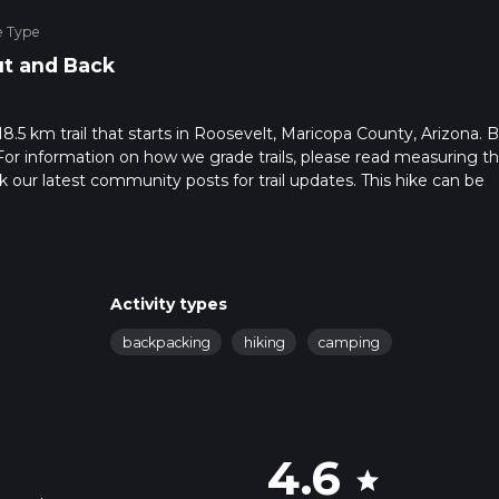
e Type
t and Back
8.5 km trail that starts in Roosevelt, Maricopa County, Arizona. 
For information on how we grade trails, please read measuring t
heck our latest community posts for trail updates. This hike can be
s advised on trail times as this depends on multiple variables. Fo
 time.
Activity types
backpacking
hiking
camping
4.6
star