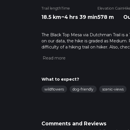
Trail length
Time
Elevation Gain
Hik
18.5 km
~4 hrs 39 min
578 m
Ou
The Black Top Mesa via Dutchman Trail is a 1
on our data, the hike is graded as Medium. 
difficulty of a hiking trail on hiiker. Also, c
completed in approx 4 hrs 40 mins. Caution i
more info read about how we calculate hike
What to expect?
wildflowers
dog-friendly
scenic-views
Comments and Reviews