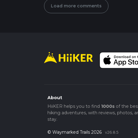
Load more comments
About
HiiKER helps you to find
1000s
of the bes
hiking adventures, with reviews, photos, a
stay.
© Waymarked Trails 2026
v26.8.5