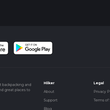
Hiiker
Legal
t backpacking and
nd great places to
About
Privacy P
Support
Terms of 
Blog