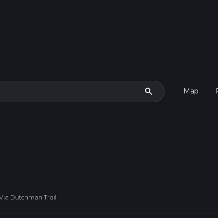
search
Map
Via Dutchman Trail