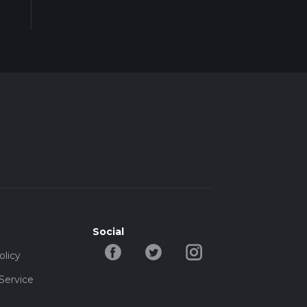
Social
olicy
Service