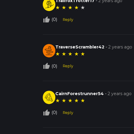
TrailfoxTrotter17
-
2 years ago
★
★
★
★
★
thumb_up_off_alt
(0)
Reply
TraverseScrambler42
-
2 years ago
★
★
★
★
★
thumb_up_off_alt
(0)
Reply
CairnForestrunner54
-
2 years ago
★
★
★
★
★
thumb_up_off_alt
(0)
Reply