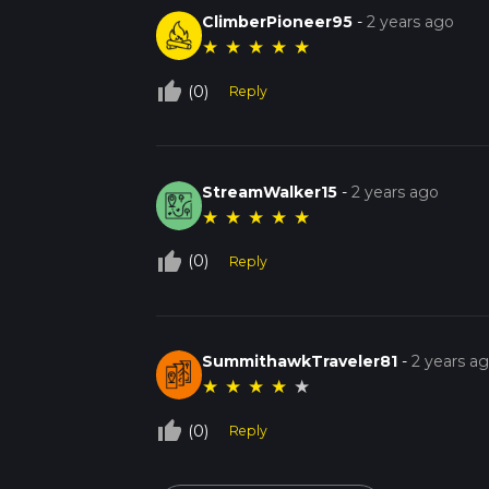
ClimberPioneer95
-
2 years ago
★
★
★
★
★
thumb_up_off_alt
(0)
Reply
StreamWalker15
-
2 years ago
★
★
★
★
★
thumb_up_off_alt
(0)
Reply
SummithawkTraveler81
-
2 years a
★
★
★
★
★
thumb_up_off_alt
(0)
Reply