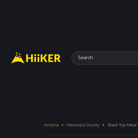
Search
arrow_right
arrow_right
Arizona
Maricopa County
Black Top Mesa 