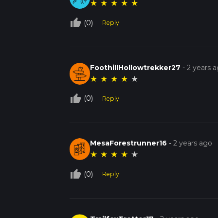
★
★
★
★
★
thumb_up_off_alt
(0)
Reply
FoothillHollowtrekker27
-
2 years 
★
★
★
★
★
thumb_up_off_alt
(0)
Reply
MesaForestrunner16
-
2 years ago
★
★
★
★
★
thumb_up_off_alt
(0)
Reply