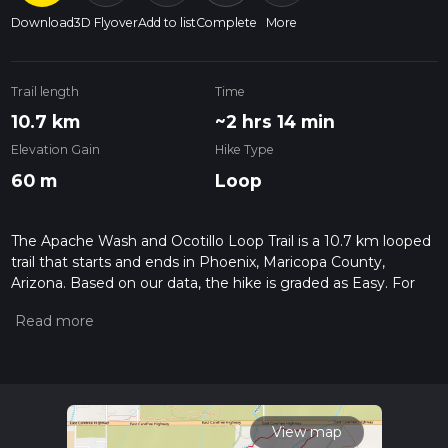
Download
3D Flyover
Add to list
Complete
More
Trail length
Time
10.7 km
~2 hrs 14 min
Elevation Gain
Hike Type
60 m
Loop
The Apache Wash and Ocotillo Loop Trail is a 10.7 km looped
trail that starts and ends in Phoenix, Maricopa County,
Arizona. Based on our data, the hike is graded as Easy. For
information on how we grade trails, please read measuring
the difficulty of a hiking trail on hiiker. Also, check our latest
community posts for trail updates. This hike can be
completed in approx 2 hrs 15 mins. Caution is advised on trail
times as this depends on multiple variables. For more info
read about how we calculate hike time.
View map