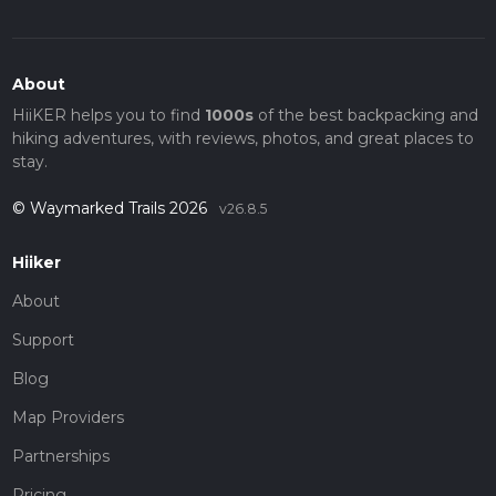
About
HiiKER helps you to find
1000s
of the best backpacking and
hiking adventures, with reviews, photos, and great places to
stay.
© Waymarked Trails 2026
v26.8.5
Hiiker
About
Support
Blog
Map Providers
Partnerships
Pricing