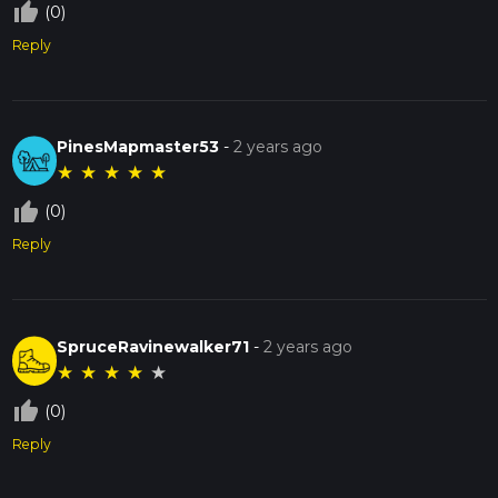
thumb_up_off_alt
(0)
Reply
PinesMapmaster53
-
2 years ago
★
★
★
★
★
thumb_up_off_alt
(0)
Reply
SpruceRavinewalker71
-
2 years ago
★
★
★
★
★
thumb_up_off_alt
(0)
Reply