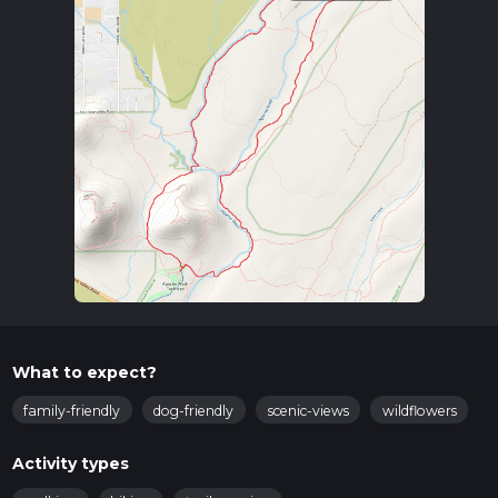
What to expect?
family-friendly
dog-friendly
scenic-views
wildflowers
Activity types