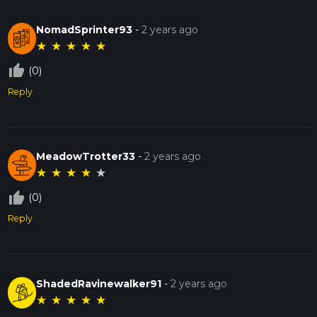
NomadSprinter93
-
2 years ago
★
★
★
★
★
thumb_up_off_alt
(0)
Reply
MeadowTrotter33
-
2 years ago
★
★
★
★
★
thumb_up_off_alt
(0)
Reply
ShadedRavinewalker91
-
2 years ago
★
★
★
★
★