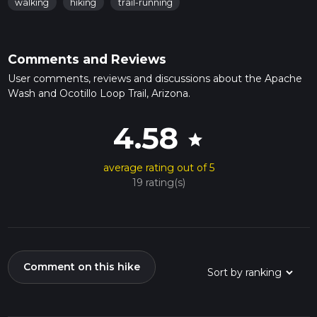
walking
hiking
trail-running
Comments and Reviews
User comments, reviews and discussions about the Apache
Wash and Ocotillo Loop Trail, Arizona.
4.58
star
average rating out of 5
19 rating(s)
Comment on this hike