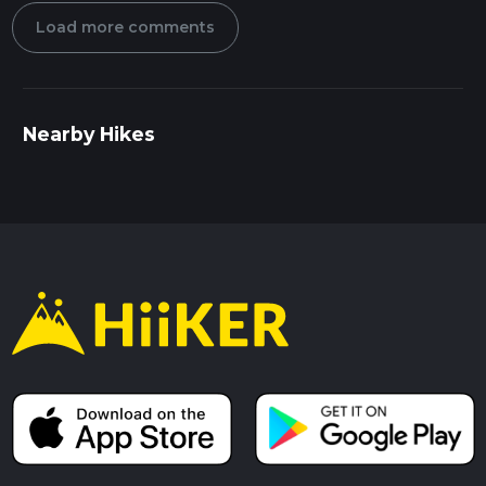
Load more comments
Nearby Hikes