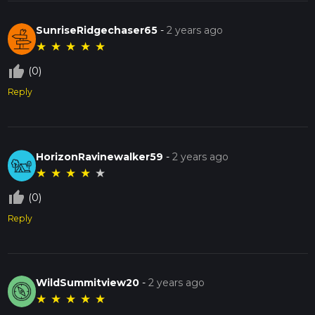
SunriseRidgechaser65
-
2 years ago
★
★
★
★
★
thumb_up_off_alt
(0)
Reply
HorizonRavinewalker59
-
2 years ago
★
★
★
★
★
thumb_up_off_alt
(0)
Reply
WildSummitview20
-
2 years ago
★
★
★
★
★