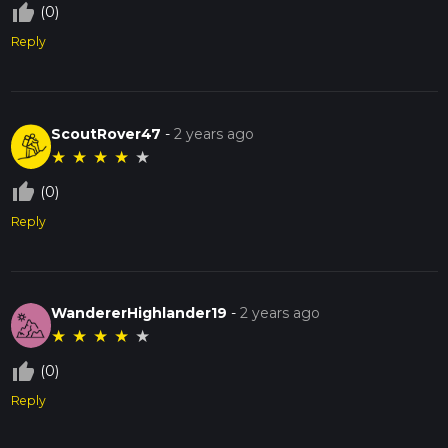
thumb_up_off_alt
(0)
Reply
ScoutRover47
-
2 years ago
★
★
★
★
★
thumb_up_off_alt
(0)
Reply
WandererHighlander19
-
2 years ago
★
★
★
★
★
thumb_up_off_alt
(0)
Reply