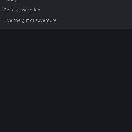
Get a subscription
Give the gift of adventure
Contact
HiiKER Ambassadors
customer-support@hiiker.co
Contact Form
Legal
Privacy Policy
Terms of Service
Social