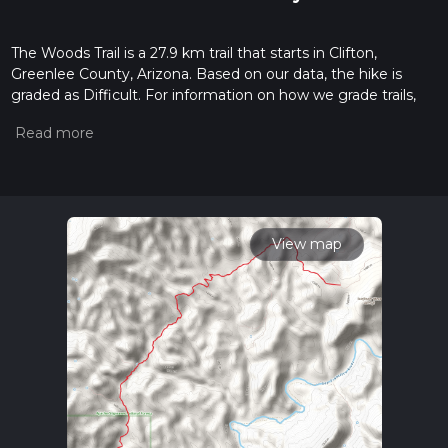
The Woods Trail is a 27.9 km trail that starts in Clifton,
Greenlee County, Arizona. Based on our data, the hike is
graded as Difficult. For information on how we grade trails,
please read measuring the difficulty of a hiking trail on hiiker.
Also, check our latest community posts for trail updates. This
hike can be completed in approx 2 days. Caution is advised
on trail times as this depends on multiple variables. For more
info read about how we calculate hike time.
View map