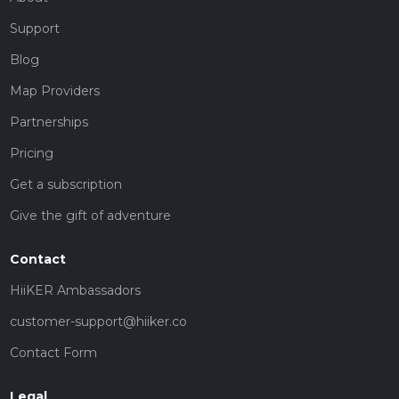
Support
Blog
Map Providers
Partnerships
Pricing
Get a subscription
Give the gift of adventure
Contact
HiiKER Ambassadors
customer-support@hiiker.co
Contact Form
Legal