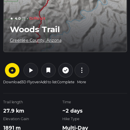
·
4.0
(1)
Difficult
star
Woods Trail
Greenlee County, Arizona
arrow_circle_down
play_arrow
more_vert
check_circle_outline
bookmark
Download
3D Flyover
Add to list
Complete
More
Trail length
Time
27.9 km
~2 days
Elevation Gain
Hike Type
1891 m
Multi-Day