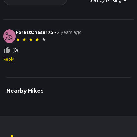
ForestChaser75
-
2 years ago
★
★
★
★
★
thumb_up_off_alt
(0)
Reply
Nearby Hikes