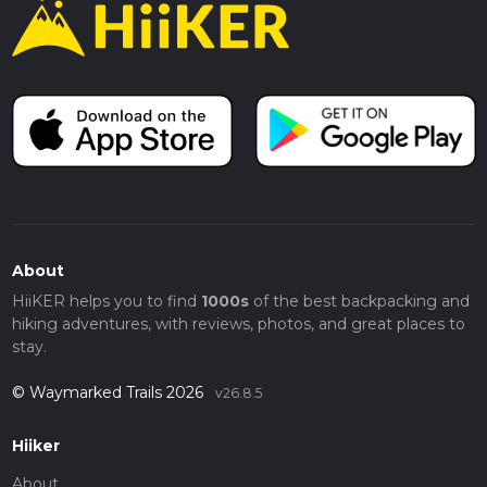
About
HiiKER helps you to find
1000s
of the best backpacking and
hiking adventures, with reviews, photos, and great places to
stay.
© Waymarked Trails 2026
v26.8.5
Hiiker
About