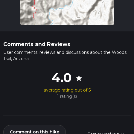
Comments and Reviews
User comments, reviews and discussions about the Woods
Trail, Arizona.
4.0
star
average rating out of 5
1 rating(s)
Comment on this hike