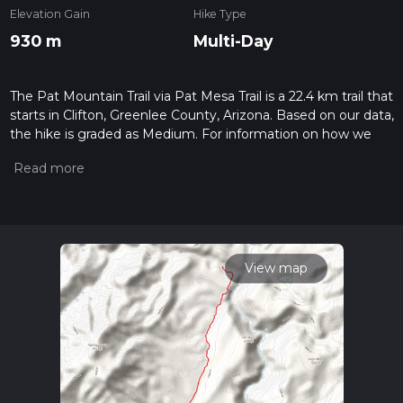
Elevation Gain
Hike Type
930 m
Multi-Day
The Pat Mountain Trail via Pat Mesa Trail is a 22.4 km trail that
starts in Clifton, Greenlee County, Arizona. Based on our data,
the hike is graded as Medium. For information on how we
grade trails, please read measuring the difficulty of a hiking
trail on hiiker. Also, check our latest community posts for trail
updates. This hike can be completed in approx 6 hrs 2 mins.
Caution is advised on trail times as this depends on multiple
variables. For more info read about how we calculate hike
time.
View map