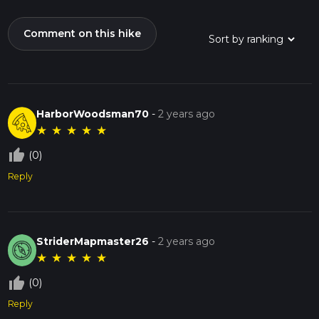
Comment on this hike
HarborWoodsman70
-
2 years ago
★
★
★
★
★
thumb_up_off_alt
(0)
Reply
StriderMapmaster26
-
2 years ago
★
★
★
★
★
thumb_up_off_alt
(0)
Reply