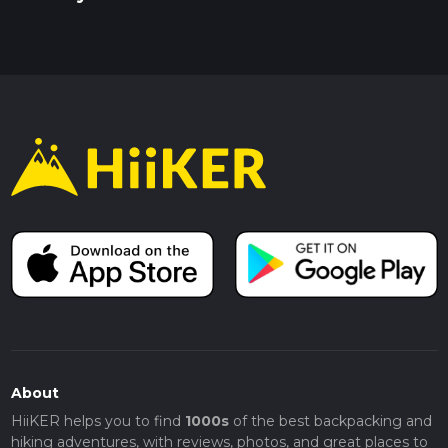
About
HiiKER helps you to find
1000s
of the best backpacking and
hiking adventures, with reviews, photos, and great places to