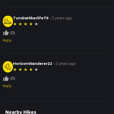
TundraHikerlife79
-
2 years ago
★
★
★
★
★
thumb_up_off_alt
(0)
Reply
HorizonWanderer22
-
2 years ago
★
★
★
★
★
thumb_up_off_alt
(0)
Reply
Nearby Hikes