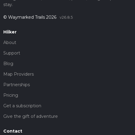
stay.
© Waymarked Trails 2026
v26.8.5
Hiiker
About
Support
Blog
Map Providers
Partnerships
Pricing
Get a subscription
Give the gift of adventure
Contact