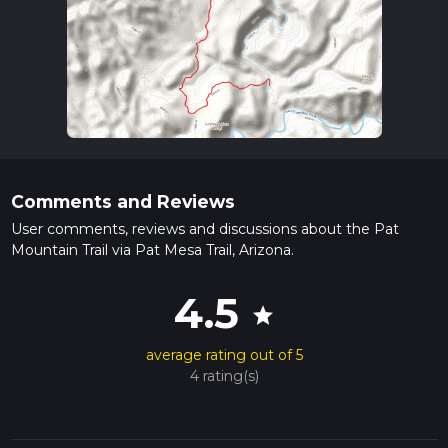
Comments and Reviews
User comments, reviews and discussions about the Pat
Mountain Trail via Pat Mesa Trail, Arizona.
4.5
star
average rating out of 5
4 rating(s)