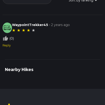
WaypointTrekker45
-
2 years ago
★
★
★
★
★
thumb_up_off_alt
(0)
Reply
Nearby Hikes