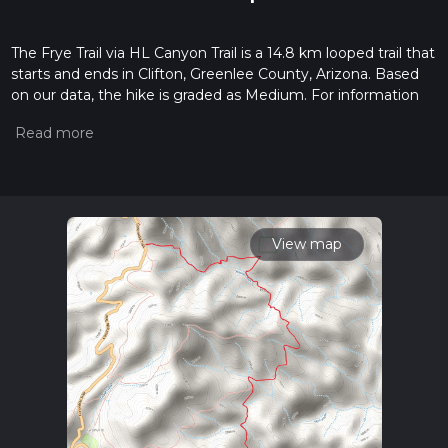
The Frye Trail via HL Canyon Trail is a 14.8 km looped trail that
starts and ends in Clifton, Greenlee County, Arizona. Based
on our data, the hike is graded as Medium. For information
on how we grade trails, please read measuring the difficulty
of a hiking trail on hiiker. Also, check our latest community
posts for trail updates. This hike can be completed in approx
4 hrs 32 mins. Caution is advised on trail times as this
depends on multiple variables. For more info read about how
we calculate hike time.
View map