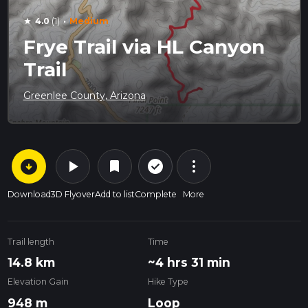
·
4.0
(1)
Medium
star
Frye Trail via HL Canyon
Trail
Greenlee County, Arizona
arrow_circle_down
play_arrow
more_vert
check_circle_outline
bookmark
Download
3D Flyover
Add to list
Complete
More
Trail length
Time
14.8 km
~4 hrs 31 min
Elevation Gain
Hike Type
948 m
Loop