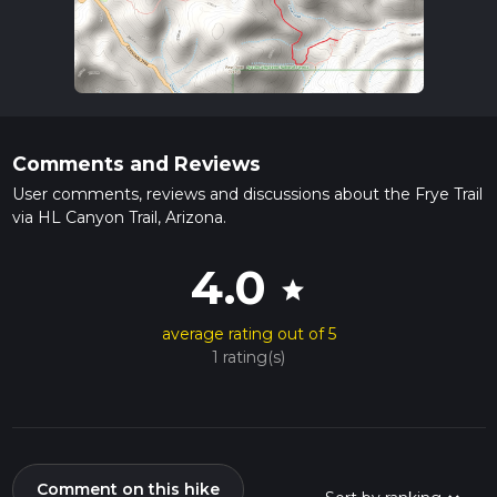
Comments and Reviews
User comments, reviews and discussions about the Frye Trail
via HL Canyon Trail, Arizona.
4.0
star
average rating out of 5
1 rating(s)
Comment on this hike