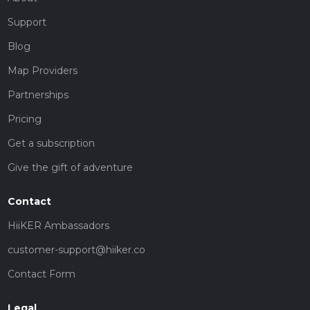
Support
Blog
Map Providers
Partnerships
Pricing
Get a subscription
Give the gift of adventure
Contact
HiiKER Ambassadors
customer-support@hiiker.co
Contact Form
Legal