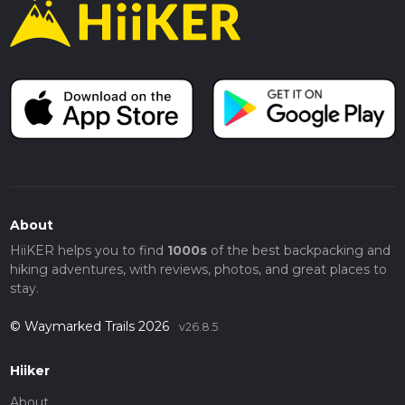
About
HiiKER helps you to find
1000s
of the best backpacking and
hiking adventures, with reviews, photos, and great places to
stay.
© Waymarked Trails 2026
v26.8.5
Hiiker
About