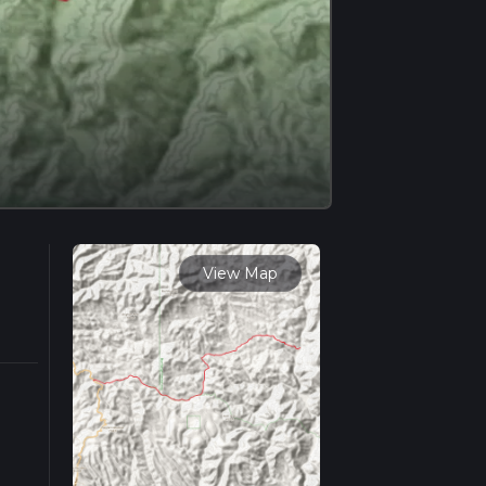
View Map