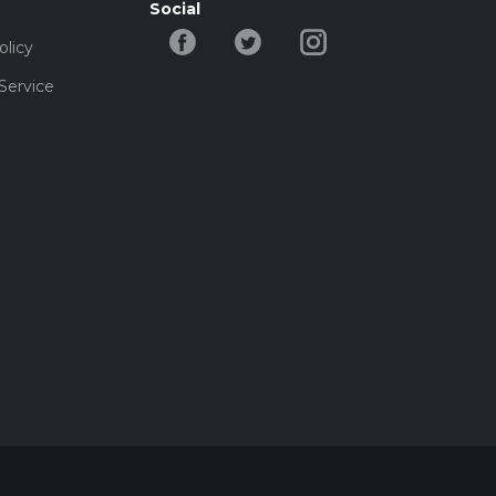
Social
olicy
Service