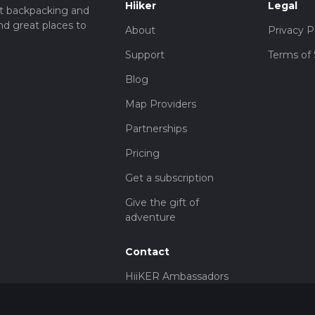
Hiiker
Legal
t backpacking and
nd great places to
About
Privacy P
Support
Terms of 
Blog
Map Providers
Partnerships
Pricing
Get a subscription
Give the gift of
adventure
Contact
HiiKER Ambassadors
customer-