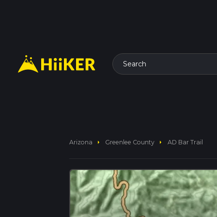
Search
arrow_right
arrow_right
Arizona
Greenlee County
AD Bar Trail