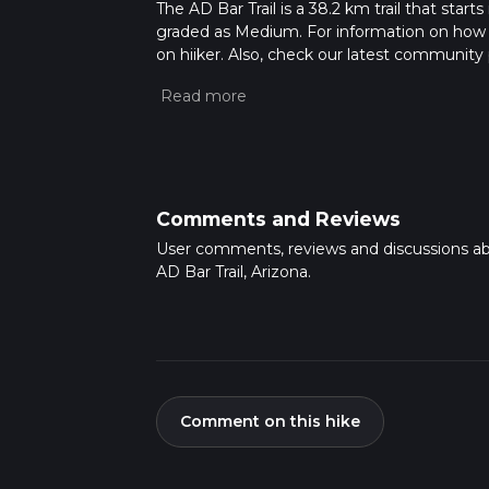
The AD Bar Trail is a 38.2 km trail that start
graded as Medium. For information on how we 
on hiiker. Also, check our latest community 
Caution is advised on trail times as this de
hike time.
Comments and Reviews
User comments, reviews and discussions a
AD Bar Trail, Arizona.
Comment on this hike