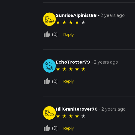
SunriseAlpinist88
-
2 years ago
★
★
★
★
★
thumb_up_off_alt
(0)
Reply
EchoTrotter79
-
2 years ago
★
★
★
★
★
thumb_up_off_alt
(0)
Reply
HillGraniterover70
-
2 years ago
★
★
★
★
★
thumb_up_off_alt
(0)
Reply