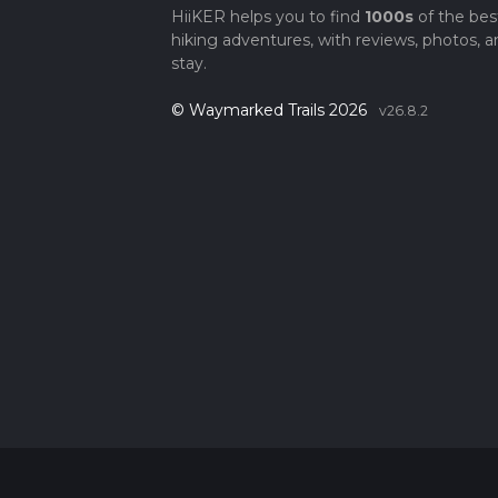
HiiKER helps you to find
1000s
of the bes
hiking adventures, with reviews, photos, a
stay.
© Waymarked Trails 2026
v26.8.2