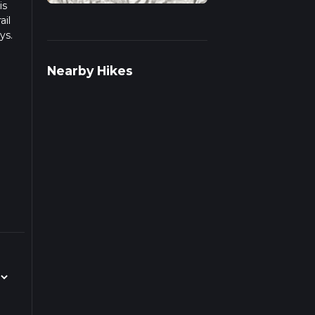
is
ail
ys.
ulate
Nearby Hikes