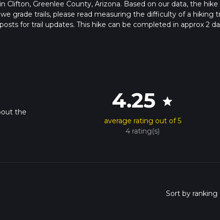
s in Clifton, Greenlee County, Arizona. Based on our data, the hike 
grade trails, please read measuring the difficulty of a hiking tr
posts for trail updates. This hike can be completed in approx 2 da
pends on multiple variables. For more info read about how we calc
4.25
star
bout the
average rating out of 5
4 rating(s)