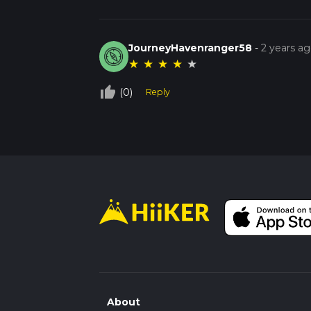
JourneyHavenranger58
-
2 years a
★
★
★
★
★
thumb_up_off_alt
(0)
Reply
About