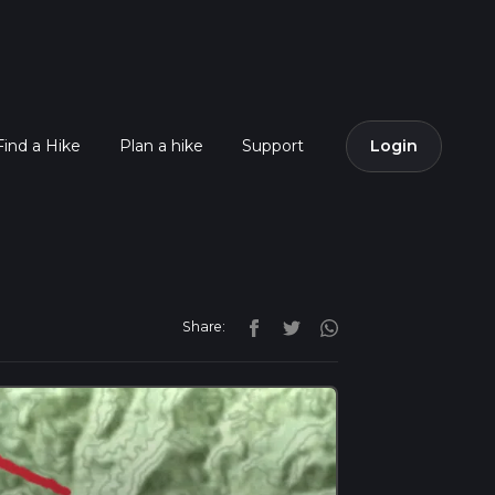
Find a Hike
Plan a hike
Support
Login
Share: