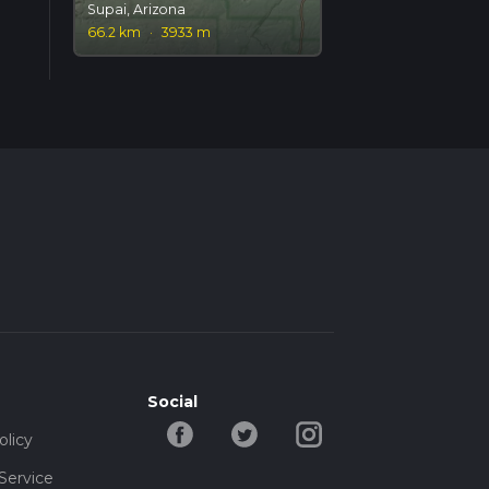
Supai, Arizona
66.2 km
·
3933 m
Social
olicy
Service