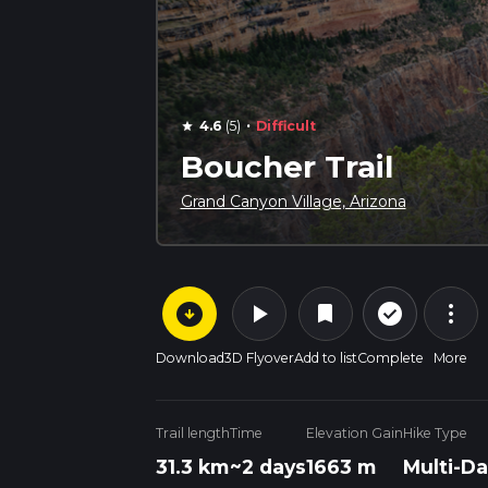
·
4.6
(5)
Difficult
star
Boucher Trail
Grand Canyon Village, Arizona
arrow_circle_down
play_arrow
more_vert
check_circle_outline
bookmark
Download
3D Flyover
Add to list
Complete
More
Trail length
Time
Elevation Gain
Hike Type
31.3 km
~2 days
1663 m
Multi-Da