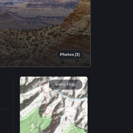
Photos (3)
View Map