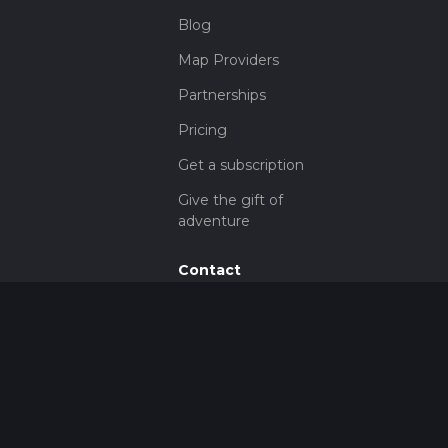
Blog
Map Providers
Partnerships
Pricing
Get a subscription
Give the gift of
adventure
Contact
HiiKER Ambassadors
customer-
support@hiiker.co
Contact Form