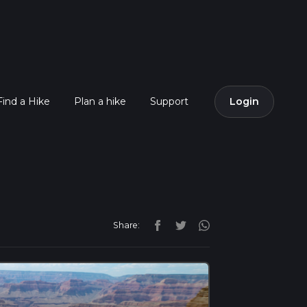
Find a Hike
Plan a hike
Support
Login
Share: