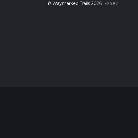
© Waymarked Trails 2026
v26.8.5