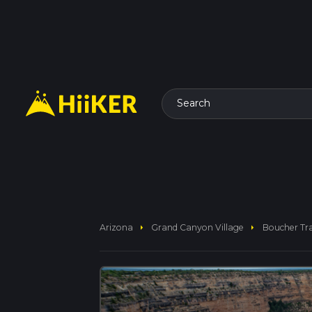
Search
arrow_right
arrow_right
Arizona
Grand Canyon Village
Boucher Tra