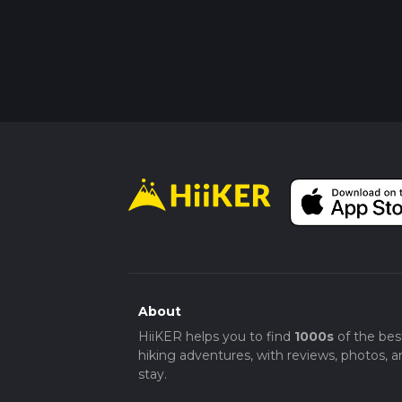
About
HiiKER helps you to find
1000s
of the bes
hiking adventures, with reviews, photos, a
stay.