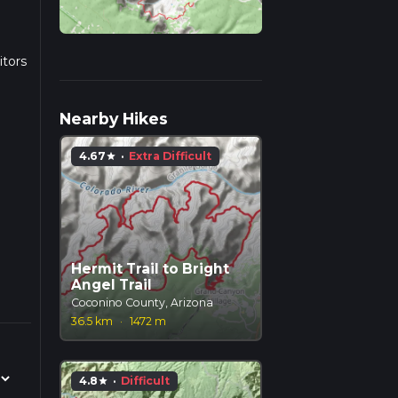
itors
h
Nearby Hikes
s
4.67
·
Extra Difficult
star
 the
g
d
ut it
Hermit Trail to Bright
Angel Trail
ifts
Coconino County, Arizona
own
36.5 km
·
1472 m
along
4.8
·
Difficult
star
ich