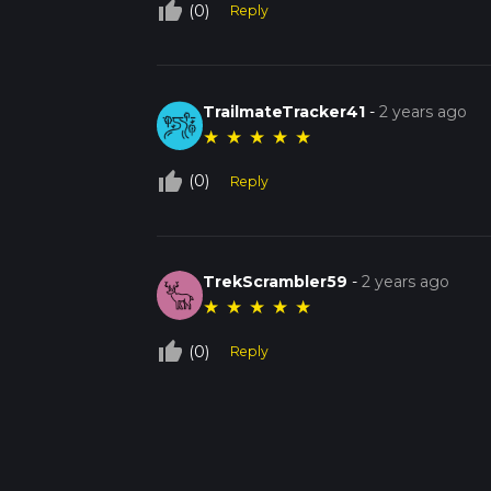
thumb_up_off_alt
(0)
Reply
TrailmateTracker41
-
2 years ago
★
★
★
★
★
thumb_up_off_alt
(0)
Reply
TrekScrambler59
-
2 years ago
★
★
★
★
★
thumb_up_off_alt
(0)
Reply