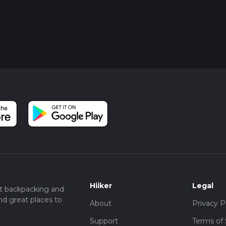
Hiiker
Legal
t backpacking and
nd great places to
About
Privacy P
Support
Terms of 