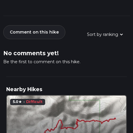
Comment on this hike
No comments yet!
Be the first to comment on this hike.
Nearby Hikes
5.0
·
Difficult
star