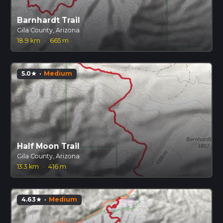
Barnhardt Trail
Gila County, Arizona
18.9 km
·
665 m
5.0
·
Medium
star
Half Moon Trail
Gila County, Arizona
13.3 km
·
416 m
4.63
·
Medium
star