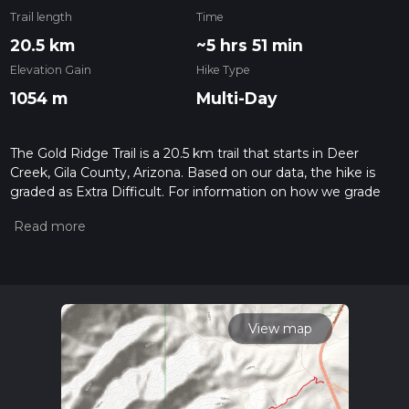
Trail length
Time
20.5 km
~5 hrs 51 min
Elevation Gain
Hike Type
1054 m
Multi-Day
The Gold Ridge Trail is a 20.5 km trail that starts in Deer
Creek, Gila County, Arizona. Based on our data, the hike is
graded as Extra Difficult. For information on how we grade
trails, please read measuring the difficulty of a hiking trail on
hiiker. Also, check our latest community posts for trail
updates. This hike can be completed in approx 5 hrs 52 mins.
Caution is advised on trail times as this depends on multiple
variables. For more info read about how we calculate hike
time.
View map