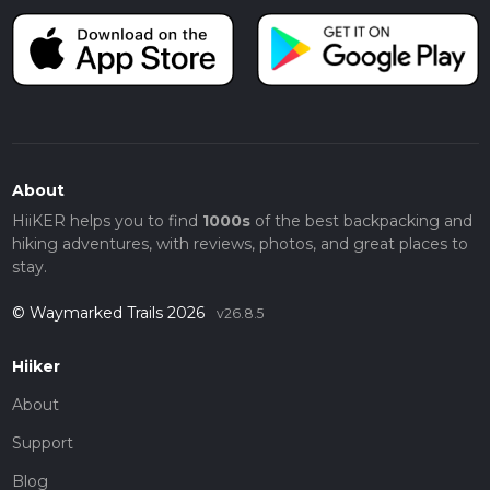
About
HiiKER helps you to find
1000s
of the best backpacking and
hiking adventures, with reviews, photos, and great places to
stay.
© Waymarked Trails 2026
v26.8.5
Hiiker
About
Support
Blog