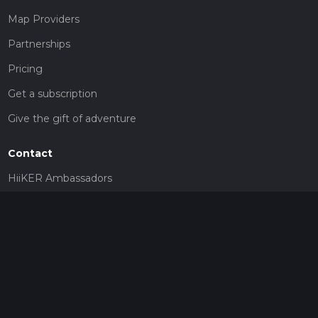
Map Providers
Partnerships
Pricing
Get a subscription
Give the gift of adventure
Contact
HiiKER Ambassadors
customer-support@hiiker.co
Contact Form
Legal
Privacy Policy
Terms of Service