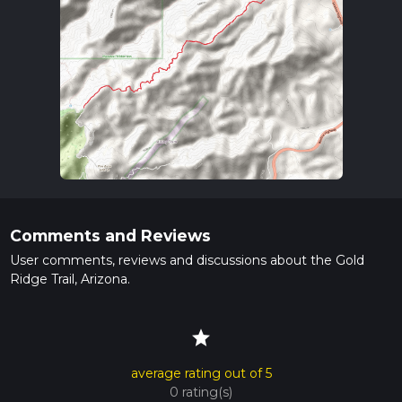
Comments and Reviews
User comments, reviews and discussions about the Gold
Ridge Trail, Arizona.
star
average rating out of 5
0 rating(s)