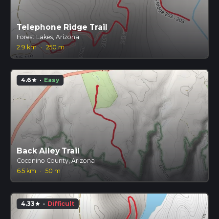
Telephone Ridge Trail
Forest Lakes, Arizona
2.9 km
·
250 m
4.6
·
Easy
star
Back Alley Trail
Coconino County, Arizona
6.5 km
·
50 m
4.33
·
Difficult
star