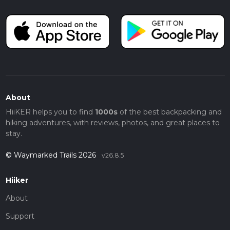
About
HiiKER helps you to find
1000s
of the best backpacking and
hiking adventures, with reviews, photos, and great places to
stay.
© Waymarked Trails 2026
v26.8.5
Hiiker
About
Support