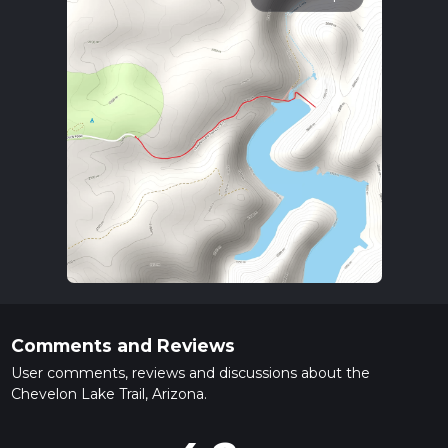
Comments and Reviews
User comments, reviews and discussions about the
Chevelon Lake Trail, Arizona.