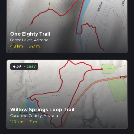
One Eighty Trail
Forest Lakes, Arizona
4.8 km
·
347 m
4.5
·
Easy
star
Willow Springs Loop Trail
Coconino County, Arizona
12.7 km
·
71 m