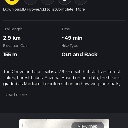
Download
3D Flyover
Add to list
Complete
More
Trail length
Time
2.9 km
~49 min
Elevation Gain
Hike Type
155 m
Out and Back
The Chevelon Lake Trail is a 2.9 km trail that starts in Forest
Lakes, Forest Lakes, Arizona. Based on our data, the hike is
graded as Medium. For information on how we grade trails,
please read measuring the difficulty of a hiking trail on hiiker.
Also, check our latest community posts for trail updates. This
hike can be completed in approx 0 hrs 50 mins. Caution is
advised on trail times as this depends on multiple variables.
For more info read about how we calculate hike time.
View map