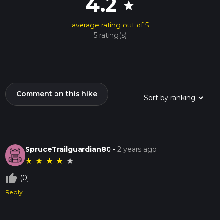
4.2
star
average rating out of 5
5 rating(s)
Comment on this hike
SpruceTrailguardian80
-
2 years ago
★
★
★
★
★
thumb_up_off_alt
(0)
Reply