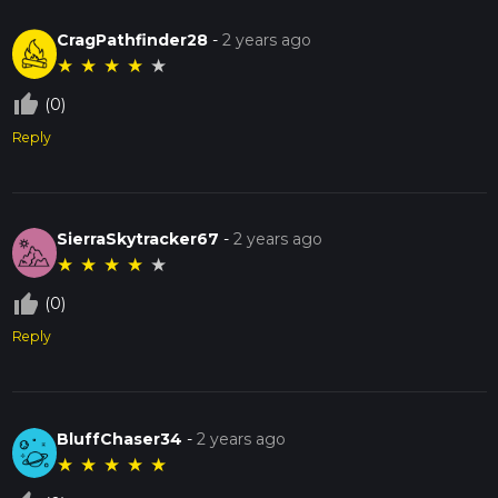
CragPathfinder28
-
2 years ago
★
★
★
★
★
thumb_up_off_alt
(0)
Reply
SierraSkytracker67
-
2 years ago
★
★
★
★
★
thumb_up_off_alt
(0)
Reply
BluffChaser34
-
2 years ago
★
★
★
★
★