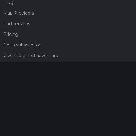
Blog
Map Providers
Partnerships
Pricing
Get a subscription
Give the gift of adventure
Contact
HiiKER Ambassadors
customer-support@hiiker.co
Contact Form
Legal
Privacy Policy