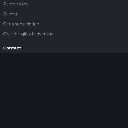
Partnerships
Pricing
Get a subscription
Give the gift of adventure
Contact
HiiKER Ambassadors
customer-support@hiiker.co
Contact Form
Legal
Privacy Policy
Terms of Service
Social