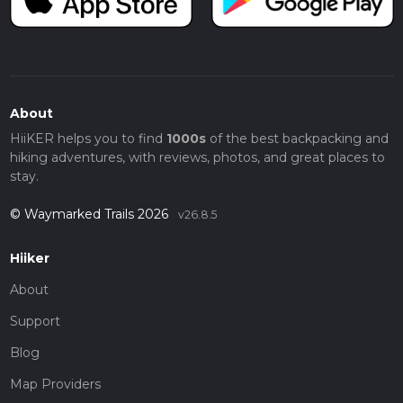
About
HiiKER helps you to find
1000s
of the best backpacking and
hiking adventures, with reviews, photos, and great places to
stay.
© Waymarked Trails 2026
v26.8.5
Hiiker
About
Support
Blog
Map Providers