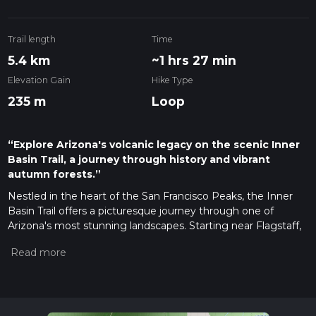
Trail length
Time
5.4 km
~1 hrs 27 min
Elevation Gain
Hike Type
235 m
Loop
“Explore Arizona's volcanic legacy on the scenic Inner
Basin Trail, a journey through history and vibrant
autumn forests.”
Nestled in the heart of the San Francisco Peaks, the Inner
Basin Trail offers a picturesque journey through one of
Arizona's most stunning landscapes. Starting near Flagstaff,
this approximately 5 km (3.1 miles) loop trail, with an elevation
gain of around 200 metres (656 feet), is considered to have a
medium difficulty rating, making it accessible to hikers with a
reasonable level of fitness.
Getting to the Trailhead