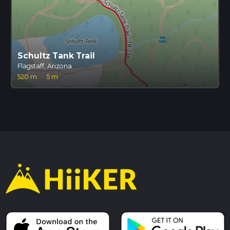
Schultz Tank Trail
Flagstaff, Arizona
520 m
·
5 m