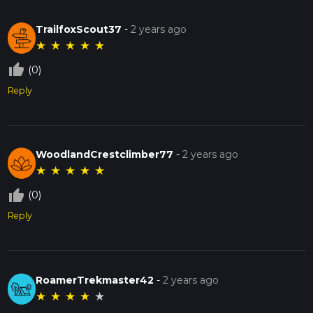
TrailfoxScout37
-
2 years ago
★
★
★
★
★
thumb_up_off_alt
(0)
Reply
WoodlandCrestclimber77
-
2 years ago
★
★
★
★
★
thumb_up_off_alt
(0)
Reply
RoamerTrekmaster42
-
2 years ago
★
★
★
★
★