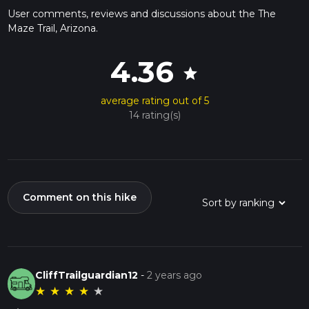
User comments, reviews and discussions about the The
Maze Trail, Arizona.
4.36
star
average rating out of 5
14 rating(s)
Comment on this hike
CliffTrailguardian12
-
2 years ago
★
★
★
★
★