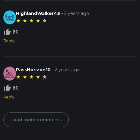
HighlandWalker43
-
2 years ago
★
★
★
★
★
thumb_up_off_alt
(0)
Reply
PassHorizon10
-
2 years ago
★
★
★
★
★
thumb_up_off_alt
(0)
Reply
Load more comments