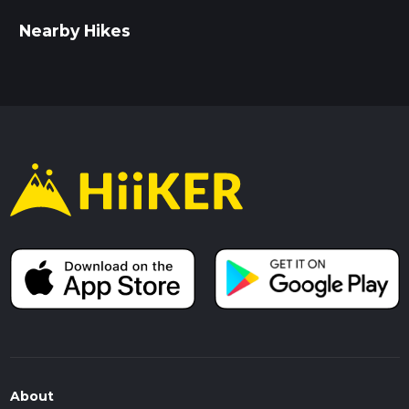
Nearby Hikes
About