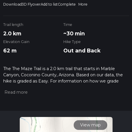
Download
3D Flyover
Add to list
Complete
More
Trail length
Time
2.0 km
~30 min
Elevation Gain
Hike Type
62 m
Out and Back
The The Maze Trail is a 2.0 km trail that starts in Marble
Canyon, Coconino County, Arizona. Based on our data, the
hike is graded as Easy. For information on how we grade
trails, please read measuring the difficulty of a hiking trail on
hiiker. Also, check our latest community posts for trail
updates. This hike can be completed in approx 0 hrs 30 mins.
Caution is advised on trail times as this depends on multiple
variables. For more info read about how we calculate hike
time.
View map