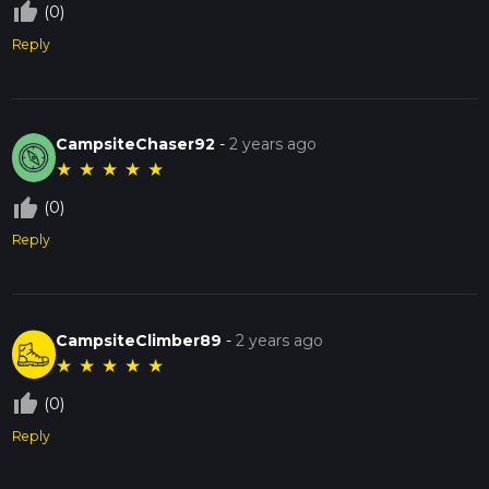
thumb_up_off_alt
(0)
Reply
CampsiteChaser92
-
2 years ago
★
★
★
★
★
thumb_up_off_alt
(0)
Reply
CampsiteClimber89
-
2 years ago
★
★
★
★
★
thumb_up_off_alt
(0)
Reply