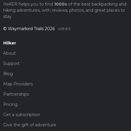
HiiKER helps you to find
1000s
of the best backpacking and
hiking adventures, with reviews, photos, and great places to
stay.
© Waymarked Trails 2026
v26.8.5
Hiiker
About
Support
Blog
Map Providers
Partnerships
Pricing
Get a subscription
Give the gift of adventure