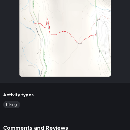
Activity types
hiking
Comments and Reviews