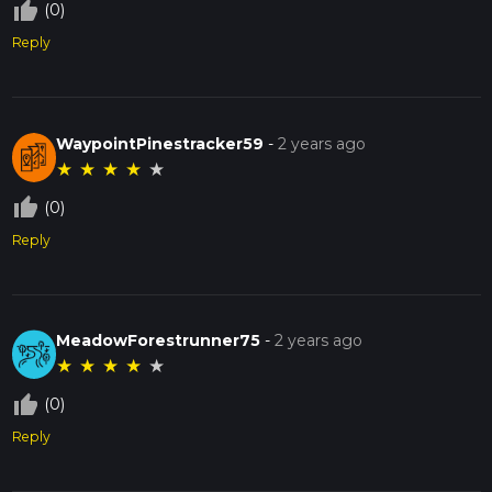
thumb_up_off_alt
(0)
Reply
WaypointPinestracker59
-
2 years ago
★
★
★
★
★
thumb_up_off_alt
(0)
Reply
MeadowForestrunner75
-
2 years ago
★
★
★
★
★
thumb_up_off_alt
(0)
Reply