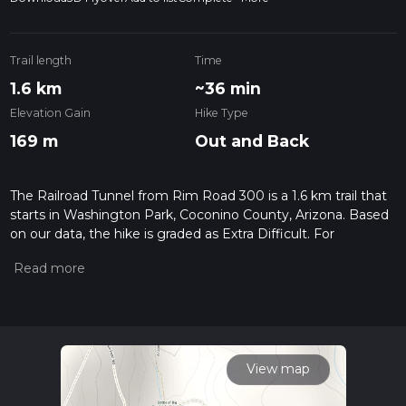
Trail length
Time
1.6 km
~36 min
Elevation Gain
Hike Type
169 m
Out and Back
The Railroad Tunnel from Rim Road 300 is a 1.6 km trail that
starts in Washington Park, Coconino County, Arizona. Based
on our data, the hike is graded as Extra Difficult. For
information on how we grade trails, please read measuring
the difficulty of a hiking trail on hiiker. Also, check our latest
community posts for trail updates. This hike can be
completed in approx 0 hrs 37 mins. Caution is advised on trail
times as this depends on multiple variables. For more info
read about how we calculate hike time.
View map