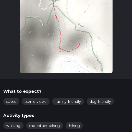
What to expect?
caves
scenic-views
family-friendly
dog-friendly
Activity types
walking
mountain-biking
hiking