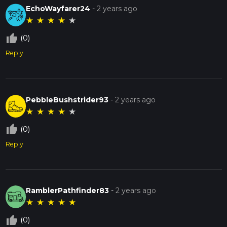
EchoWayfarer24
-
2 years ago
★
★
★
★
★
thumb_up_off_alt
(0)
Reply
PebbleBushstrider93
-
2 years ago
★
★
★
★
★
thumb_up_off_alt
(0)
Reply
RamblerPathfinder83
-
2 years ago
★
★
★
★
★
thumb_up_off_alt
(0)