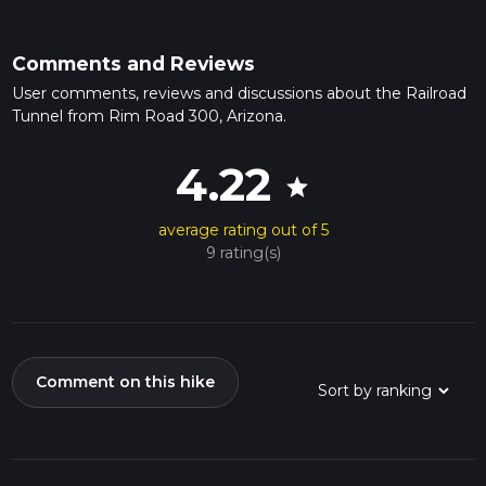
Comments and Reviews
User comments, reviews and discussions about the Railroad
Tunnel from Rim Road 300, Arizona.
4.22
star
average rating out of 5
9 rating(s)
Comment on this hike