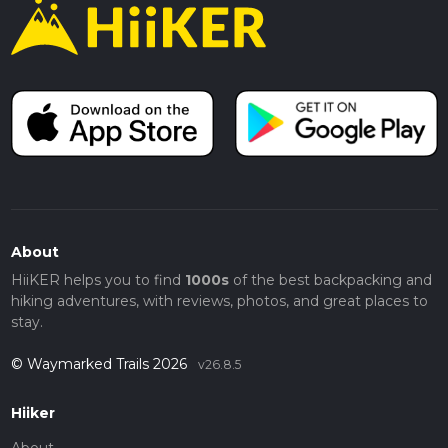
About
HiiKER helps you to find
1000s
of the best backpacking and
hiking adventures, with reviews, photos, and great places to
stay.
© Waymarked Trails 2026
v26.8.5
Hiiker
About