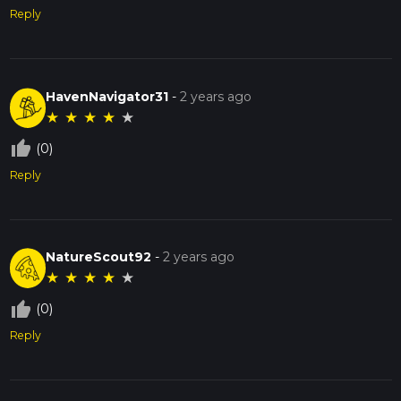
Reply
HavenNavigator31
-
2 years ago
★
★
★
★
★
thumb_up_off_alt
(0)
Reply
NatureScout92
-
2 years ago
★
★
★
★
★
thumb_up_off_alt
(0)
Reply