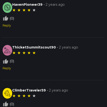
HavenPioneer39
-
2 years ago
★
★
★
★
★
thumb_up_off_alt
(0)
Reply
ThicketSummitscout90
-
2 years ago
★
★
★
★
★
thumb_up_off_alt
(0)
Reply
ClimberTraveler59
-
2 years ago
★
★
★
★
★
thumb_up_off_alt
(0)