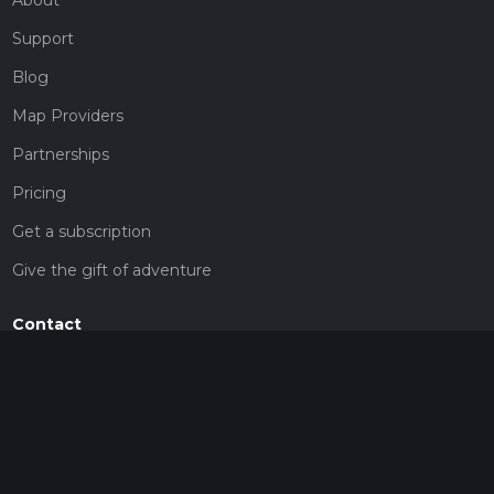
Support
Blog
Map Providers
Partnerships
Pricing
Get a subscription
Give the gift of adventure
Contact
HiiKER Ambassadors
customer-support@hiiker.co
Contact Form
Legal