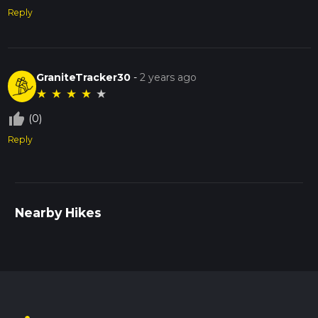
Reply
GraniteTracker30
-
2 years ago
★
★
★
★
★
thumb_up_off_alt
(0)
Reply
Nearby Hikes