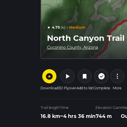
·
4.75
(4)
Medium
star
North Canyon Trai
Coconino County, Arizona
arrow_circle_down
play_arrow
more_vert
check_circle_outline
bookmark
Download
3D Flyover
Add to list
Complete
More
Trail length
Time
Elevation Gain
Hik
16.8 km
~4 hrs 36 min
744 m
Ou