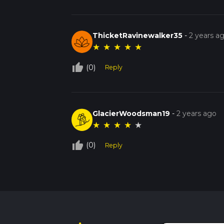
ThicketRavinewalker35
-
2 years a
★
★
★
★
★
thumb_up_off_alt
(0)
Reply
GlacierWoodsman19
-
2 years ago
★
★
★
★
★
thumb_up_off_alt
(0)
Reply