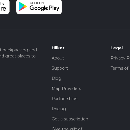
Hiiker
Legal
t backpacking and
nd great places to
About
Privacy P
Support
Terms of 
Blog
Map Providers
Partnerships
Pricing
Get a subscription
Give the gift of