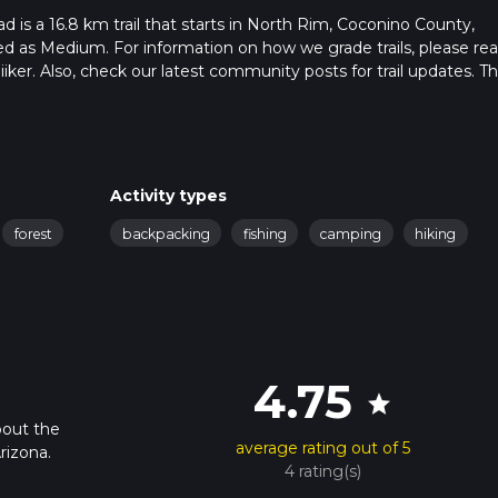
is a 16.8 km trail that starts in North Rim, Coconino County,
ded as Medium. For information on how we grade trails, please re
hiiker. Also, check our latest community posts for trail updates. Th
s. Caution is advised on trail times as this depends on multiple
calculate hike time.
Activity types
forest
backpacking
fishing
camping
hiking
4.75
star
bout the
average rating out of 5
rizona.
4 rating(s)