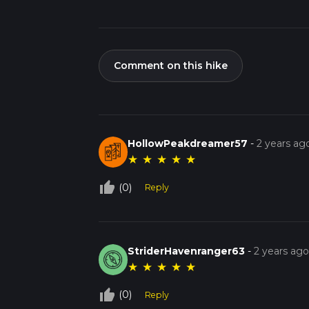
Comment on this hike
HollowPeakdreamer57
-
2 years ag
★
★
★
★
★
thumb_up_off_alt
(0)
Reply
StriderHavenranger63
-
2 years ag
★
★
★
★
★
thumb_up_off_alt
(0)
Reply