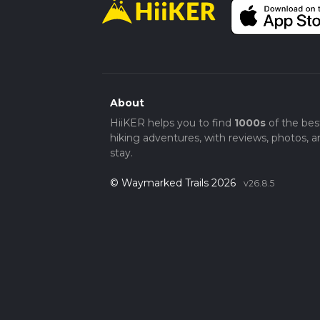
About
HiiKER helps you to find
1000s
of the bes
hiking adventures, with reviews, photos, a
stay.
© Waymarked Trails 2026
v26.8.5