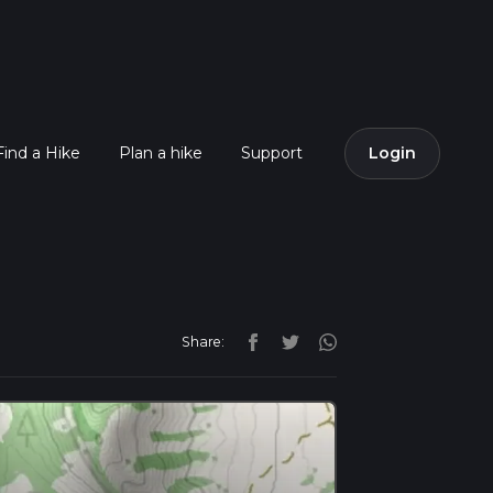
Find a Hike
Plan a hike
Support
Login
Share: