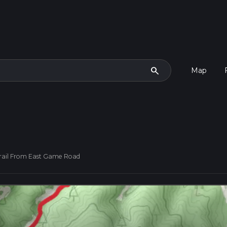
search
Map
rail From East Game Road