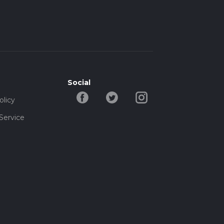
Social
olicy
Service