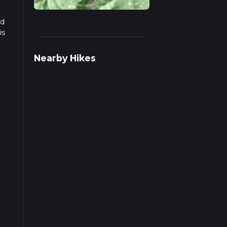
ad
is
Nearby Hikes