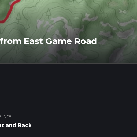
l from East Game Road
e Type
t and Back