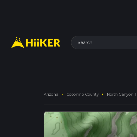
Search
arrow_right
arrow_right
Arizona
Coconino County
North Canyon T