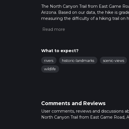
The North Canyon Trail from East Game Road 
Arizona. Based on our data, the hike is gra
measuring the difficulty of a hiking trail on 
hike can be completed in approx 4 hrs 36 min
variables. For more info read about how we 
What to expect?
rivers
historic-landmarks
scenic-views
wildlife
Comments and Reviews
User comments, reviews and discussions a
North Canyon Trail from East Game Road, A