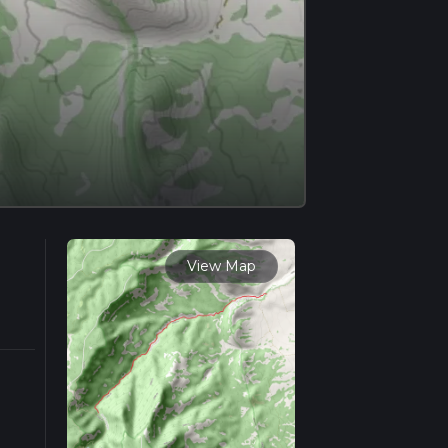
View Map