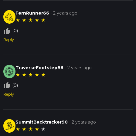
beauty and historical intrigue.
FernRunner66
-
2 years ago
★
★
★
★
★
thumb_up_off_alt
(0)
Reply
TraverseFootstep86
-
2 years ago
★
★
★
★
★
thumb_up_off_alt
(0)
Reply
SummitBacktracker90
-
2 years ago
★
★
★
★
★