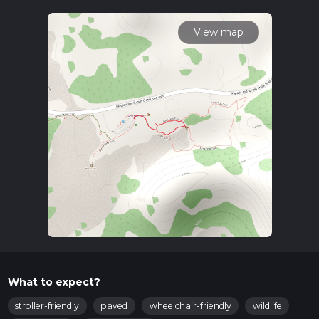
To reach the trailhead, you can drive or use public
transportation. If driving, head towards the Sunset Crater
View map
Volcano National Monument, which is the nearest significant
landmark. The trailhead is conveniently located near the
monument's visitor center. For those using public transport,
the nearest bus stop is in Flagstaff, Arizona. From Flagstaff,
you can take a taxi or rideshare service to the monument,
which is about a 30-minute drive.
Trail Highlights
The Lava Flow Loop Trail is a fascinating journey through a
volcanic landscape. As you walk, you'll be surrounded by the
remnants of ancient lava flows, offering a glimpse into the
region's fiery past. The trail is well-marked and maintained,
making navigation straightforward. For added convenience,
consider using the HiiKER app to ensure you stay on track.
Landmarks and Points of Interest
What to expect?
Lava Rock Formations
: Approximately 0.3 kilometers
(0.2 miles) into the trail, you'll encounter striking lava rock
stroller-friendly
paved
wheelchair-friendly
wildlife
formations. These formations are remnants of the