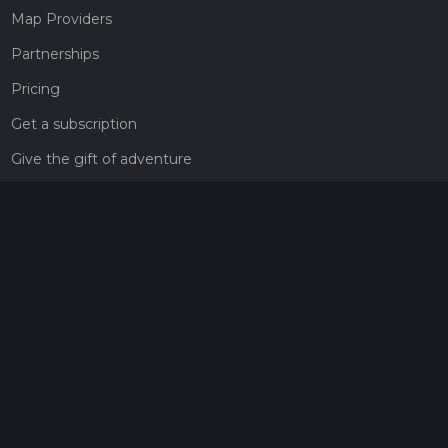
Map Providers
Partnerships
Pricing
Get a subscription
Give the gift of adventure
Contact
HiiKER Ambassadors
customer-support@hiiker.co
Contact Form
Legal
Privacy Policy
Terms of Service