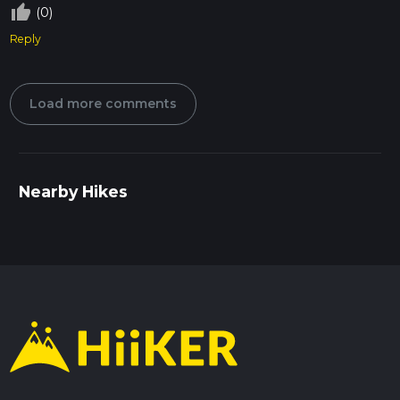
thumb_up_off_alt
(0)
Reply
Load more comments
Nearby Hikes