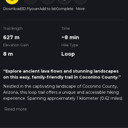
Download
3D Flyover
Add to list
Complete
More
Trail length
Time
627 m
~8 min
Elevation Gain
Hike Type
8 m
Loop
“Explore ancient lava flows and stunning landscapes
on this easy, family-friendly trail in Coconino County.”
Nestled in the captivating landscape of Coconino County,
Arizona, this loop trail offers a unique and accessible hiking
experience. Spanning approximately 1 kilometer (0.62 miles)
with no significant elevation gain, it is an ideal trail for hikers
of all skill levels, including families with children and those
looking for a leisurely walk.
Getting There