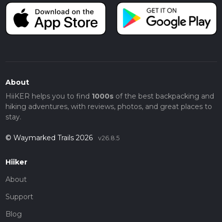
About
HiiKER helps you to find
1000s
of the best backpacking and
hiking adventures, with reviews, photos, and great places to
stay.
© Waymarked Trails 2026
v26.8.5
Hiiker
About
Support
Blog