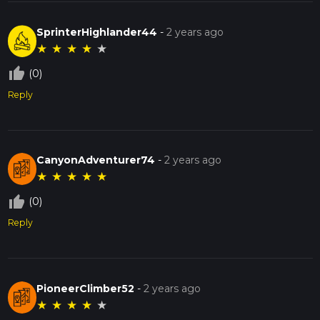
SprinterHighlander44
-
2 years ago
★
★
★
★
★
thumb_up_off_alt
(0)
Reply
CanyonAdventurer74
-
2 years ago
★
★
★
★
★
thumb_up_off_alt
(0)
Reply
PioneerClimber52
-
2 years ago
★
★
★
★
★