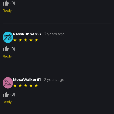
thumb_up_off_alt
(0)
Reply
PassRunner63
-
2 years ago
★
★
★
★
★
thumb_up_off_alt
(0)
Reply
MesaWalker61
-
2 years ago
★
★
★
★
★
thumb_up_off_alt
(0)
Reply