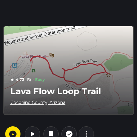
·
4.73
(15)
Easy
star
Lava Flow Loop Trail
Coconino County, Arizona
arrow_circle_down
play_arrow
more_vert
check_circle_outline
bookmark