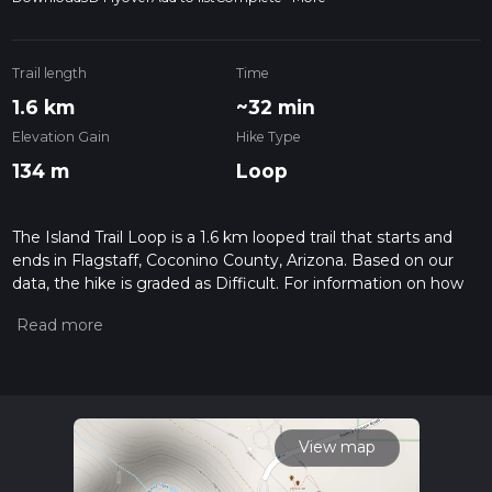
Trail length
Time
1.6 km
~32 min
Elevation Gain
Hike Type
134 m
Loop
The Island Trail Loop is a 1.6 km looped trail that starts and
ends in Flagstaff, Coconino County, Arizona. Based on our
data, the hike is graded as Difficult. For information on how
we grade trails, please read measuring the difficulty of a
hiking trail on hiiker. Also, check our latest community posts
for trail updates. This hike can be completed in approx 0 hrs
32 mins. Caution is advised on trail times as this depends on
multiple variables. For more info read about how we
calculate hike time.
View map