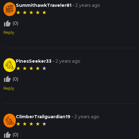
SummithawkTraveler81
-
2 years ago
★
★
★
★
★
thumb_up_off_alt
(0)
Reply
PinesSeeker33
-
2 years ago
★
★
★
★
★
thumb_up_off_alt
(0)
Reply
ClimberTrailguardian19
-
2 years ago
★
★
★
★
★
thumb_up_off_alt
(0)