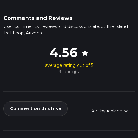
Comments and Reviews
User comments, reviews and discussions about the Island
Trail Loop, Arizona.
4.56
star
average rating out of 5
9 rating(s)
Comment on this hike