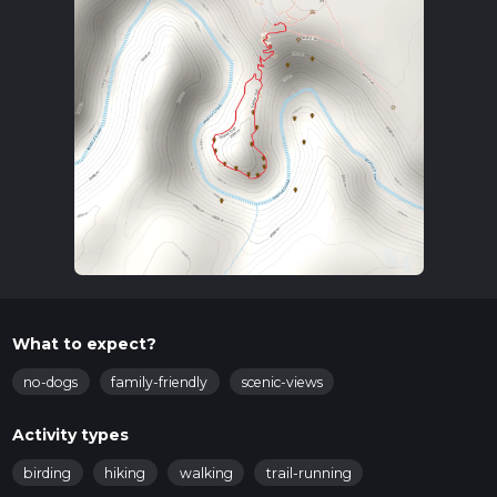
What to expect?
no-dogs
family-friendly
scenic-views
Activity types
birding
hiking
walking
trail-running