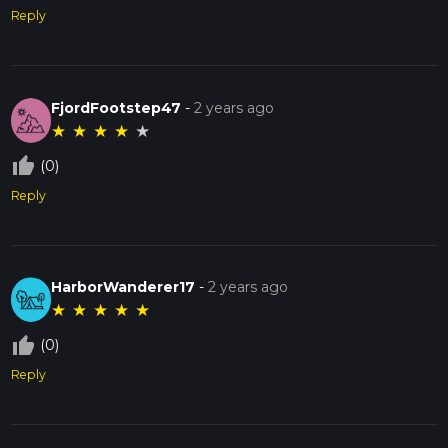
Reply
FjordFootstep47
-
2 years ago
★
★
★
★
★
thumb_up_off_alt
(0)
Reply
HarborWanderer17
-
2 years ago
★
★
★
★
★
thumb_up_off_alt
(0)
Reply