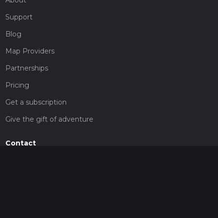
Support
Blog
Map Providers
Partnerships
Pricing
Get a subscription
Give the gift of adventure
Contact
HiiKER Ambassadors
customer-support@hiiker.co
Contact Form
Legal