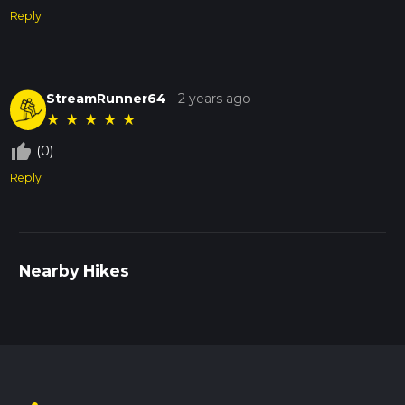
Reply
StreamRunner64
-
2 years ago
★
★
★
★
★
thumb_up_off_alt
(0)
Reply
Nearby Hikes