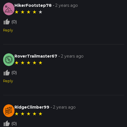
HikerFootstep78
-
2 years ago
★
★
★
★
★
thumb_up_off_alt
(0)
Reply
RoverTrailmaster67
-
2 years ago
★
★
★
★
★
thumb_up_off_alt
(0)
Reply
RidgeClimber99
-
2 years ago
★
★
★
★
★
thumb_up_off_alt
(0)