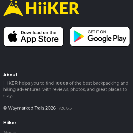
About
HiiKER helps you to find
1000s
of the best backpacking and
hiking adventures, with reviews, photos, and great places to
stay.
© Waymarked Trails 2026
v26.8.5
Hiiker
About