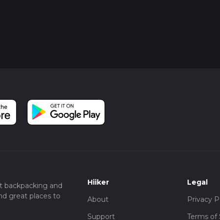
Hiiker
Legal
t backpacking and
nd great places to
About
Privacy P
Support
Terms of 