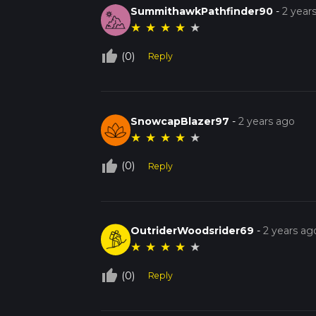
SummithawkPathfinder90
-
2 year
★
★
★
★
★
thumb_up_off_alt
(0)
Reply
SnowcapBlazer97
-
2 years ago
★
★
★
★
★
thumb_up_off_alt
(0)
Reply
OutriderWoodsrider69
-
2 years ag
★
★
★
★
★
thumb_up_off_alt
(0)
Reply