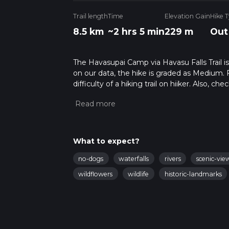
Trail length
Time
Elevation Gain
Hike 
8.5 km
~2 hrs 5 min
229 m
Out
The Havasupai Camp via Havasu Falls Trail is
on our data, the hike is graded as Medium. 
difficulty of a hiking trail on hiiker. Also, c
completed in approx 2 hrs 5 mins. Caution is
info read about how we calculate hike time.
What to expect?
no-dogs
waterfalls
rivers
scenic-vie
wildflowers
wildlife
historic-landmarks