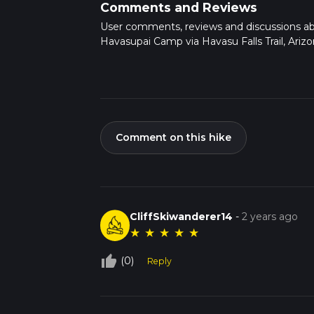
Comments and Reviews
User comments, reviews and discussions a
Havasupai Camp via Havasu Falls Trail, Arizo
Comment on this hike
CliffSkiwanderer14
-
2 years ago
★
★
★
★
★
thumb_up_off_alt
(0)
Reply