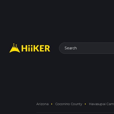
Search
arrow_right
arrow_right
Arizona
Coconino County
Havasupai Camp 