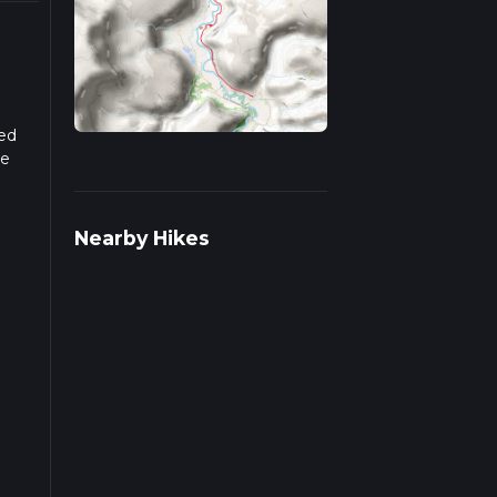
sed
he
r more
Nearby Hikes