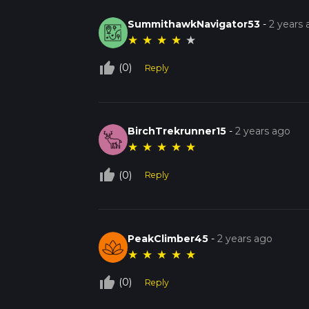
SummithawkNavigator53
-
2 years
★
★
★
★
★
thumb_up_off_alt
(0)
Reply
BirchTrekrunner15
-
2 years ago
★
★
★
★
★
thumb_up_off_alt
(0)
Reply
PeakClimber45
-
2 years ago
★
★
★
★
★
thumb_up_off_alt
(0)
Reply