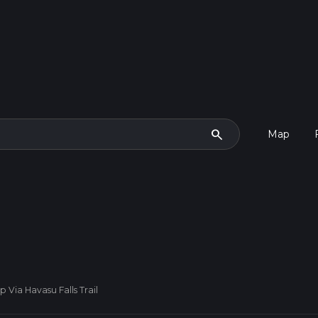
search
Map
Via Havasu Falls Trail