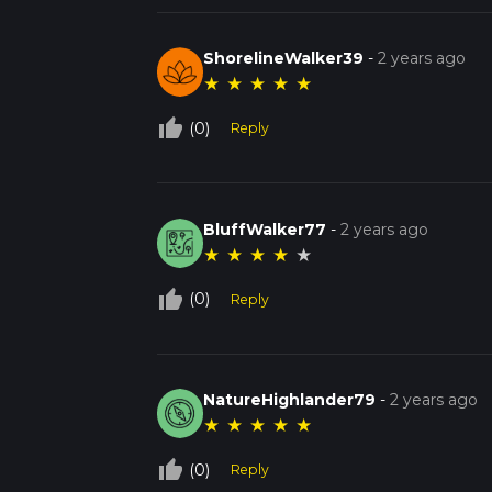
ShorelineWalker39
-
2 years ago
★
★
★
★
★
thumb_up_off_alt
(0)
Reply
BluffWalker77
-
2 years ago
★
★
★
★
★
thumb_up_off_alt
(0)
Reply
NatureHighlander79
-
2 years ago
★
★
★
★
★
thumb_up_off_alt
(0)
Reply