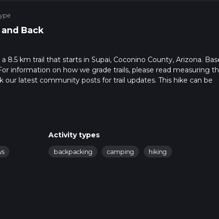
Type
 and Back
 a 8.5 km trail that starts in Supai, Coconino County, Arizona. Ba
For information on how we grade trails, please read measuring t
heck our latest community posts for trail updates. This hike can be
 advised on trail times as this depends on multiple variables. Fo
Activity types
ws
backpacking
camping
hiking