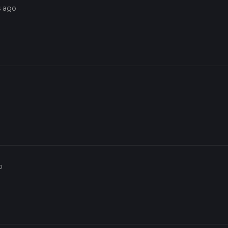
s ago
o