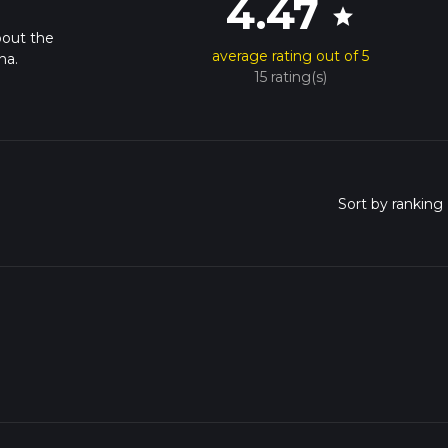
4.47
star
bout the
average rating out of 5
na.
15 rating(s)