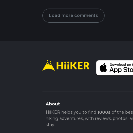
Load more comments
About
HiiKER helps you to find
1000s
of the bes
hiking adventures, with reviews, photos, a
stay.