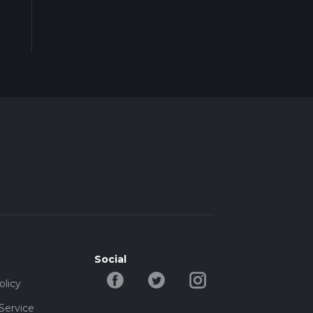
Social
olicy
Service