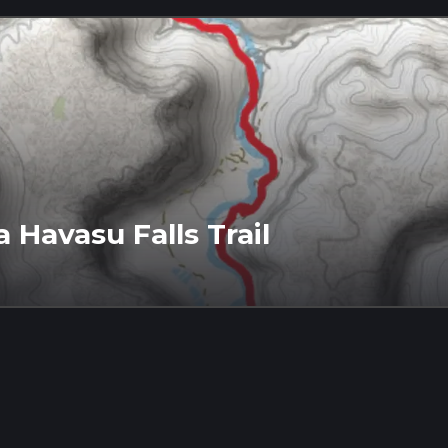
 Havasu Falls Trail