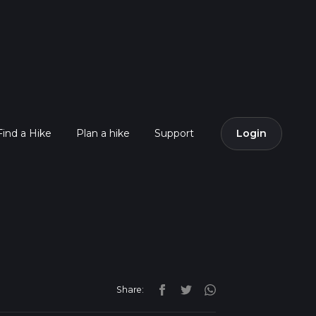
Find a Hike
Plan a hike
Support
Login
Share: