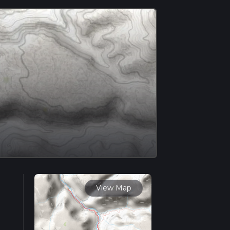
View Map