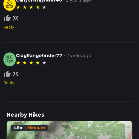
★
★
★
★
★
thumb_up_off_alt
(0)
Reply
CragRangefinder77
-
2 years ago
★
★
★
★
★
thumb_up_off_alt
(0)
Reply
Nearby Hikes
4.5
·
Medium
star