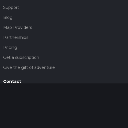
Support
Blog
Map Providers
Partnerships
Pricing
Get a subscription
Give the gift of adventure
Contact
HiiKER Ambassadors
customer-support@hiiker.co
Contact Form
Legal