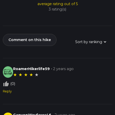
average rating out of 5
3 rating(s)
Comment on this hike
RoamerHikerlife59
-
2 years ago
★
★
★
★
★
thumb_up_off_alt
(0)
Reply
CanyonWayfarer46
-
2 years ago