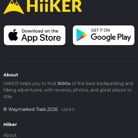
About
HiiKER helps you to find
1000s
of the best backpacking and
hiking adventures, with reviews, photos, and great places to
stay.
© Waymarked Trails 2026
v26.8.5
Hiiker
About