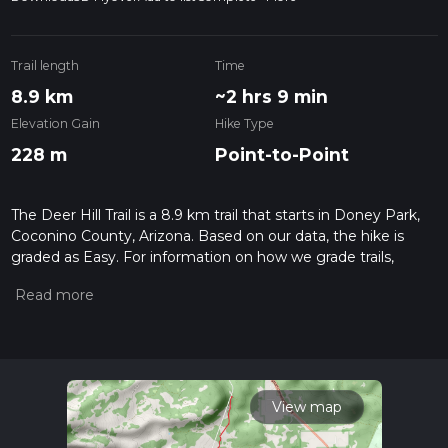
Trail length
Time
8.9 km
~2 hrs 9 min
Elevation Gain
Hike Type
228 m
Point-to-Point
The Deer Hill Trail is a 8.9 km trail that starts in Doney Park,
Coconino County, Arizona. Based on our data, the hike is
graded as Easy. For information on how we grade trails,
please read measuring the difficulty of a hiking trail on hiiker.
Also, check our latest community posts for trail updates. This
hike can be completed in approx 2 hrs 9 mins. Caution is
advised on trail times as this depends on multiple variables.
For more info read about how we calculate hike time.
View map