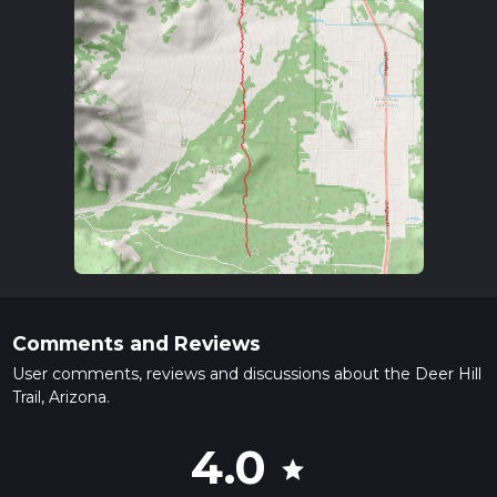
Comments and Reviews
User comments, reviews and discussions about the Deer Hill
Trail, Arizona.
4.0
star