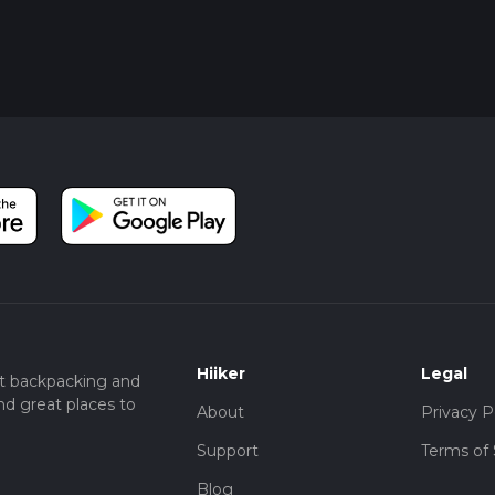
Hiiker
Legal
t backpacking and
nd great places to
About
Privacy P
Support
Terms of 
Blog