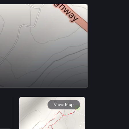
View Map