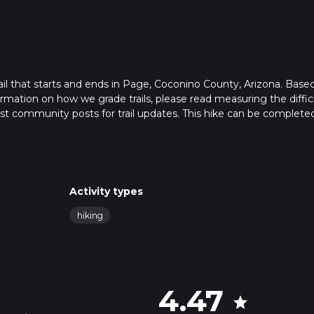
rail that starts and ends in Page, Coconino County, Arizona. Base
formation on how we grade trails, please read measuring the diffic
latest community posts for trail updates. This hike can be completed
trail times as this depends on multiple variables. For more info r
Activity types
hiking
4.47
star