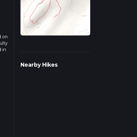
d on
ulty
 in
ead
Nearby Hikes