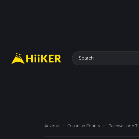
Search
arrow_right
arrow_right
Arizona
Coconino County
Beehive Loop Tr