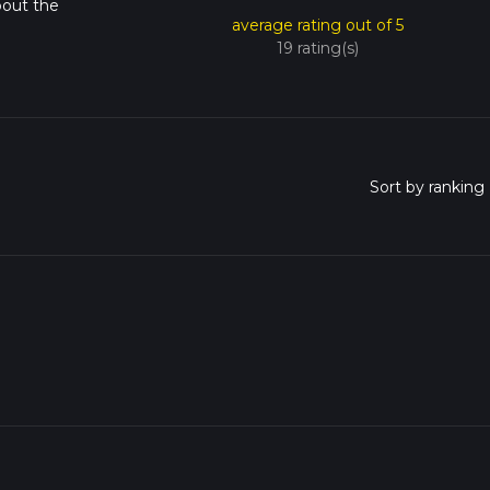
bout the
average rating out of 5
19 rating(s)