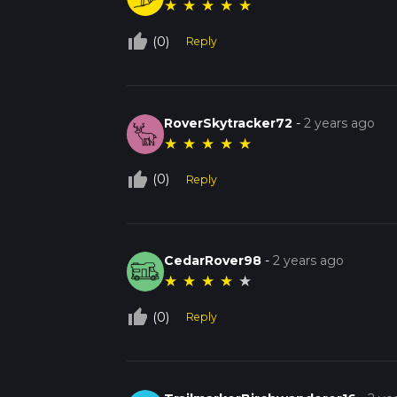
★
★
★
★
★
thumb_up_off_alt
(0)
Reply
RoverSkytracker72
-
2 years ago
★
★
★
★
★
thumb_up_off_alt
(0)
Reply
CedarRover98
-
2 years ago
★
★
★
★
★
thumb_up_off_alt
(0)
Reply