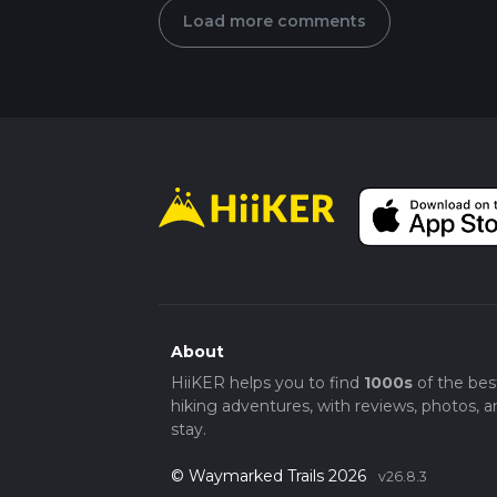
Load more comments
About
HiiKER helps you to find
1000s
of the bes
hiking adventures, with reviews, photos, a
stay.
© Waymarked Trails 2026
v26.8.3