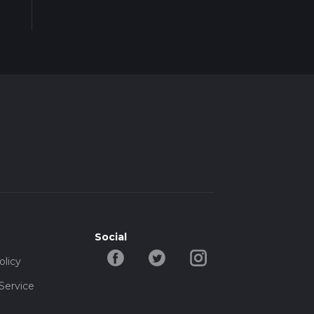
Social
olicy
Service