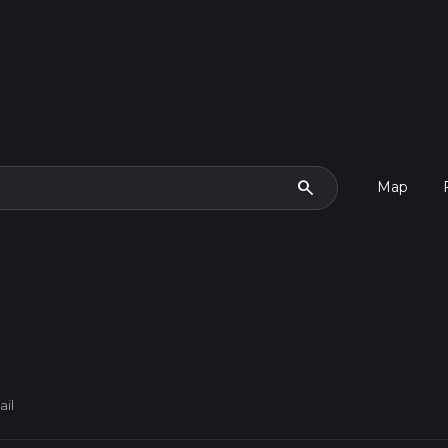
search
Map
ail