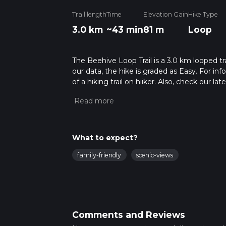
Trail length
Time
Elevation Gain
Hike Type
3.0 km
~43 min
81 m
Loop
The Beehive Loop Trail is a 3.0 km looped t
our data, the hike is graded as Easy. For in
of a hiking trail on hiiker. Also, check our 
approx 0 hrs 44 mins. Caution is advised on 
about how we calculate hike time.
What to expect?
family-friendly
scenic-views
Comments and Reviews