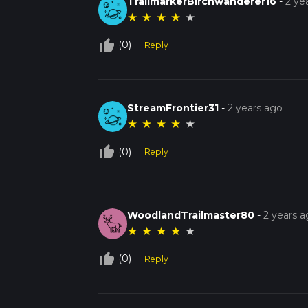
TrailmarkerBirchwanderer16
-
2 ye
★
★
★
★
★
thumb_up_off_alt
(0)
Reply
StreamFrontier31
-
2 years ago
★
★
★
★
★
thumb_up_off_alt
(0)
Reply
WoodlandTrailmaster80
-
2 years 
★
★
★
★
★
thumb_up_off_alt
(0)
Reply