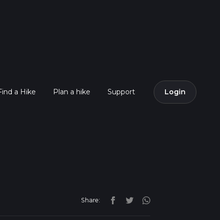
Find a Hike
Plan a hike
Support
Login
Share: