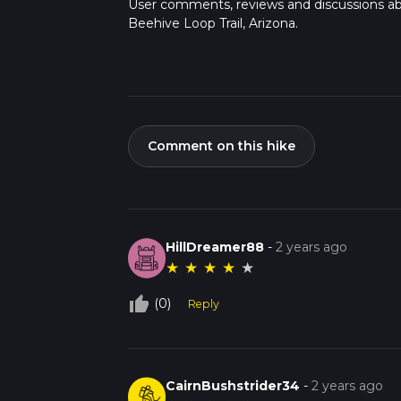
User comments, reviews and discussions a
Beehive Loop Trail, Arizona.
Comment on this hike
HillDreamer88
-
2 years ago
★
★
★
★
★
thumb_up_off_alt
(0)
Reply
CairnBushstrider34
-
2 years ago