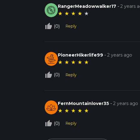
RangerMeadowwalker17
-
2 years 
★
★
★
★
★
thumb_up_off_alt
(0)
Reply
PioneerHikerlife99
-
2 years ago
★
★
★
★
★
thumb_up_off_alt
(0)
Reply
FernMountainlover35
-
2 years ago
★
★
★
★
★
thumb_up_off_alt
(0)
Reply