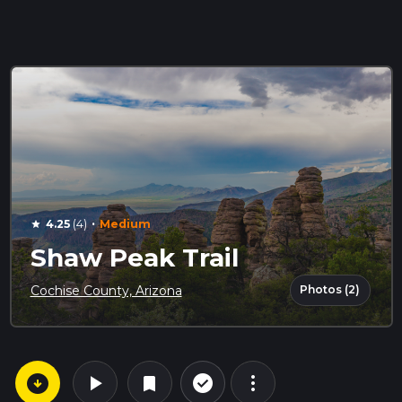
·
4.25
(4)
Medium
star
Shaw Peak Trail
Photos (2)
Cochise County, Arizona
arrow_circle_down
play_arrow
more_vert
check_circle_outline
bookmark