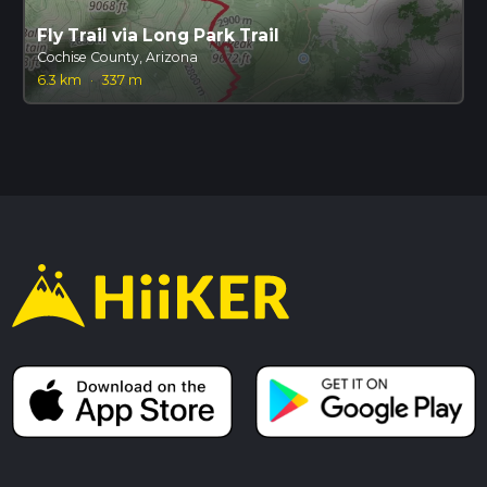
Fly Trail via Long Park Trail
Cochise County, Arizona
6.3 km
·
337 m