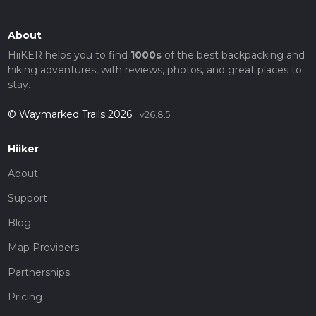
About
HiiKER helps you to find
1000s
of the best backpacking and
hiking adventures, with reviews, photos, and great places to
stay.
© Waymarked Trails 2026
v26.8.5
Hiiker
About
Support
Blog
Map Providers
Partnerships
Pricing