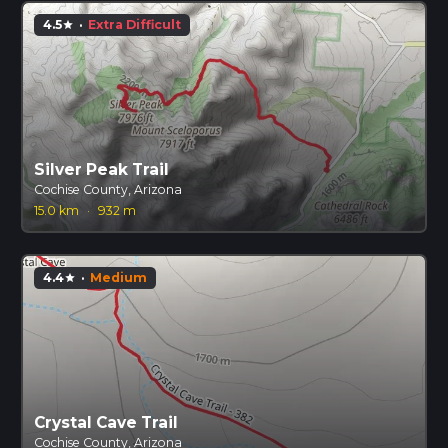
4.5
·
Extra Difficult
star
Silver Peak Trail
Cochise County, Arizona
15.0 km
·
932 m
4.4
·
Medium
star
Crystal Cave Trail
Cochise County, Arizona