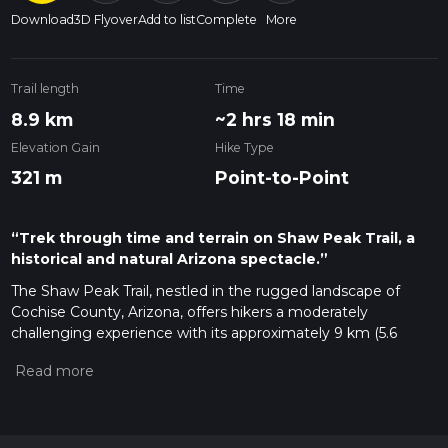
Download
3D Flyover
Add to list
Complete
More
Trail length
Time
8.9 km
~2 hrs 18 min
Elevation Gain
Hike Type
321 m
Point-to-Point
“Trek through time and terrain on Shaw Peak Trail, a
historical and natural Arizona spectacle.”
The Shaw Peak Trail, nestled in the rugged landscape of
Cochise County, Arizona, offers hikers a moderately
challenging experience with its approximately 9 km (5.6
miles) point-to-point journey. With an elevation gain of about
300 meters (984 feet), this trail provides a blend of scenic
views and a taste of the area's rich history.
Getting to the Trailhead