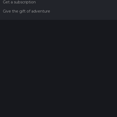
Get a subscription
Give the gift of adventure
Contact
HiiKER Ambassadors
customer-support@hiiker.co
Contact Form
Legal
Privacy Policy
Terms of Service
Social