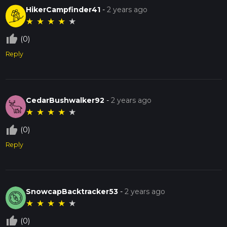
HikerCampfinder41
-
2 years ago
★
★
★
★
★
thumb_up_off_alt
(0)
Reply
CedarBushwalker92
-
2 years ago
★
★
★
★
★
thumb_up_off_alt
(0)
Reply
SnowcapBacktracker53
-
2 years ago
★
★
★
★
★
thumb_up_off_alt
(0)