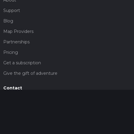
Support
Blog
Map Providers
Partnerships
Pricing
Get a subscription
Give the gift of adventure
Contact
HiiKER Ambassadors
customer-support@hiiker.co
Contact Form
Legal