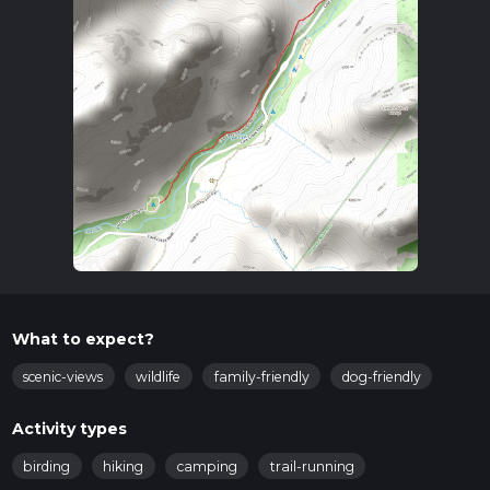
What to expect?
scenic-views
wildlife
family-friendly
dog-friendly
Activity types
birding
hiking
camping
trail-running