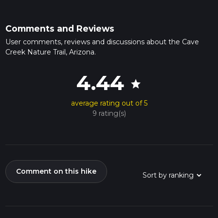
Comments and Reviews
User comments, reviews and discussions about the Cave
Creek Nature Trail, Arizona.
4.44
star
average rating out of 5
9 rating(s)
Comment on this hike