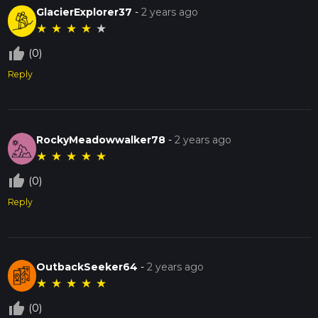
GlacierExplorer37
-
2 years ago
★
★
★
★
★
thumb_up_off_alt
(0)
Reply
RockyMeadowwalker78
-
2 years ago
★
★
★
★
★
thumb_up_off_alt
(0)
Reply
OutbackSeeker64
-
2 years ago
★
★
★
★
★
thumb_up_off_alt
(0)