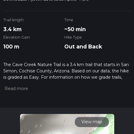
Trail length
Time
3.4 km
~50 min
Elevation Gain
Hike Type
100 m
Out and Back
The Cave Creek Nature Trail is a 3.4 km trail that starts in San
Simon, Cochise County, Arizona. Based on our data, the hike
is graded as Easy. For information on how we grade trails,
please read measuring the difficulty of a hiking trail on hiiker.
Also, check our latest community posts for trail updates. This
hike can be completed in approx 0 hrs 51 mins. Caution is
advised on trail times as this depends on multiple variables.
For more info read about how we calculate hike time.
View map