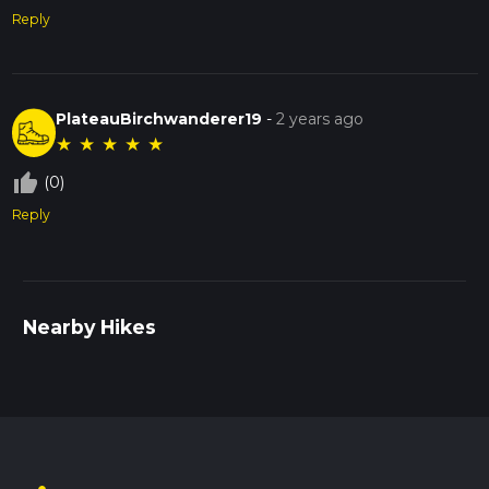
Reply
PlateauBirchwanderer19
-
2 years ago
★
★
★
★
★
thumb_up_off_alt
(0)
Reply
Nearby Hikes