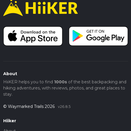
About
HiiKER helps you to find
1000s
of the best backpacking and
hiking adventures, with reviews, photos, and great places to
stay.
© Waymarked Trails 2026
v26.8.5
Hiiker
About