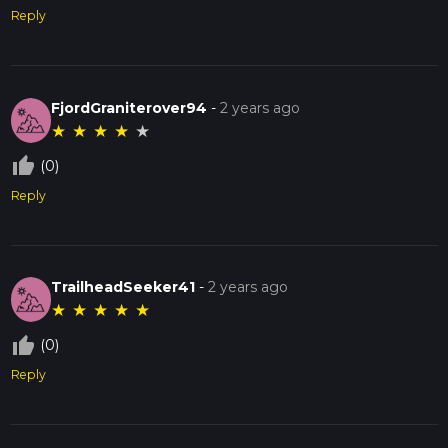
Reply
FjordGraniterover94
-
2 years ago
★
★
★
★
★
thumb_up_off_alt
(0)
Reply
TrailheadSeeker41
-
2 years ago
★
★
★
★
★
thumb_up_off_alt
(0)
Reply