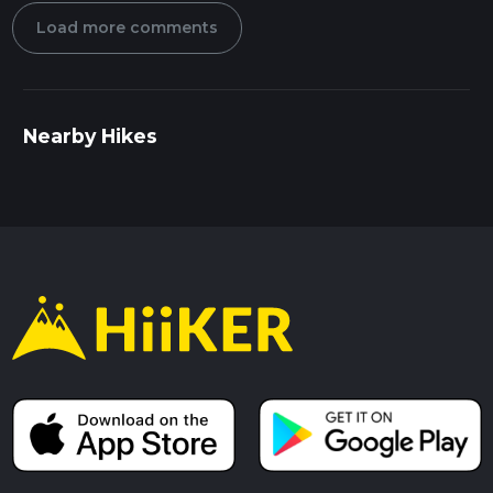
Load more comments
Nearby Hikes