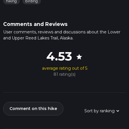
hiking
birding
Comments and Reviews
User comments, reviews and discussions about the Lower
and Upper Reed Lakes Trail, Alaska.
4.53
star
average rating out of 5
81 rating(s)
Comment on this hike