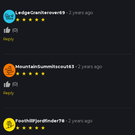
LedgeGraniterover69
-
2 years ago
★
★
★
★
★
thumb_up_off_alt
(0)
Reply
MountainSummitscout63
-
2 years ago
★
★
★
★
★
thumb_up_off_alt
(0)
Reply
FoothillFjordfinder78
-
2 years ago
★
★
★
★
★