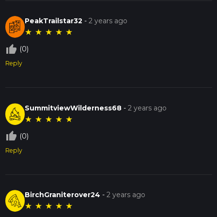
PeakTrailstar32
-
2 years ago
★
★
★
★
★
thumb_up_off_alt
(0)
Reply
SummitviewWilderness68
-
2 years ago
★
★
★
★
★
thumb_up_off_alt
(0)
Reply
BirchGraniterover24
-
2 years ago
★
★
★
★
★