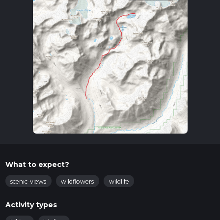
What to expect?
scenic-views
wildflowers
wildlife
Activity types