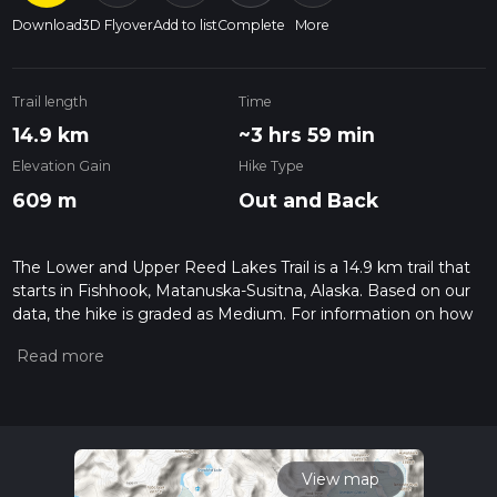
Download
3D Flyover
Add to list
Complete
More
Trail length
Time
14.9 km
~3 hrs 59 min
Elevation Gain
Hike Type
609 m
Out and Back
The Lower and Upper Reed Lakes Trail is a 14.9 km trail that
starts in Fishhook, Matanuska-Susitna, Alaska. Based on our
data, the hike is graded as Medium. For information on how
we grade trails, please read measuring the difficulty of a
hiking trail on hiiker. Also, check our latest community posts
for trail updates. This hike can be completed in approx 4 hrs 0
mins. Caution is advised on trail times as this depends on
multiple variables. For more info read about how we
calculate hike time.
View map