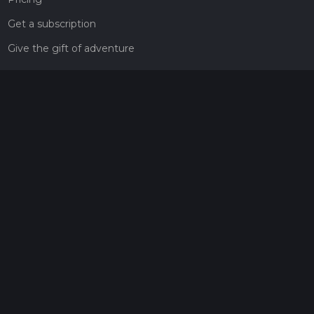
Get a subscription
Give the gift of adventure
Contact
HiiKER Ambassadors
customer-support@hiiker.co
Contact Form
Legal
Privacy Policy
Terms of Service
Social