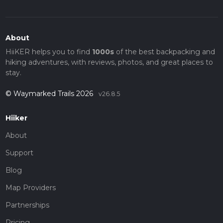
About
HiiKER helps you to find
1000s
of the best backpacking and
hiking adventures, with reviews, photos, and great places to
stay.
© Waymarked Trails 2026
v26.8.5
Hiiker
About
Support
Blog
Map Providers
Partnerships
Pricing