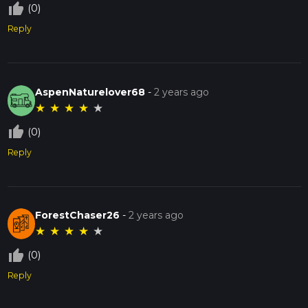
thumb_up_off_alt
(0)
Reply
AspenNaturelover68
-
2 years ago
★
★
★
★
★
thumb_up_off_alt
(0)
Reply
ForestChaser26
-
2 years ago
★
★
★
★
★
thumb_up_off_alt
(0)
Reply