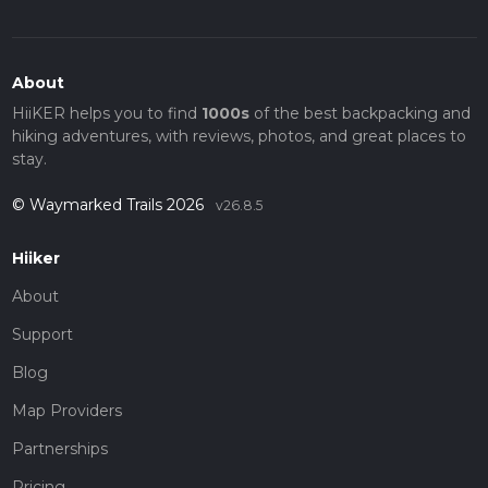
About
HiiKER helps you to find
1000s
of the best backpacking and
hiking adventures, with reviews, photos, and great places to
stay.
© Waymarked Trails 2026
v26.8.5
Hiiker
About
Support
Blog
Map Providers
Partnerships
Pricing