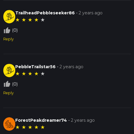
TrailheadPebbleseeker86
-
2 years ago
★
★
★
★
★
thumb_up_off_alt
(0)
Reply
PebbleTrailstar56
-
2 years ago
★
★
★
★
★
thumb_up_off_alt
(0)
Reply
ForestPeakdreamer74
-
2 years ago
★
★
★
★
★