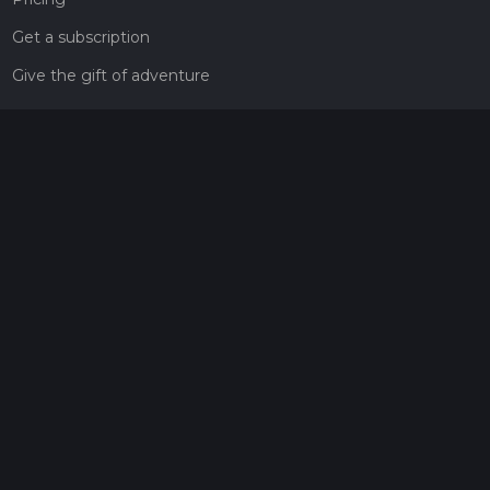
Get a subscription
Give the gift of adventure
Contact
HiiKER Ambassadors
customer-support@hiiker.co
Contact Form
Legal
Privacy Policy
Terms of Service
Social