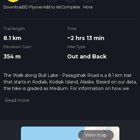
Download
3D Flyover
Add to list
Complete
More
Trail length
Time
8.1 km
~2 hrs 13 min
Elevation Gain
Hike Type
354 m
Out and Back
The Walk along Bull Lake - Pasagshak Road is a 8.1 km trail
that starts in Kodiak, Kodiak Island, Alaska. Based on our data,
the hike is graded as Medium. For information on how we
grade trails, please read measuring the difficulty of a hiking
trail on hiiker. Also, check our latest community posts for trail
updates. This hike can be completed in approx 2 hrs 13 mins.
Caution is advised on trail times as this depends on multiple
variables. For more info read about how we calculate hike
time.
View map