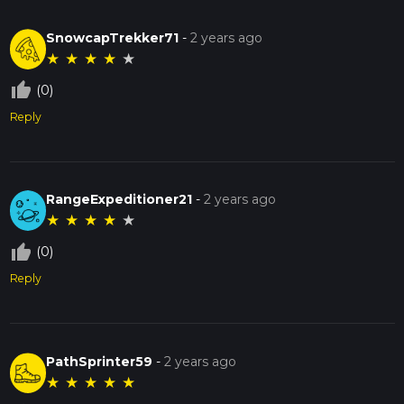
SnowcapTrekker71
-
2 years ago
★
★
★
★
★
thumb_up_off_alt
(0)
Reply
RangeExpeditioner21
-
2 years ago
★
★
★
★
★
thumb_up_off_alt
(0)
Reply
PathSprinter59
-
2 years ago
★
★
★
★
★