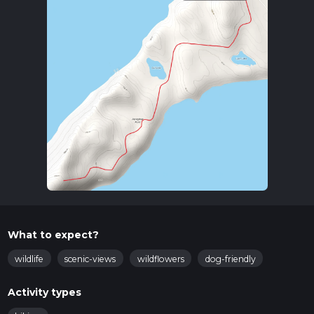
What to expect?
wildlife
scenic-views
wildflowers
dog-friendly
Activity types