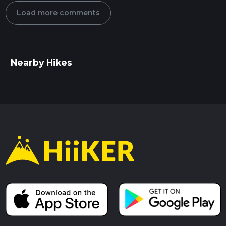
Load more comments
Nearby Hikes