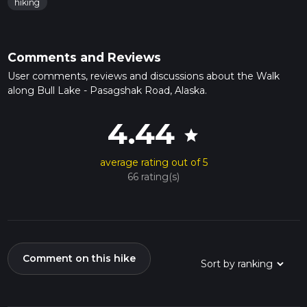
hiking
Comments and Reviews
User comments, reviews and discussions about the Walk
along Bull Lake - Pasagshak Road, Alaska.
4.44
star
average rating out of 5
66 rating(s)
Comment on this hike