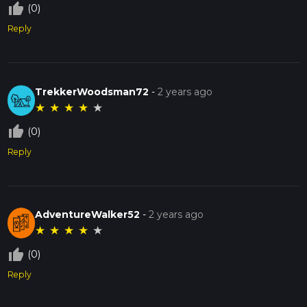
thumb_up_off_alt
(0)
Reply
TrekkerWoodsman72
-
2 years ago
★
★
★
★
★
thumb_up_off_alt
(0)
Reply
AdventureWalker52
-
2 years ago
★
★
★
★
★
thumb_up_off_alt
(0)
Reply