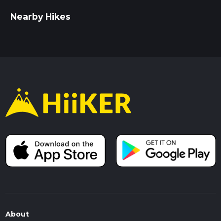
Nearby Hikes
About