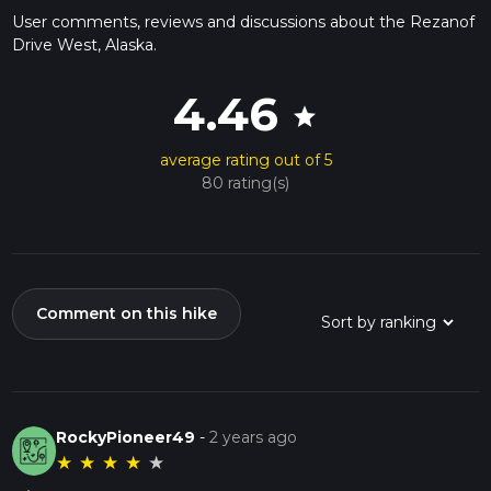
User comments, reviews and discussions about the Rezanof
Drive West, Alaska.
4.46
star
average rating out of 5
80 rating(s)
Comment on this hike
RockyPioneer49
-
2 years ago
★
★
★
★
★