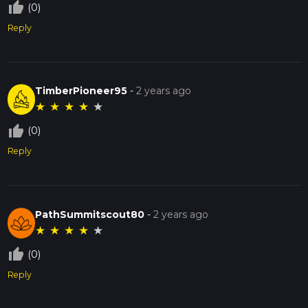
thumb_up_off_alt
(0)
Reply
TimberPioneer95
-
2 years ago
★
★
★
★
★
thumb_up_off_alt
(0)
Reply
PathSummitscout80
-
2 years ago
★
★
★
★
★
thumb_up_off_alt
(0)
Reply