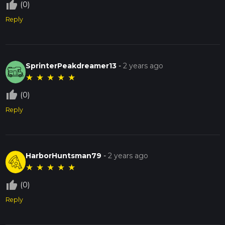
thumb_up_off_alt
(0)
Reply
SprinterPeakdreamer13
-
2 years ago
★
★
★
★
★
thumb_up_off_alt
(0)
Reply
HarborHuntsman79
-
2 years ago
★
★
★
★
★
thumb_up_off_alt
(0)
Reply