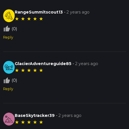
RangeSummitscout13
-
2 years ago
★
★
★
★
★
thumb_up_off_alt
(0)
Reply
GlacierAdventureguide85
-
2 years ago
★
★
★
★
★
thumb_up_off_alt
(0)
Reply
BaseSkytracker39
-
2 years ago
★
★
★
★
★