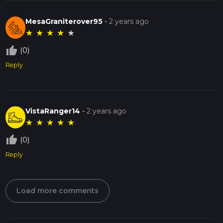
MesaGraniterover95
-
2 years ago
★
★
★
★
★
thumb_up_off_alt
(0)
Reply
VistaRanger14
-
2 years ago
★
★
★
★
★
thumb_up_off_alt
(0)
Reply
Load more comments