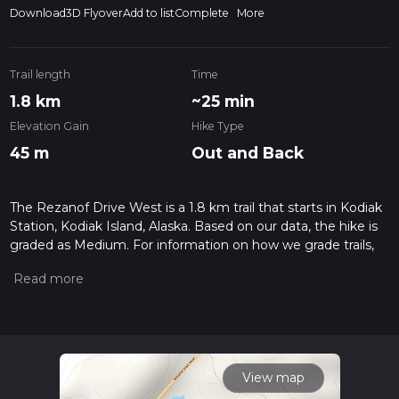
Download
3D Flyover
Add to list
Complete
More
Trail length
Time
1.8 km
~25 min
Elevation Gain
Hike Type
45 m
Out and Back
The Rezanof Drive West is a 1.8 km trail that starts in Kodiak
Station, Kodiak Island, Alaska. Based on our data, the hike is
graded as Medium. For information on how we grade trails,
please read measuring the difficulty of a hiking trail on hiiker.
Also, check our latest community posts for trail updates. This
hike can be completed in approx 0 hrs 26 mins. Caution is
advised on trail times as this depends on multiple variables.
For more info read about how we calculate hike time.
View map