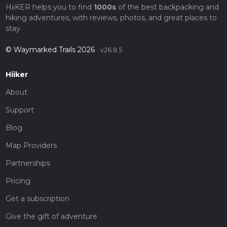
HiiKER helps you to find
1000s
of the best backpacking and
hiking adventures, with reviews, photos, and great places to
stay.
© Waymarked Trails 2026
v26.8.5
Hiiker
About
Support
Blog
Map Providers
Partnerships
Pricing
Get a subscription
Give the gift of adventure