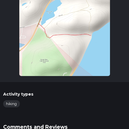
Activity types
hiking
Comments and Reviews