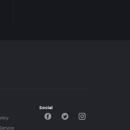
Social
olicy
Service