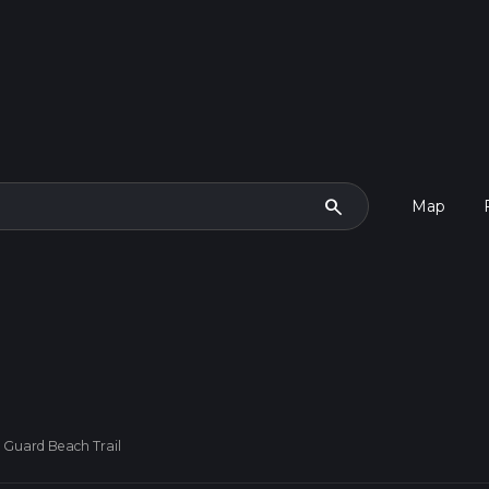
search
Map
 Guard Beach Trail