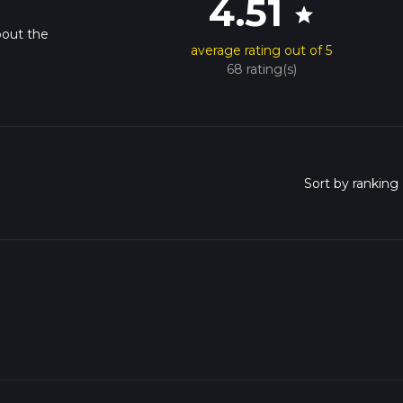
4.51
star
bout the
average rating out of 5
68 rating(s)