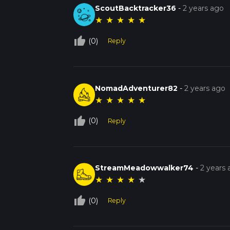
ScoutBacktracker36
-
2 years ago
★
★
★
★
★
thumb_up_off_alt
(0)
Reply
NomadAdventurer82
-
2 years ago
★
★
★
★
★
thumb_up_off_alt
(0)
Reply
StreamMeadowwalker74
-
2 years
★
★
★
★
★
thumb_up_off_alt
(0)
Reply