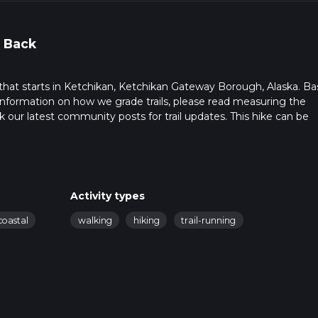
 Back
l that starts in Ketchikan, Ketchikan Gateway Borough, Alaska. B
r information on how we grade trails, please read measuring the
heck our latest community posts for trail updates. This hike can be
s advised on trail times as this depends on multiple variables. Fo
 time.
Activity types
coastal
walking
hiking
trail-running