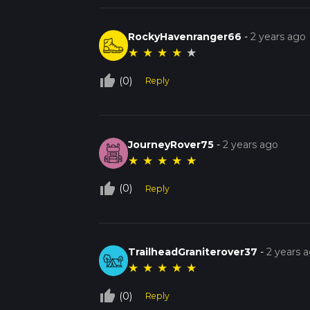
RockyHavenranger66
-
2 years ago
★
★
★
★
★
thumb_up_off_alt
(0)
Reply
JourneyRover75
-
2 years ago
★
★
★
★
★
thumb_up_off_alt
(0)
Reply
TrailheadGraniterover37
-
2 years 
★
★
★
★
★
thumb_up_off_alt
(0)
Reply