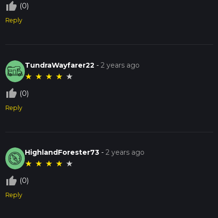
thumb_up_off_alt
(0)
Reply
TundraWayfarer22
-
2 years ago
★
★
★
★
★
thumb_up_off_alt
(0)
Reply
HighlandForester73
-
2 years ago
★
★
★
★
★
thumb_up_off_alt
(0)
Reply