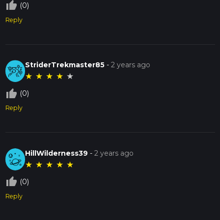
thumb_up_off_alt
(0)
Reply
StriderTrekmaster85
-
2 years ago
★
★
★
★
★
thumb_up_off_alt
(0)
Reply
HillWilderness39
-
2 years ago
★
★
★
★
★
thumb_up_off_alt
(0)
Reply