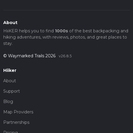
About
HiiKER helps you to find
1000s
of the best backpacking and
hiking adventures, with reviews, photos, and great places to
stay.
© Waymarked Trails 2026
v26.8.5
Hiiker
About
Support
Blog
Map Providers
Partnerships
Pricing