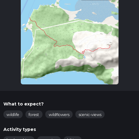
What to expect?
wildlife
forest
wildflowers
scenic-views
Activity types