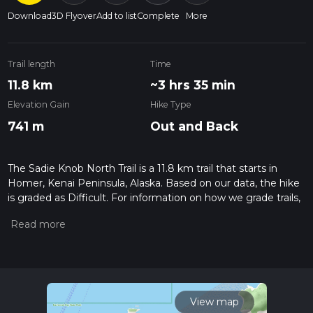
Download
3D Flyover
Add to list
Complete
More
Trail length
Time
11.8 km
~3 hrs 35 min
Elevation Gain
Hike Type
741 m
Out and Back
The Sadie Knob North Trail is a 11.8 km trail that starts in
Homer, Kenai Peninsula, Alaska. Based on our data, the hike
is graded as Difficult. For information on how we grade trails,
please read measuring the difficulty of a hiking trail on hiiker.
Also, check our latest community posts for trail updates. This
hike can be completed in approx 3 hrs 36 mins. Caution is
advised on trail times as this depends on multiple variables.
For more info read about how we calculate hike time.
View map