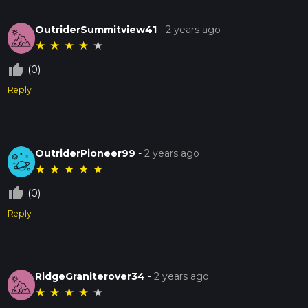
OutriderSummitview41
-
2 years ago
★
★
★
★
★
thumb_up_off_alt
(0)
Reply
OutriderPioneer99
-
2 years ago
★
★
★
★
★
thumb_up_off_alt
(0)
Reply
RidgeGraniterover34
-
2 years ago
★
★
★
★
★