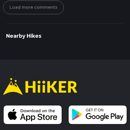
Load more comments
Nearby Hikes