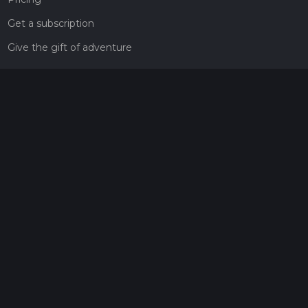
Get a subscription
Give the gift of adventure
Contact
HiiKER Ambassadors
customer-support@hiiker.co
Contact Form
Legal
Privacy Policy
Terms of Service
Social