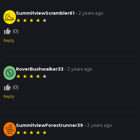
SummitviewScrambler61
-
2 years ago
★
★
★
★
★
thumb_up_off_alt
(0)
Reply
RoverBushwalker33
-
2 years ago
★
★
★
★
★
thumb_up_off_alt
(0)
Reply
SummitviewForestrunner39
-
2 years ago
★
★
★
★
★