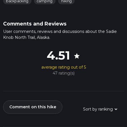
backpacking
camping
hiking
Comments and Reviews
User comments, reviews and discussions about the Sadie
Knob North Trail, Alaska.
4.51
star
average rating out of 5
47 rating(s)
Comment on this hike