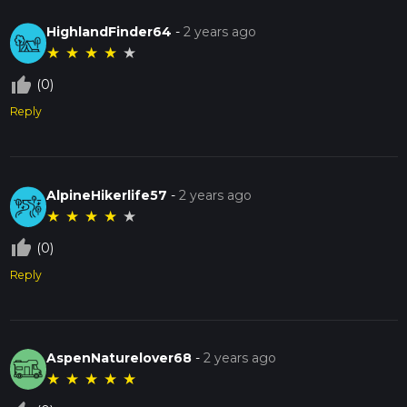
HighlandFinder64
-
2 years ago
★
★
★
★
★
thumb_up_off_alt
(0)
Reply
AlpineHikerlife57
-
2 years ago
★
★
★
★
★
thumb_up_off_alt
(0)
Reply
AspenNaturelover68
-
2 years ago
★
★
★
★
★