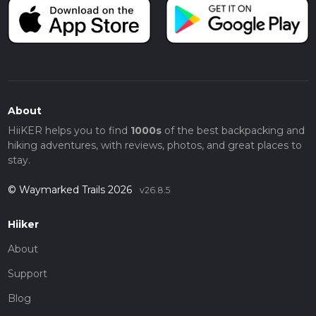
About
HiiKER helps you to find
1000s
of the best backpacking and
hiking adventures, with reviews, photos, and great places to
stay.
© Waymarked Trails 2026
v26.8.5
Hiiker
About
Support
Blog