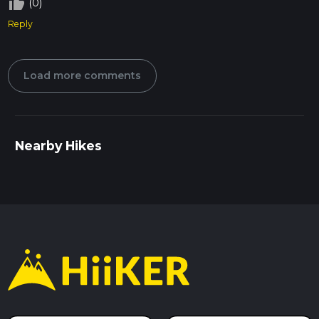
thumb_up_off_alt
(0)
Reply
Load more comments
Nearby Hikes