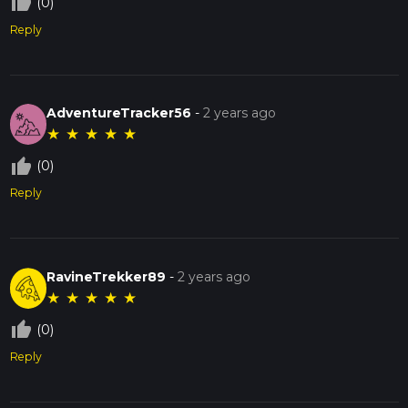
thumb_up_off_alt
(0)
Reply
AdventureTracker56
-
2 years ago
★
★
★
★
★
thumb_up_off_alt
(0)
Reply
RavineTrekker89
-
2 years ago
★
★
★
★
★
thumb_up_off_alt
(0)
Reply