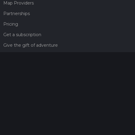
Map Providers
Partnerships
Pricing
Get a subscription
Give the gift of adventure
Contact
HiiKER Ambassadors
customer-support@hiiker.co
Contact Form
Legal
Privacy Policy
Terms of Service