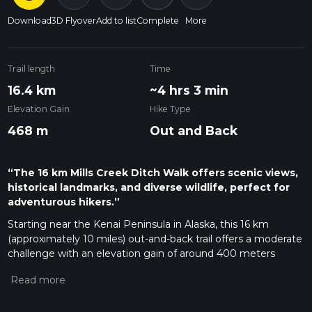
Download
3D Flyover
Add to list
Complete
More
Trail length
Time
16.4 km
~4 hrs 3 min
Elevation Gain
Hike Type
468 m
Out and Back
“The 16 km Mills Creek Ditch Walk offers scenic views,
historical landmarks, and diverse wildlife, perfect for
adventurous hikers.”
Starting near the Kenai Peninsula in Alaska, this 16 km
(approximately 10 miles) out-and-back trail offers a moderate
challenge with an elevation gain of around 400 meters
(about 1,312 feet). The trailhead is accessible by car, with the
nearest significant landmark being the town of Cooper
Landing. Public transport options are limited, so driving is the
most reliable way to reach the starting point.