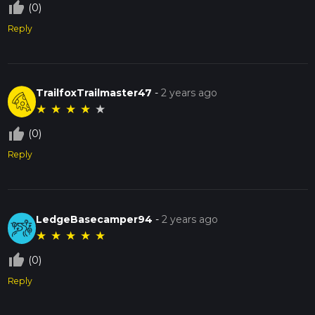
thumb_up_off_alt
(0)
Reply
TrailfoxTrailmaster47
-
2 years ago
★
★
★
★
★
thumb_up_off_alt
(0)
Reply
LedgeBasecamper94
-
2 years ago
★
★
★
★
★
thumb_up_off_alt
(0)
Reply