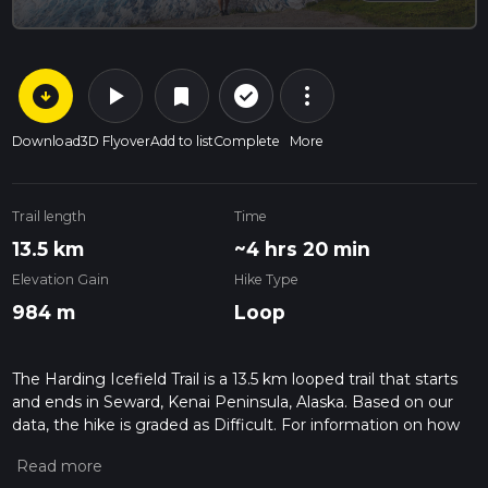
arrow_circle_down
play_arrow
more_vert
check_circle_outline
bookmark
Download
3D Flyover
Add to list
Complete
More
Trail length
Time
13.5 km
~4 hrs 20 min
Elevation Gain
Hike Type
984 m
Loop
The Harding Icefield Trail is a 13.5 km looped trail that starts
and ends in Seward, Kenai Peninsula, Alaska. Based on our
data, the hike is graded as Difficult. For information on how
we grade trails, please read measuring the difficulty of a
hiking trail on hiiker. Also, check our latest community posts