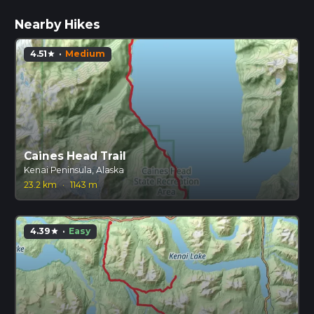
Nearby Hikes
4.51
·
Medium
star
Caines Head Trail
Kenai Peninsula, Alaska
23.2 km
·
1143 m
4.39
·
Easy
star