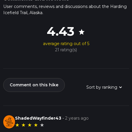
User comments, reviews and discussions about the Harding
Icefield Trail, Alaska.
4.43
star
average rating out of 5
21 rating(s)
Comment on this hike
ShadedWayfinder43
-
2 years ago
★
★
★
★
★