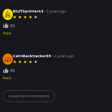
BluffSprinter43
-
2 years ago
★
★
★
★
★
thumb_up_off_alt
(0)
Reply
CairnBacktracker69
-
2 years ago
★
★
★
★
★
thumb_up_off_alt
(0)
Reply
Load more comments