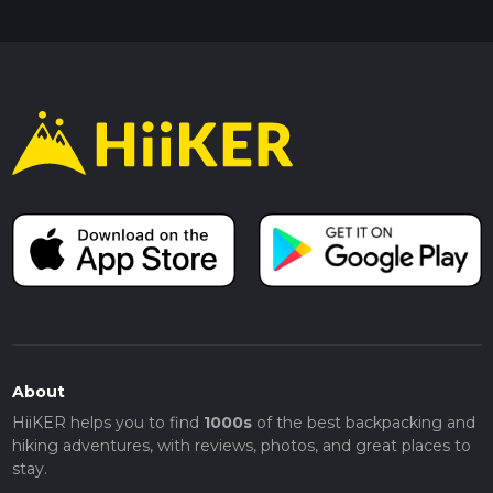
About
HiiKER helps you to find
1000s
of the best backpacking and
hiking adventures, with reviews, photos, and great places to
stay.