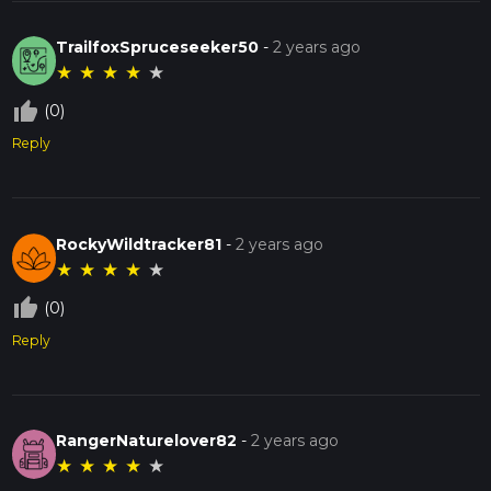
TrailfoxSpruceseeker50
-
2 years ago
★
★
★
★
★
thumb_up_off_alt
(0)
Reply
RockyWildtracker81
-
2 years ago
★
★
★
★
★
thumb_up_off_alt
(0)
Reply
RangerNaturelover82
-
2 years ago
★
★
★
★
★