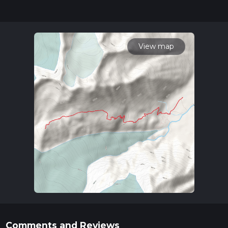
for trail updates. This hike can be completed in approx 4 hrs
20 mins. Caution is advised on trail times as this depends on
multiple variables. For more info read about how we
calculate hike time.
View map
Comments and Reviews