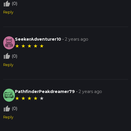
thumb_up_off_alt
(0)
Reply
SeekerAdventurer10
-
2 years ago
★
★
★
★
★
thumb_up_off_alt
(0)
Reply
PathfinderPeakdreamer79
-
2 years ago
★
★
★
★
★
thumb_up_off_alt
(0)
Reply