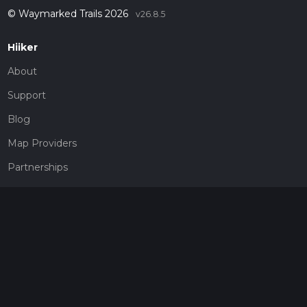
© Waymarked Trails 2026
v26.8.5
Hiiker
About
Support
Blog
Map Providers
Partnerships
Pricing
Get a subscription
Give the gift of adventure
Contact
HiiKER Ambassadors