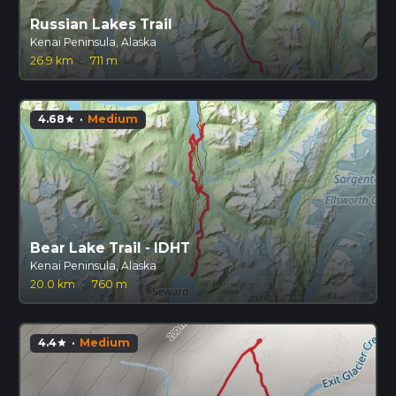
Russian Lakes Trail
Kenai Peninsula, Alaska
26.9 km
·
711 m
4.68
·
Medium
star
Bear Lake Trail - IDHT
Kenai Peninsula, Alaska
20.0 km
·
760 m
4.4
·
Medium
star