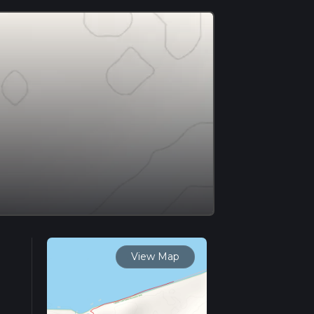
View Map