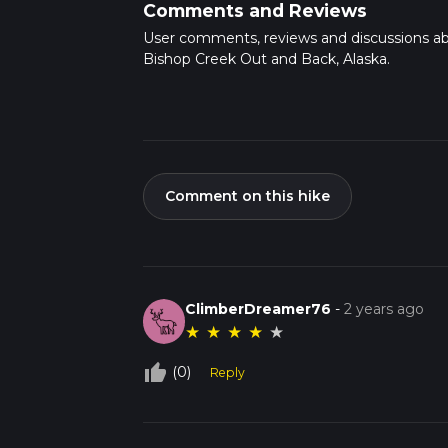
Comments and Reviews
User comments, reviews and discussions a
Bishop Creek Out and Back, Alaska.
Comment on this hike
ClimberDreamer76
-
2 years ago
★
★
★
★
★
thumb_up_off_alt
(0)
Reply