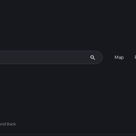
search
Map
And Back