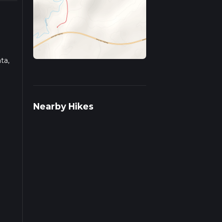
ta,
ead
Nearby Hikes