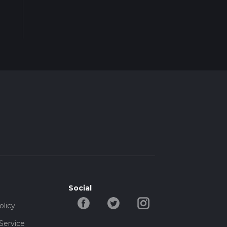
Social
olicy
Service