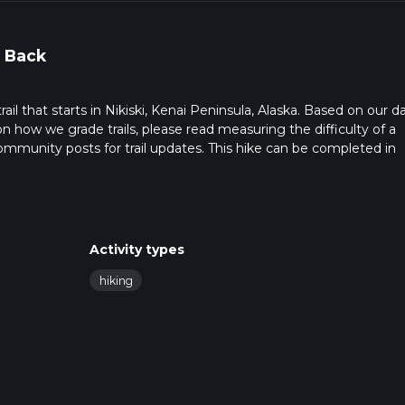
 Back
il that starts in Nikiski, Kenai Peninsula, Alaska. Based on our da
on how we grade trails, please read measuring the difficulty of a
t community posts for trail updates. This hike can be completed in
trail times as this depends on multiple variables. For more info r
Activity types
hiking