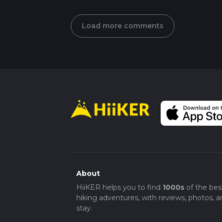
Load more comments
About
HiiKER helps you to find
1000s
of the bes
hiking adventures, with reviews, photos, a
stay.