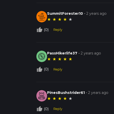
SummitForester10
-
2 years ago
★
★
★
★
★
thumb_up_off_alt
(0)
Reply
PassHikerlife37
-
2 years ago
★
★
★
★
★
thumb_up_off_alt
(0)
Reply
PinesBushstrider61
-
2 years ago
★
★
★
★
★
thumb_up_off_alt
(0)
Reply