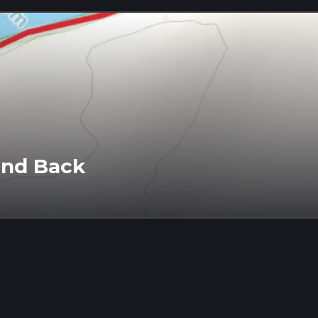
and Back