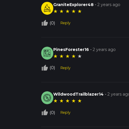
GraniteExplorer48
-
2 years ago
★
★
★
★
★
thumb_up_off_alt
(0)
Reply
PinesForester16
-
2 years ago
★
★
★
★
★
thumb_up_off_alt
(0)
Reply
WildwoodTrailblazer14
-
2 years ag
★
★
★
★
★
thumb_up_off_alt
(0)
Reply