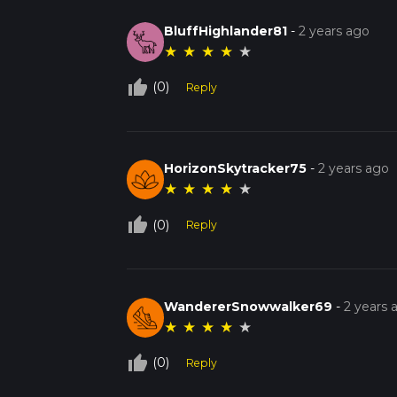
BluffHighlander81
-
2 years ago
★
★
★
★
★
thumb_up_off_alt
(0)
Reply
HorizonSkytracker75
-
2 years ago
★
★
★
★
★
thumb_up_off_alt
(0)
Reply
WandererSnowwalker69
-
2 years 
★
★
★
★
★
thumb_up_off_alt
(0)
Reply