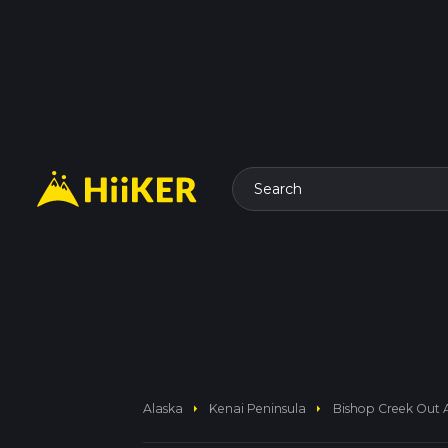
Search
arrow_right
arrow_right
Alaska
Kenai Peninsula
Bishop Creek Out 