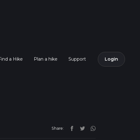
Find a Hike
Plan a hike
Support
Login
Share: