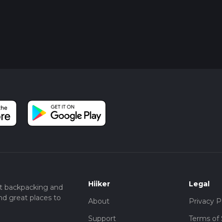
Hiiker
Legal
t backpacking and
nd great places to
About
Privacy P
Support
Terms of 