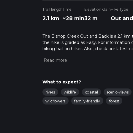
Trail length
Time
Elevation Gain
Hike Type
2.1 km
~28 min
32 m
Out and
The Bishop Creek Out and Back is a 2.1 km tra
the hike is graded as Easy. For information 
hiking trail on hiiker. Also, check our lates
approx 0 hrs 28 mins. Caution is advised on 
about how we calculate hike time.
What to expect?
rivers
wildlife
coastal
scenic-views
wildflowers
family-friendly
forest