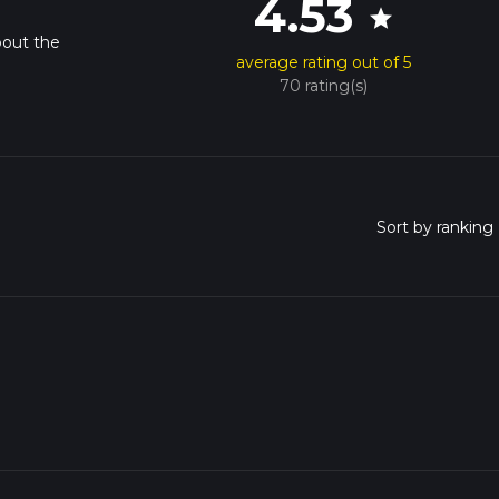
4.53
star
bout the
average rating out of 5
70 rating(s)