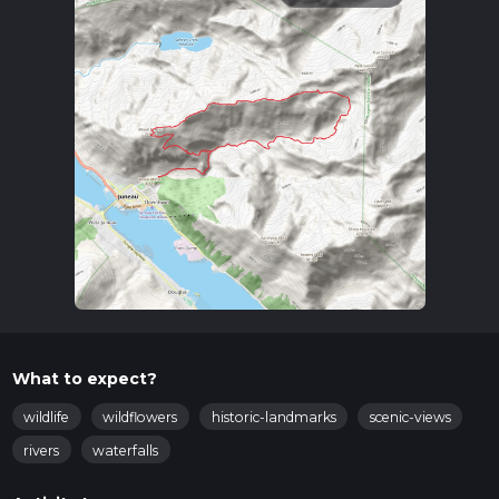
What to expect?
wildlife
wildflowers
historic-landmarks
scenic-views
rivers
waterfalls