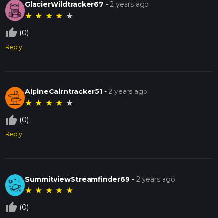
GlacierWildtracker67
-
2 years ago
★
★
★
★
★
thumb_up_off_alt
(0)
Reply
AlpineCairntracker51
-
2 years ago
★
★
★
★
★
thumb_up_off_alt
(0)
Reply
SummitviewStreamfinder69
-
2 years ago
★
★
★
★
★
thumb_up_off_alt
(0)