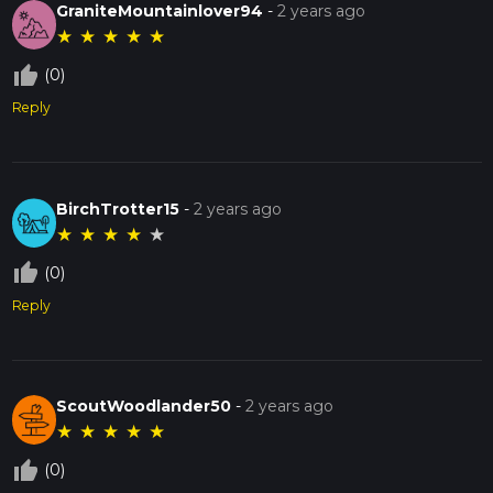
GraniteMountainlover94
-
2 years ago
★
★
★
★
★
thumb_up_off_alt
(0)
Reply
BirchTrotter15
-
2 years ago
★
★
★
★
★
thumb_up_off_alt
(0)
Reply
ScoutWoodlander50
-
2 years ago
★
★
★
★
★
thumb_up_off_alt
(0)