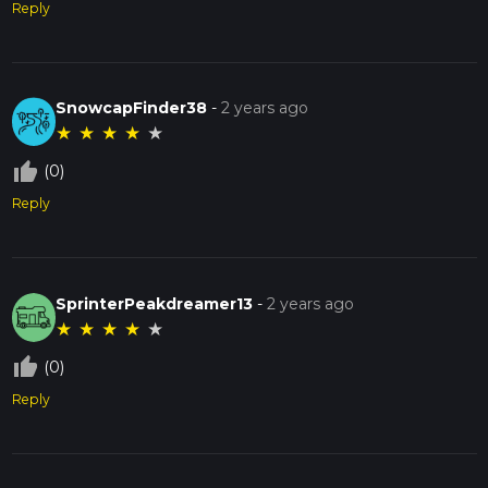
Reply
SnowcapFinder38
-
2 years ago
★
★
★
★
★
thumb_up_off_alt
(0)
Reply
SprinterPeakdreamer13
-
2 years ago
★
★
★
★
★
thumb_up_off_alt
(0)
Reply