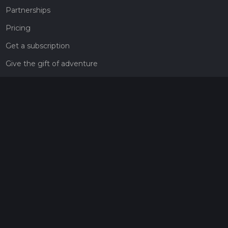
Partnerships
Pricing
Get a subscription
Give the gift of adventure
Contact
HiiKER Ambassadors
customer-support@hiiker.co
Contact Form
Legal
Privacy Policy
Terms of Service
Social