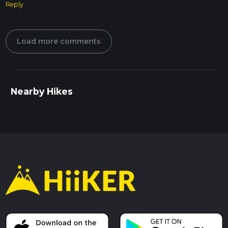
Reply
Load more comments
Nearby Hikes