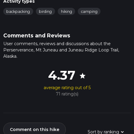
Activity types
backpacking
birding
hiking
camping
Comments and Reviews
User comments, reviews and discussions about the
Perserverance, Mt Juneau and Juneau Ridge Loop Trail,
Alaska.
4.37
star
average rating out of 5
71 rating(s)
Comment on this hike