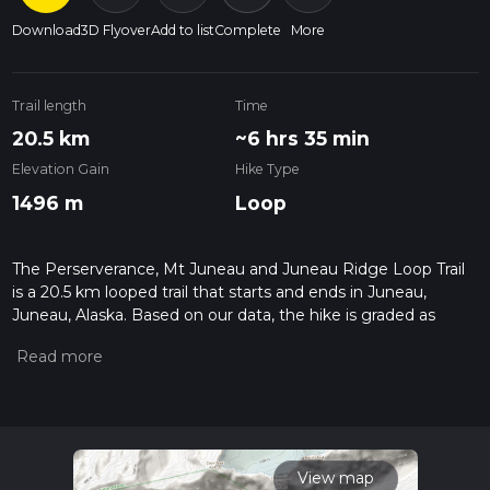
Download
3D Flyover
Add to list
Complete
More
Trail length
Time
20.5 km
~6 hrs 35 min
Elevation Gain
Hike Type
1496 m
Loop
The Perserverance, Mt Juneau and Juneau Ridge Loop Trail
is a 20.5 km looped trail that starts and ends in Juneau,
Juneau, Alaska. Based on our data, the hike is graded as
Difficult. For information on how we grade trails, please read
measuring the difficulty of a hiking trail on hiiker. Also, check
our latest community posts for trail updates. This hike can be
completed in approx 6 hrs 36 mins. Caution is advised on trail
times as this depends on multiple variables. For more info
read about how we calculate hike time.
View map