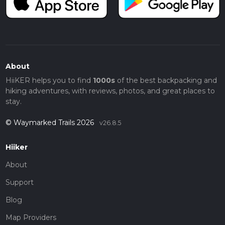
About
HiiKER helps you to find
1000s
of the best backpacking and
hiking adventures, with reviews, photos, and great places to
stay.
© Waymarked Trails 2026
v26.8.5
Hiiker
About
Support
Blog
Map Providers