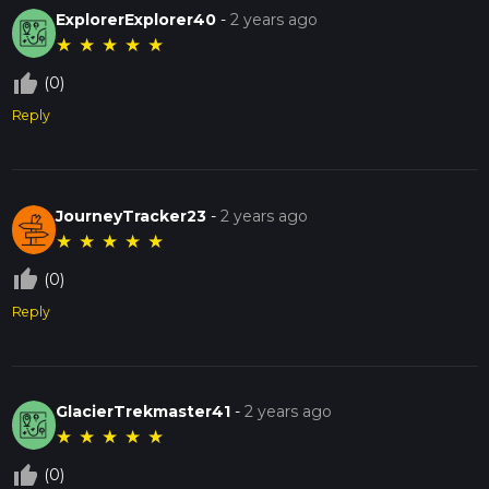
ExplorerExplorer40
-
2 years ago
★
★
★
★
★
thumb_up_off_alt
(0)
Reply
JourneyTracker23
-
2 years ago
★
★
★
★
★
thumb_up_off_alt
(0)
Reply
GlacierTrekmaster41
-
2 years ago
★
★
★
★
★
thumb_up_off_alt
(0)