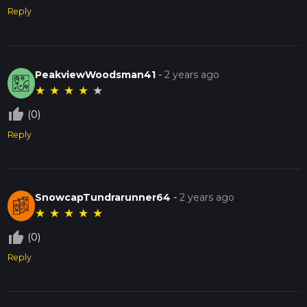
Reply
PeakviewWoodsman41
-
2 years ago
★
★
★
★
★
thumb_up_off_alt
(0)
Reply
SnowcapTundrarunner64
-
2 years ago
★
★
★
★
★
thumb_up_off_alt
(0)
Reply