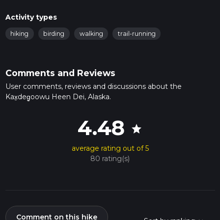
Activity types
hiking
birding
walking
trail-running
Comments and Reviews
User comments, reviews and discussions about the
Kax̱deg̱oowu Heen Dei, Alaska.
4.48
star
average rating out of 5
80 rating(s)
Comment on this hike