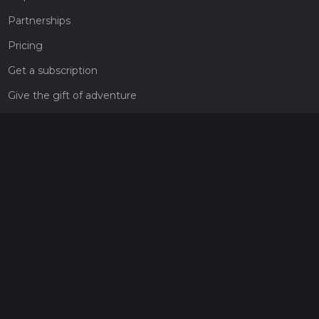
Partnerships
Pricing
Get a subscription
Give the gift of adventure
Contact
HiiKER Ambassadors
customer-support@hiiker.co
Contact Form
Legal
Privacy Policy
Terms of Service