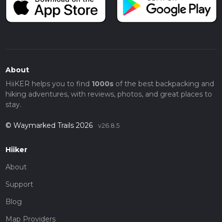
About
HiiKER helps you to find
1000s
of the best backpacking and
hiking adventures, with reviews, photos, and great places to
stay.
© Waymarked Trails 2026
v26.8.5
Hiiker
About
Support
Blog
Map Providers