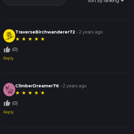
TraverseBirchwanderer72
-
2 years ago
★
★
★
★
★
thumb_up_off_alt
(0)
Reply
ClimberDreamer76
-
2 years ago
★
★
★
★
★
thumb_up_off_alt
(0)
Reply