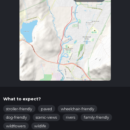
What to expect?
stroller-friendly
paved
wheelchair-friendly
dog-friendly
scenic-views
rivers
family-friendly
wildflowers
wildlife