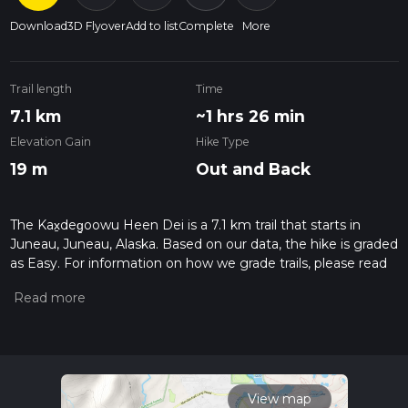
Download
3D Flyover
Add to list
Complete
More
Trail length
Time
7.1 km
~1 hrs 26 min
Elevation Gain
Hike Type
19 m
Out and Back
The Kax̱deg̱oowu Heen Dei is a 7.1 km trail that starts in
Juneau, Juneau, Alaska. Based on our data, the hike is graded
as Easy. For information on how we grade trails, please read
measuring the difficulty of a hiking trail on hiiker. Also, check
our latest community posts for trail updates. This hike can be
completed in approx 1 hrs 27 mins. Caution is advised on trail
times as this depends on multiple variables. For more info
read about how we calculate hike time.
View map