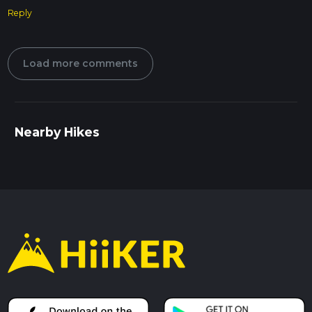
Reply
Load more comments
Nearby Hikes