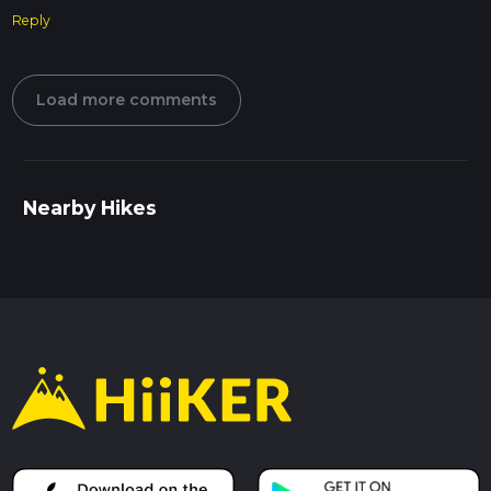
Reply
Load more comments
Nearby Hikes