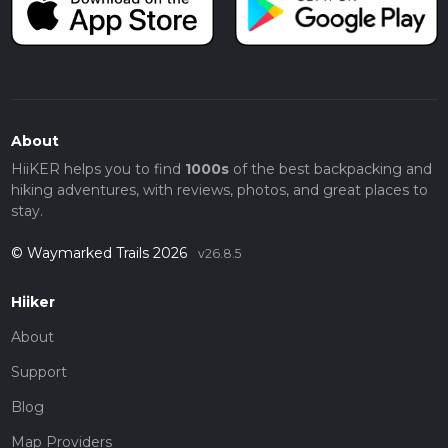
About
HiiKER helps you to find
1000s
of the best backpacking and
hiking adventures, with reviews, photos, and great places to
stay.
© Waymarked Trails 2026
v26.8.5
Hiiker
About
Support
Blog
Map Providers