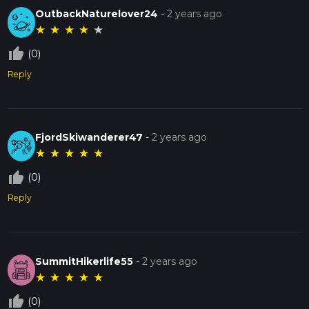
OutbackNaturelover24
-
2 years ago
★
★
★
★
★
thumb_up_off_alt
(0)
Reply
FjordSkiwanderer47
-
2 years ago
★
★
★
★
★
thumb_up_off_alt
(0)
Reply
SummitHikerlife55
-
2 years ago
★
★
★
★
★
thumb_up_off_alt
(0)