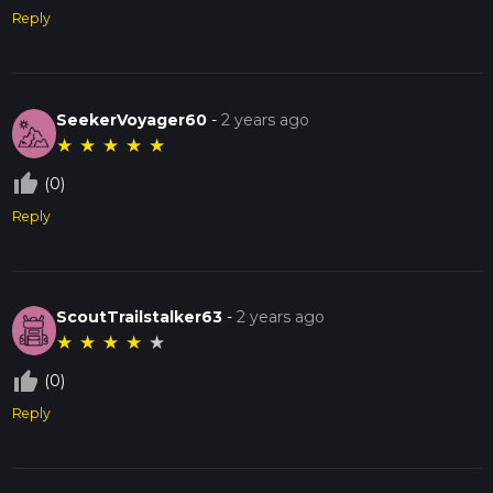
Reply
SeekerVoyager60
-
2 years ago
★
★
★
★
★
thumb_up_off_alt
(0)
Reply
ScoutTrailstalker63
-
2 years ago
★
★
★
★
★
thumb_up_off_alt
(0)
Reply