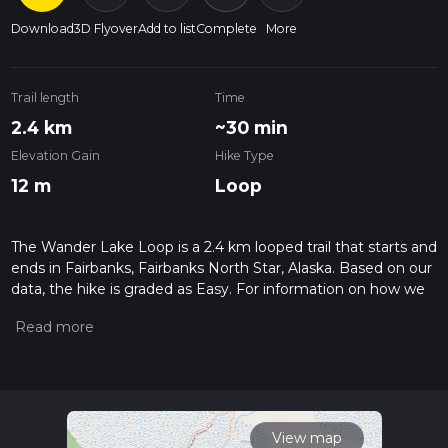
Download
3D Flyover
Add to list
Complete
More
Trail length
Time
2.4 km
~30 min
Elevation Gain
Hike Type
12 m
Loop
The Wander Lake Loop is a 2.4 km looped trail that starts and
ends in Fairbanks, Fairbanks North Star, Alaska. Based on our
data, the hike is graded as Easy. For information on how we
grade trails, please read measuring the difficulty of a hiking
trail on hiiker. Also, check our latest community posts for trail
updates. This hike can be completed in approx 0 hrs 30 mins.
Caution is advised on trail times as this depends on multiple
variables. For more info read about how we calculate hike
time.
View map