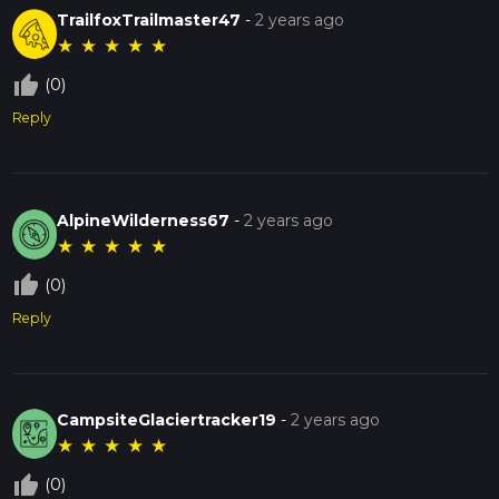
TrailfoxTrailmaster47
-
2 years ago
★
★
★
★
★
thumb_up_off_alt
(0)
Reply
AlpineWilderness67
-
2 years ago
★
★
★
★
★
thumb_up_off_alt
(0)
Reply
CampsiteGlaciertracker19
-
2 years ago
★
★
★
★
★
thumb_up_off_alt
(0)