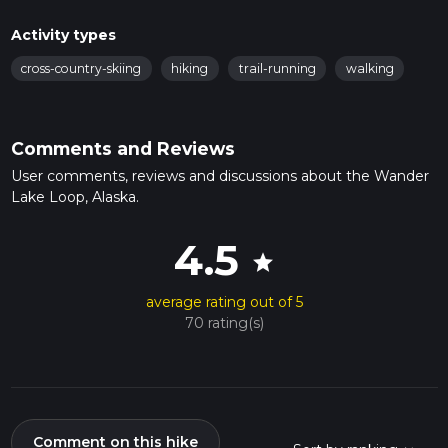
Activity types
cross-country-skiing
hiking
trail-running
walking
Comments and Reviews
User comments, reviews and discussions about the Wander
Lake Loop, Alaska.
4.5
star
average rating out of 5
70 rating(s)
Comment on this hike