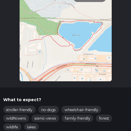
What to expect?
stroller-friendly
no-dogs
wheelchair-friendly
wildflowers
scenic-views
family-friendly
forest
wildlife
lakes