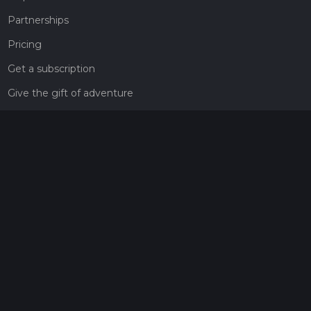
Partnerships
Pricing
Get a subscription
Give the gift of adventure
Contact
HiiKER Ambassadors
customer-support@hiiker.co
Contact Form
Legal
Privacy Policy
Terms of Service