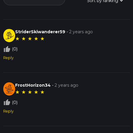
StriderSkiwanderer59
-
2 years ago
★
★
★
★
★
thumb_up_off_alt
(0)
Reply
FrostHorizon34
-
2 years ago
★
★
★
★
★
thumb_up_off_alt
(0)
Reply