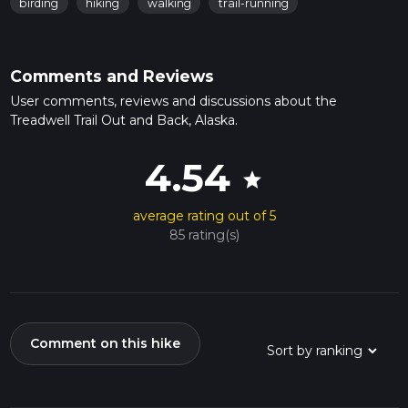
birding
hiking
walking
trail-running
Comments and Reviews
User comments, reviews and discussions about the
Treadwell Trail Out and Back, Alaska.
4.54
star
average rating out of 5
85 rating(s)
Comment on this hike