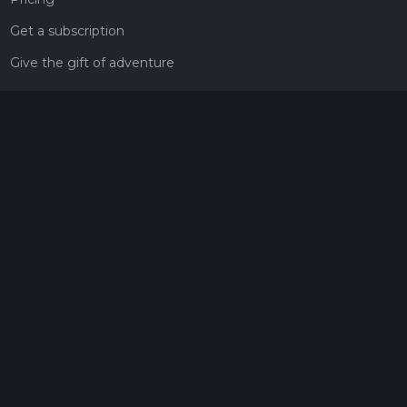
Get a subscription
Give the gift of adventure
Contact
HiiKER Ambassadors
customer-support@hiiker.co
Contact Form
Legal
Privacy Policy
Terms of Service
Social