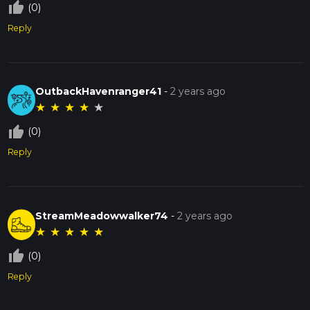
thumb_up_off_alt
(0)
Reply
OutbackHavenranger41
-
2 years ago
★
★
★
★
★
thumb_up_off_alt
(0)
Reply
StreamMeadowwalker74
-
2 years ago
★
★
★
★
★
thumb_up_off_alt
(0)
Reply