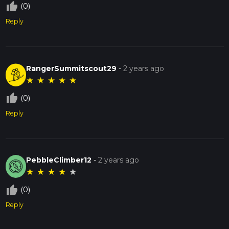
thumb_up_off_alt
(0)
Reply
RangerSummitscout29
-
2 years ago
★
★
★
★
★
thumb_up_off_alt
(0)
Reply
PebbleClimber12
-
2 years ago
★
★
★
★
★
thumb_up_off_alt
(0)
Reply