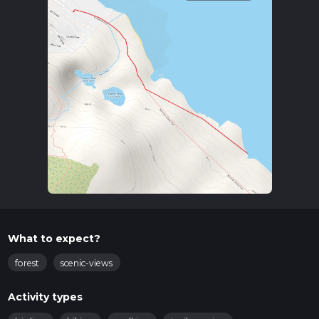
What to expect?
forest
scenic-views
Activity types