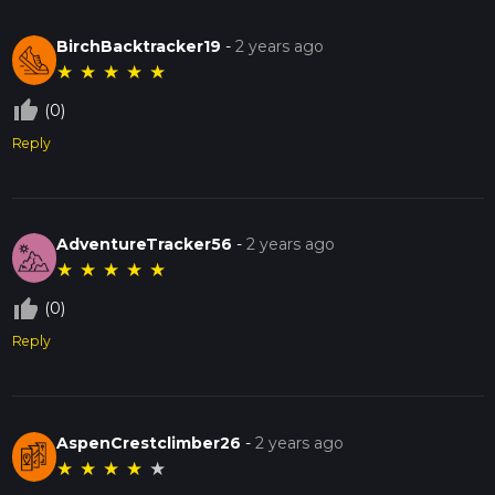
BirchBacktracker19
-
2 years ago
★
★
★
★
★
thumb_up_off_alt
(0)
Reply
AdventureTracker56
-
2 years ago
★
★
★
★
★
thumb_up_off_alt
(0)
Reply
AspenCrestclimber26
-
2 years ago
★
★
★
★
★