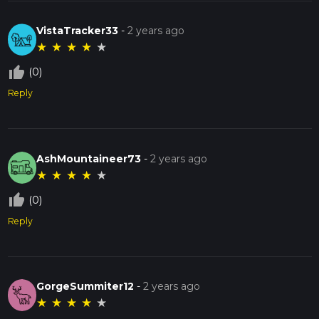
VistaTracker33
-
2 years ago
★
★
★
★
★
thumb_up_off_alt
(0)
Reply
AshMountaineer73
-
2 years ago
★
★
★
★
★
thumb_up_off_alt
(0)
Reply
GorgeSummiter12
-
2 years ago
★
★
★
★
★