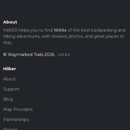
About
HiiKER helps you to find
1000s
of the best backpacking and
hiking adventures, with reviews, photos, and great places to
stay.
© Waymarked Trails 2026
v26.8.5
Hiiker
About
Support
Blog
Map Providers
Partnerships
Pricing