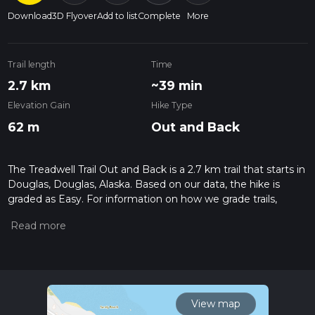
Download
3D Flyover
Add to list
Complete
More
Trail length
Time
2.7 km
~39 min
Elevation Gain
Hike Type
62 m
Out and Back
The Treadwell Trail Out and Back is a 2.7 km trail that starts in
Douglas, Douglas, Alaska. Based on our data, the hike is
graded as Easy. For information on how we grade trails,
please read measuring the difficulty of a hiking trail on hiiker.
Also, check our latest community posts for trail updates. This
hike can be completed in approx 0 hrs 39 mins. Caution is
advised on trail times as this depends on multiple variables.
For more info read about how we calculate hike time.
View map