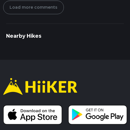
Load more comments
Nearby Hikes