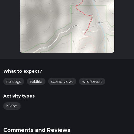
What to expect?
no-dogs
wildlife
scenic-views
wildflowers
Activity types
hiking
Comments and Reviews