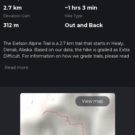
2.7 km
~1 hrs 3 min
Elevation Gain
Hike Type
312 m
Out and Back
The Eielson Alpine Trail is a 2.7 km trail that starts in Healy,
Denali, Alaska. Based on our data, the hike is graded as Extra
Difficult. For information on how we grade trails, please read
measuring the difficulty of a hiking trail on hiiker. Also, check
our latest community posts for trail updates. This hike can be
completed in approx 1 hrs 3 mins. Caution is advised on trail
times as this depends on multiple variables. For more info
read about how we calculate hike time.
View map