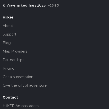
© Waymarked Trails 2026
v26.8.5
Hiiker
About
Support
Blog
Map Providers
Partnerships
Pricing
Get a subscription
Give the gift of adventure
Contact
HiiKER Ambassadors