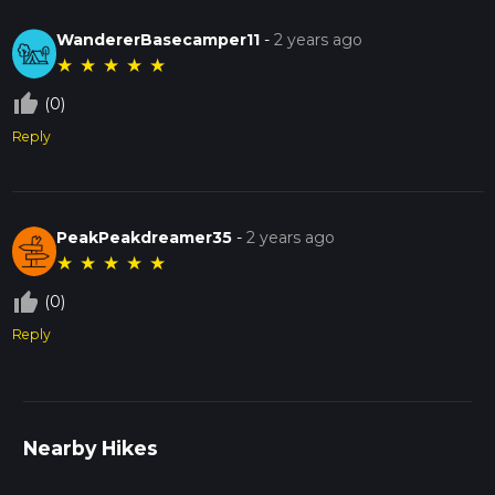
WandererBasecamper11
-
2 years ago
★
★
★
★
★
thumb_up_off_alt
(0)
Reply
PeakPeakdreamer35
-
2 years ago
★
★
★
★
★
thumb_up_off_alt
(0)
Reply
Nearby Hikes