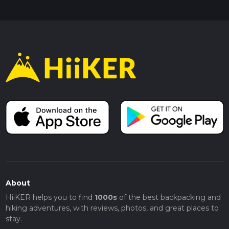
About
HiiKER helps you to find
1000s
of the best backpacking and
hiking adventures, with reviews, photos, and great places to
stay.