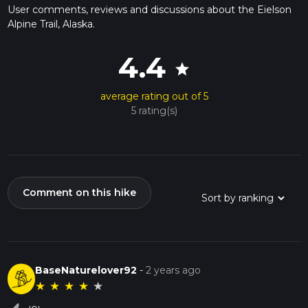
User comments, reviews and discussions about the Eielson
Alpine Trail, Alaska.
4.4
star
average rating out of 5
5 rating(s)
Comment on this hike
BaseNaturelover92
-
2 years ago
★
★
★
★
★