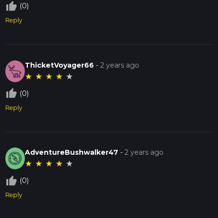
thumb_up_off_alt
(0)
Reply
ThicketVoyager66
-
2 years ago
★
★
★
★
★
thumb_up_off_alt
(0)
Reply
AdventureBushwalker47
-
2 years ago
★
★
★
★
★
thumb_up_off_alt
(0)
Reply