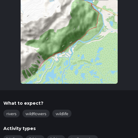
What to expect?
rivers
wildflowers
wildlife
Activity types