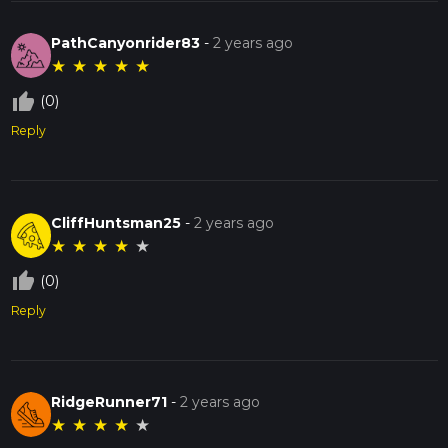
PathCanyonrider83
-
2 years ago
★
★
★
★
★
thumb_up_off_alt
(0)
Reply
CliffHuntsman25
-
2 years ago
★
★
★
★
★
thumb_up_off_alt
(0)
Reply
RidgeRunner71
-
2 years ago
★
★
★
★
★