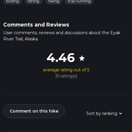
birding
fishing
hiking
trail-running
Comments and Reviews
User comments, reviews and discussions about the Eyak
River Trail, Alaska.
4.46
star
average rating out of 5
35 rating(s)
Comment on this hike