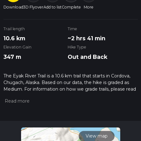
Download
3D Flyover
Add to list
Complete
More
Trail length
Time
10.6 km
~2 hrs 41 min
Elevation Gain
Hike Type
347 m
Out and Back
The Eyak River Trail is a 10.6 km trail that starts in Cordova,
Chugach, Alaska. Based on our data, the hike is graded as
Medium. For information on how we grade trails, please read
measuring the difficulty of a hiking trail on hiiker. Also, check
our latest community posts for trail updates. This hike can be
completed in approx 2 hrs 42 mins. Caution is advised on trail
times as this depends on multiple variables. For more info
read about how we calculate hike time.
View map