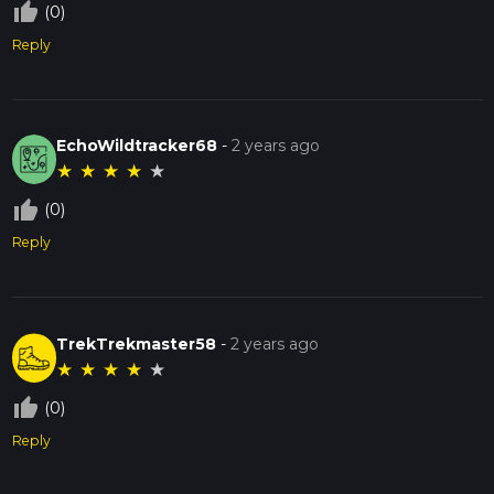
thumb_up_off_alt
(0)
Reply
EchoWildtracker68
-
2 years ago
★
★
★
★
★
thumb_up_off_alt
(0)
Reply
TrekTrekmaster58
-
2 years ago
★
★
★
★
★
thumb_up_off_alt
(0)
Reply