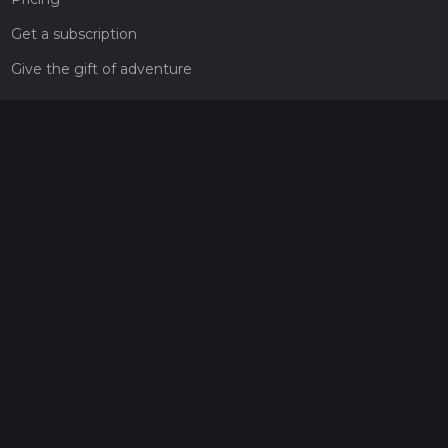
Get a subscription
Give the gift of adventure
Contact
HiiKER Ambassadors
customer-support@hiiker.co
Contact Form
Legal
Privacy Policy
Terms of Service
Social