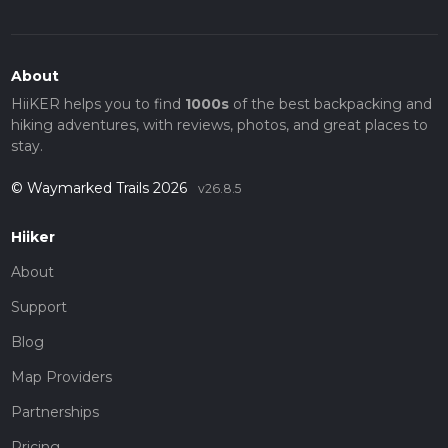
About
HiiKER helps you to find
1000s
of the best backpacking and
hiking adventures, with reviews, photos, and great places to
stay.
© Waymarked Trails 2026
v26.8.5
Hiiker
About
Support
Blog
Map Providers
Partnerships
Pricing