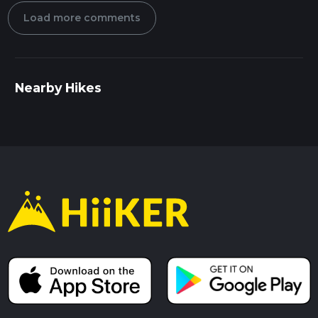
Load more comments
Nearby Hikes