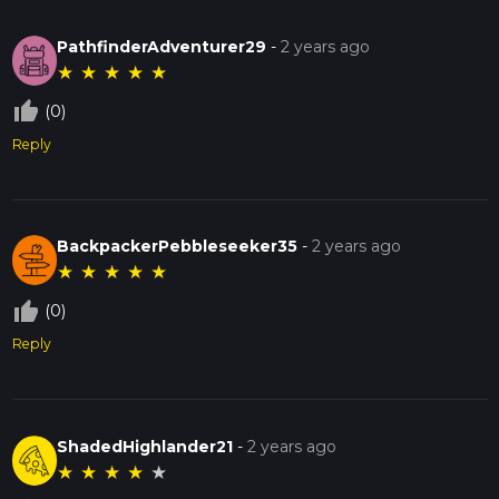
PathfinderAdventurer29
-
2 years ago
★
★
★
★
★
thumb_up_off_alt
(0)
Reply
BackpackerPebbleseeker35
-
2 years ago
★
★
★
★
★
thumb_up_off_alt
(0)
Reply
ShadedHighlander21
-
2 years ago
★
★
★
★
★