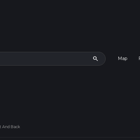
search
Map
t And Back