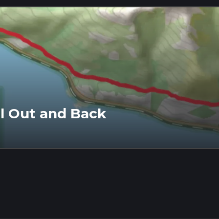
l Out and Back