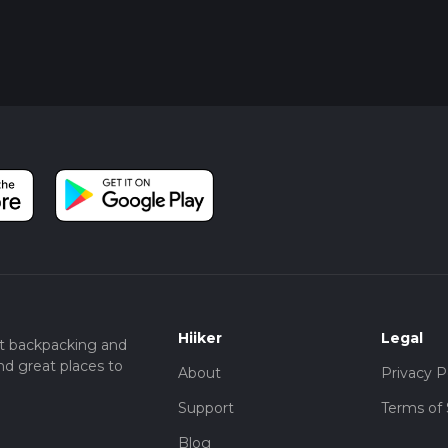
Hiiker
Legal
t backpacking and
nd great places to
About
Privacy P
Support
Terms of 
Blog