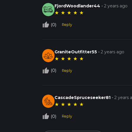
FjordWoodlander44
-
2 years ago
★
★
★
★
★
thumb_up_off_alt
(0)
Reply
GraniteOutfitter55
-
2 years ago
★
★
★
★
★
thumb_up_off_alt
(0)
Reply
CascadeSpruceseeker81
-
2 years 
★
★
★
★
★
thumb_up_off_alt
(0)
Reply