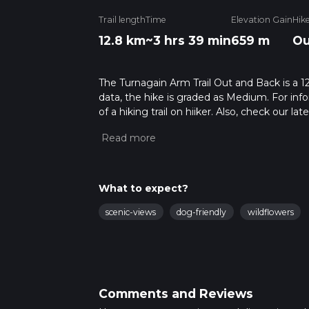
Trail length
Time
Elevation Gain
Hik
12.8 km
~3 hrs 39 min
659 m
Ou
The Turnagain Arm Trail Out and Back is a 12
data, the hike is graded as Medium. For info
of a hiking trail on hiiker. Also, check our 
approx 3 hrs 40 mins. Caution is advised on 
about how we calculate hike time.
What to expect?
scenic-views
dog-friendly
wildflowers
Comments and Reviews