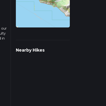
 our
ulty
 in
ead
Nearby Hikes