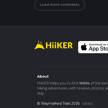
Load more comments
About
HiiKER helps you to find
1000s
of the bes
hiking adventures, with reviews, photos, a
stay.
© Waymarked Trails 2026
v26.8.5