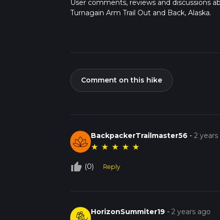
User comments, reviews and discussions a
Turnagain Arm Trail Out and Back, Alaska.
Comment on this hike
BackpackerTrailmaster56
-
2 years
★
★
★
★
★
thumb_up_off_alt
(0)
Reply
HorizonSummiter19
-
2 years ago