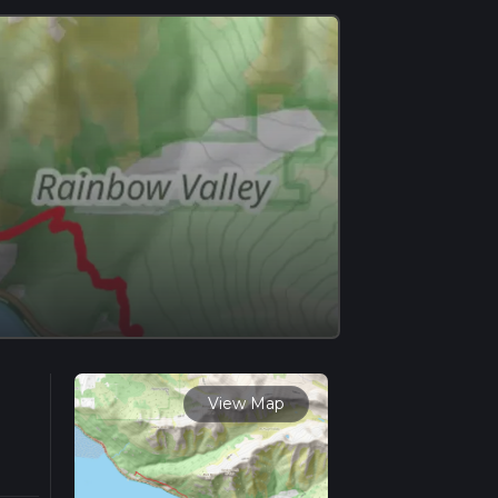
View Map