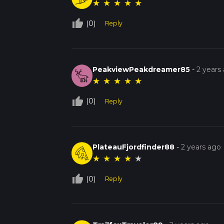
★
★
★
★
★
thumb_up_off_alt
(0)
Reply
PeakviewPeakdreamer85
-
2 years
★
★
★
★
★
thumb_up_off_alt
(0)
Reply
PlateauFjordfinder88
-
2 years ago
★
★
★
★
★
thumb_up_off_alt
(0)
Reply