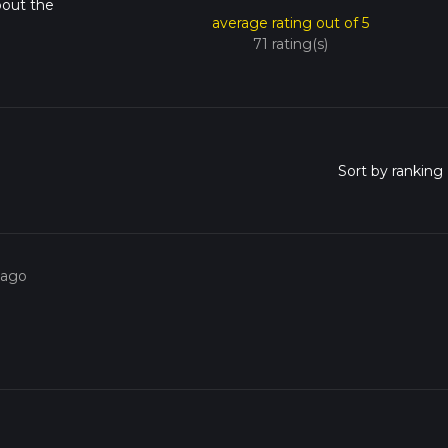
bout the
average rating out of 5
71 rating(s)
 ago