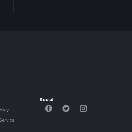
Social
olicy
Service