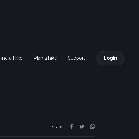
Find a Hike
Plan a hike
Support
Login
Share: