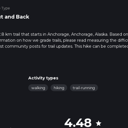
e Type
t and Back
.8 km trail that starts in Anchorage, Anchorage, Alaska. Based on
rmation on how we grade trails, please read measuring the diffic
latest community posts for trail updates. This hike can be completed
trail times as this depends on multiple variables. For more info r
Activity types
walking
hiking
trail-running
4.48
star