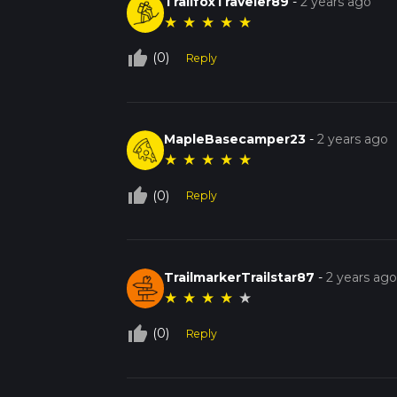
TrailfoxTraveler89
-
2 years ago
★
★
★
★
★
thumb_up_off_alt
(0)
Reply
MapleBasecamper23
-
2 years ago
★
★
★
★
★
thumb_up_off_alt
(0)
Reply
TrailmarkerTrailstar87
-
2 years ag
★
★
★
★
★
thumb_up_off_alt
(0)
Reply