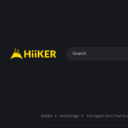
Search
arrow_right
arrow_right
Alaska
Anchorage
Turnagain Arm Trail Ou