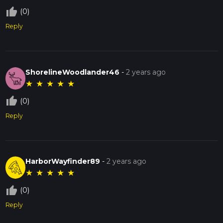
thumb_up_off_alt
(0)
Reply
ShorelineWoodlander46
-
2 years ago
★
★
★
★
★
thumb_up_off_alt
(0)
Reply
HarborWayfinder89
-
2 years ago
★
★
★
★
★
thumb_up_off_alt
(0)
Reply