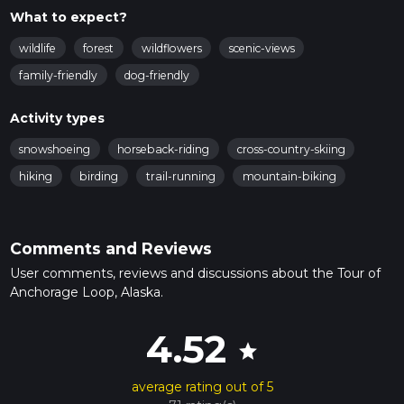
What to expect?
wildlife
forest
wildflowers
scenic-views
family-friendly
dog-friendly
Activity types
snowshoeing
horseback-riding
cross-country-skiing
hiking
birding
trail-running
mountain-biking
Comments and Reviews
User comments, reviews and discussions about the Tour of
Anchorage Loop, Alaska.
4.52
star
average rating out of 5