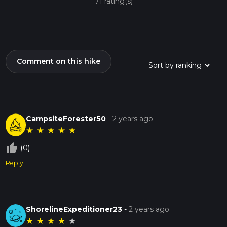
71 rating(s)
Comment on this hike
CampsiteForester50
-
2 years ago
★
★
★
★
★
thumb_up_off_alt
(0)
Reply
ShorelineExpeditioner23
-
2 years ago
★
★
★
★
★