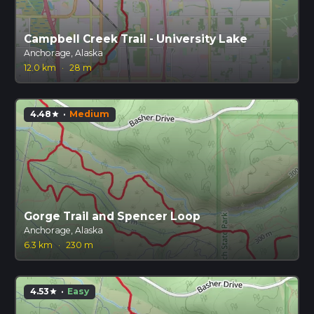
Campbell Creek Trail - University Lake
Anchorage, Alaska
12.0 km
·
28 m
4.48
·
Medium
star
Gorge Trail and Spencer Loop
Anchorage, Alaska
6.3 km
·
230 m
4.53
·
Easy
star