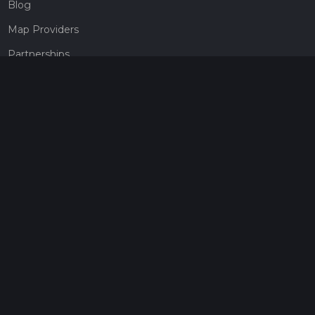
Blog
Map Providers
Partnerships
Pricing
Get a subscription
Give the gift of adventure
Contact
HiiKER Ambassadors
customer-support@hiiker.co
Contact Form
Legal
Privacy Policy