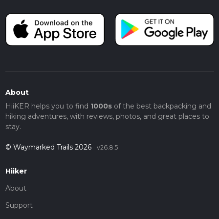
About
HiiKER helps you to find
1000s
of the best backpacking and
hiking adventures, with reviews, photos, and great places to
stay.
© Waymarked Trails 2026
v26.8.5
Hiiker
About
Support