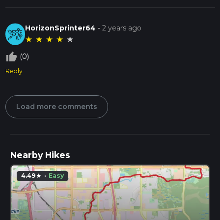
HorizonSprinter64
-
2 years ago
★
★
★
★
★
thumb_up_off_alt
(0)
Reply
Load more comments
Nearby Hikes
4.49
·
Easy
star