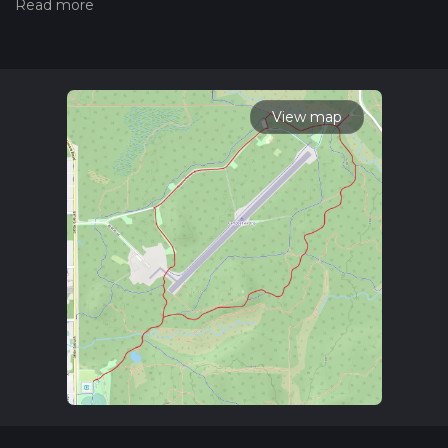
hiking trail on hiiker. Also, check our latest community posts
for trail updates. This hike can be completed in approx 1 hrs
29 mins. Caution is advised on trail times as this depends on
multiple variables. For more info read about how we
calculate hike time.
View map