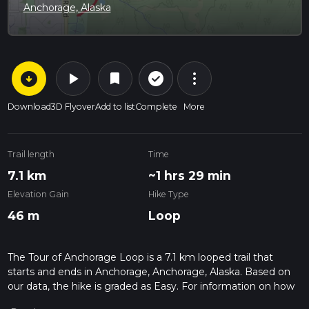
Anchorage, Alaska
arrow_circle_down
play_arrow
more_vert
check_circle_outline
bookmark
Download
3D Flyover
Add to list
Complete
More
Trail length
Time
7.1 km
~1 hrs 29 min
Elevation Gain
Hike Type
46 m
Loop
The Tour of Anchorage Loop is a 7.1 km looped trail that
starts and ends in Anchorage, Anchorage, Alaska. Based on
our data, the hike is graded as Easy. For information on how
we grade trails, please read measuring the difficulty of a