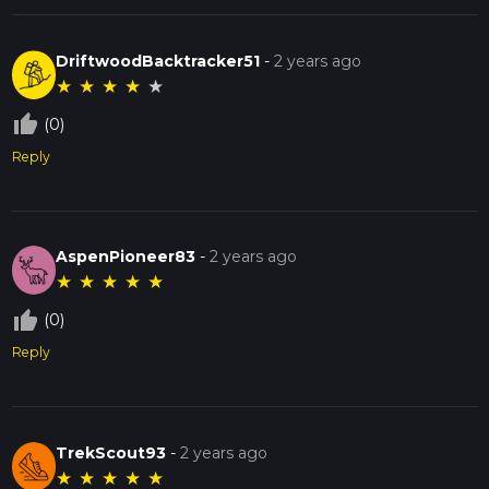
DriftwoodBacktracker51
-
2 years ago
★
★
★
★
★
thumb_up_off_alt
(0)
Reply
AspenPioneer83
-
2 years ago
★
★
★
★
★
thumb_up_off_alt
(0)
Reply
TrekScout93
-
2 years ago
★
★
★
★
★