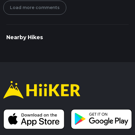
Load more comments
Nearby Hikes