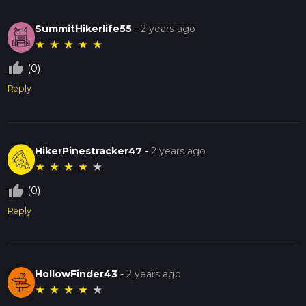
SummitHikerlife55
-
2 years ago
★
★
★
★
★
thumb_up_off_alt
(0)
Reply
HikerPinestracker47
-
2 years ago
★
★
★
★
★
thumb_up_off_alt
(0)
Reply
HollowFinder43
-
2 years ago
★
★
★
★
★