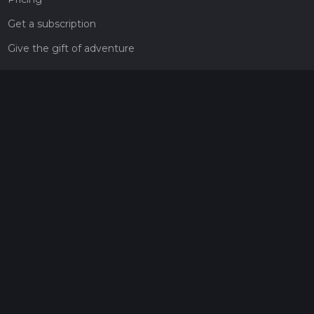
Get a subscription
Give the gift of adventure
Contact
HiiKER Ambassadors
customer-support@hiiker.co
Contact Form
Legal
Privacy Policy
Terms of Service
Social