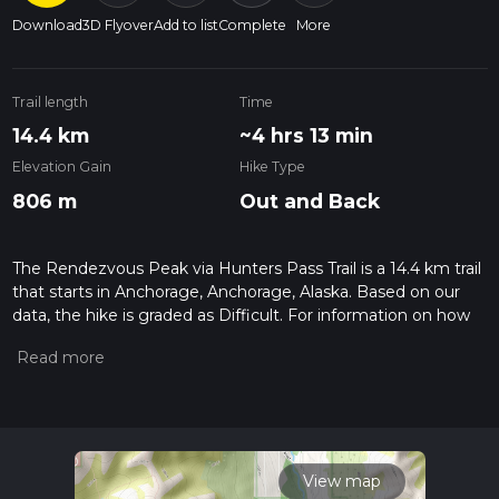
Download
3D Flyover
Add to list
Complete
More
Trail length
Time
14.4 km
~4 hrs 13 min
Elevation Gain
Hike Type
806 m
Out and Back
The Rendezvous Peak via Hunters Pass Trail is a 14.4 km trail
that starts in Anchorage, Anchorage, Alaska. Based on our
data, the hike is graded as Difficult. For information on how
we grade trails, please read measuring the difficulty of a
hiking trail on hiiker. Also, check our latest community posts
for trail updates. This hike can be completed in approx 4 hrs
14 mins. Caution is advised on trail times as this depends on
multiple variables. For more info read about how we
calculate hike time.
View map