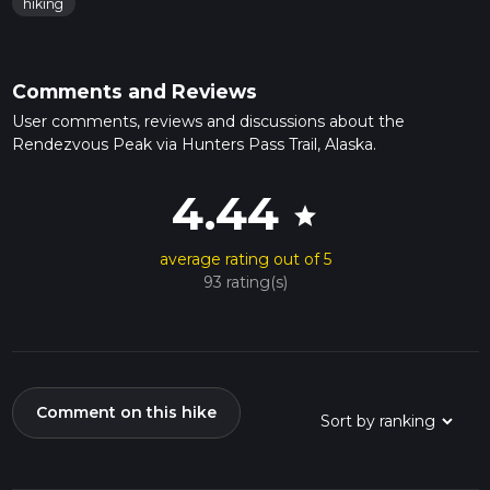
hiking
Comments and Reviews
User comments, reviews and discussions about the
Rendezvous Peak via Hunters Pass Trail, Alaska.
4.44
star
average rating out of 5
93 rating(s)
Comment on this hike