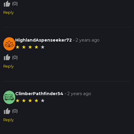
thumb_up_off_alt
(0)
Reply
HighlandAspenseeker72
-
2 years ago
★
★
★
★
★
thumb_up_off_alt
(0)
Reply
ClimberPathfinder54
-
2 years ago
★
★
★
★
★
thumb_up_off_alt
(0)
Reply