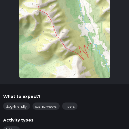
What to expect?
dog-friendly
scenic-views
rivers
Activity types