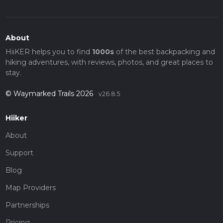
About
HiiKER helps you to find
1000s
of the best backpacking and
hiking adventures, with reviews, photos, and great places to
stay.
© Waymarked Trails 2026
v26.8.5
Hiiker
About
Support
Blog
Map Providers
Partnerships
Pricing