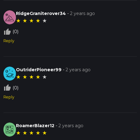
RidgeGraniterover34
-
2 years ago
★
★
★
★
★
thumb_up_off_alt
(0)
Reply
OutriderPioneer99
-
2 years ago
★
★
★
★
★
thumb_up_off_alt
(0)
Reply
RoamerBlazer12
-
2 years ago
★
★
★
★
★