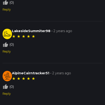
thumb_up_off_alt
(0)
Reply
LakesideSummiter98
-
2 years ago
★
★
★
★
★
thumb_up_off_alt
(0)
Reply
AlpineCairntracker51
-
2 years ago
★
★
★
★
★
thumb_up_off_alt
(0)
Reply