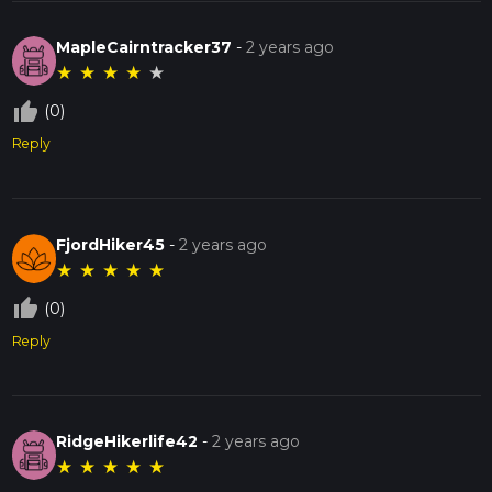
MapleCairntracker37
-
2 years ago
★
★
★
★
★
thumb_up_off_alt
(0)
Reply
FjordHiker45
-
2 years ago
★
★
★
★
★
thumb_up_off_alt
(0)
Reply
RidgeHikerlife42
-
2 years ago
★
★
★
★
★