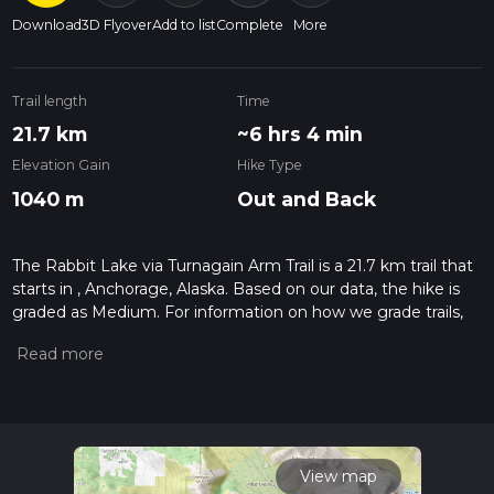
Download
3D Flyover
Add to list
Complete
More
Trail length
Time
21.7 km
~6 hrs 4 min
Elevation Gain
Hike Type
1040 m
Out and Back
The Rabbit Lake via Turnagain Arm Trail is a 21.7 km trail that
starts in , Anchorage, Alaska. Based on our data, the hike is
graded as Medium. For information on how we grade trails,
please read measuring the difficulty of a hiking trail on hiiker.
Also, check our latest community posts for trail updates. This
hike can be completed in approx 6 hrs 5 mins. Caution is
advised on trail times as this depends on multiple variables.
For more info read about how we calculate hike time.
View map