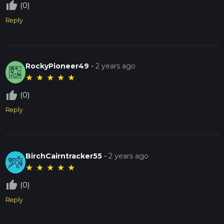
thumb_up_off_alt
(0)
Reply
RockyPioneer49
-
2 years ago
★
★
★
★
★
thumb_up_off_alt
(0)
Reply
BirchCairntracker55
-
2 years ago
★
★
★
★
★
thumb_up_off_alt
(0)
Reply