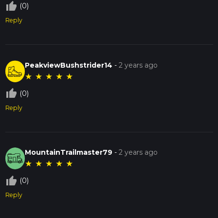
thumb_up_off_alt
(0)
Reply
PeakviewBushstrider14
-
2 years ago
★
★
★
★
★
thumb_up_off_alt
(0)
Reply
MountainTrailmaster79
-
2 years ago
★
★
★
★
★
thumb_up_off_alt
(0)
Reply