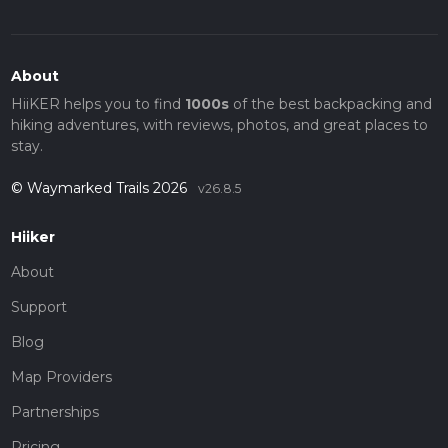
About
HiiKER helps you to find
1000s
of the best backpacking and
hiking adventures, with reviews, photos, and great places to
stay.
© Waymarked Trails 2026
v26.8.5
Hiiker
About
Support
Blog
Map Providers
Partnerships
Pricing