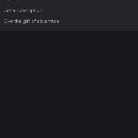
Get a subscription
Give the gift of adventure
Contact
HiiKER Ambassadors
customer-support@hiiker.co
Contact Form
Legal
Privacy Policy
Terms of Service
Social