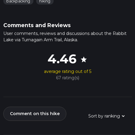
backpacking
hiking
Comments and Reviews
User comments, reviews and discussions about the Rabbit
Lake via Turnagain Arm Trail, Alaska.
4.46
star
average rating out of 5
67 rating(s)
Comment on this hike