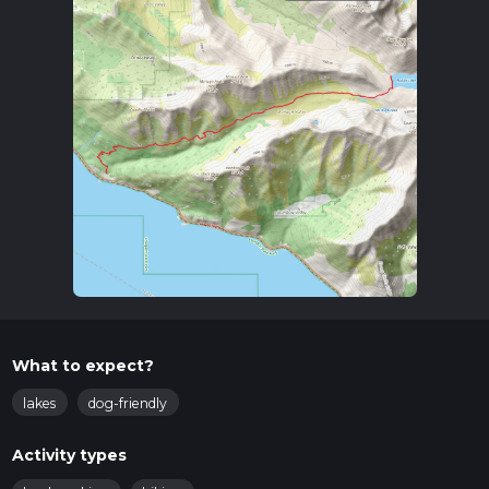
What to expect?
lakes
dog-friendly
Activity types