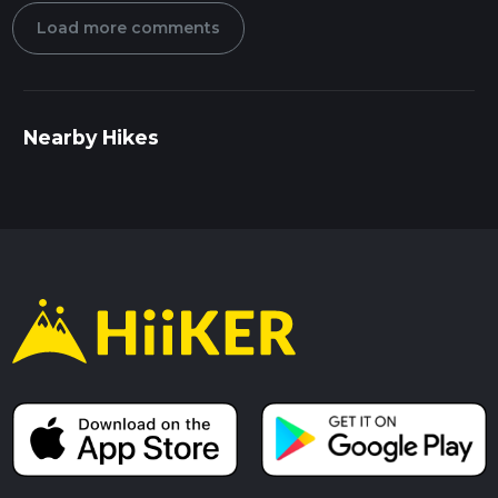
Load more comments
Nearby Hikes