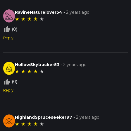
RavineNaturelover54
-
2 years ago
★
★
★
★
★
thumb_up_off_alt
(0)
Reply
HollowSkytracker53
-
2 years ago
★
★
★
★
★
thumb_up_off_alt
(0)
Reply
HighlandSpruceseeker97
-
2 years ago
★
★
★
★
★