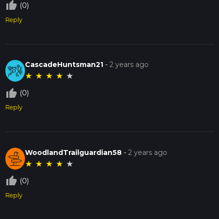
thumb_up_off_alt
(0)
Reply
CascadeHuntsman21
-
2 years ago
★
★
★
★
★
thumb_up_off_alt
(0)
Reply
WoodlandTrailguardian58
-
2 years ago
★
★
★
★
★
thumb_up_off_alt
(0)
Reply