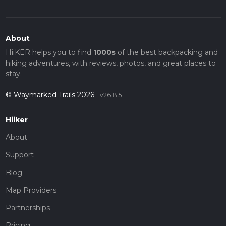
About
HiiKER helps you to find
1000s
of the best backpacking and
hiking adventures, with reviews, photos, and great places to
stay.
© Waymarked Trails 2026
v26.8.5
Hiiker
About
Support
Blog
Map Providers
Partnerships
Pricing