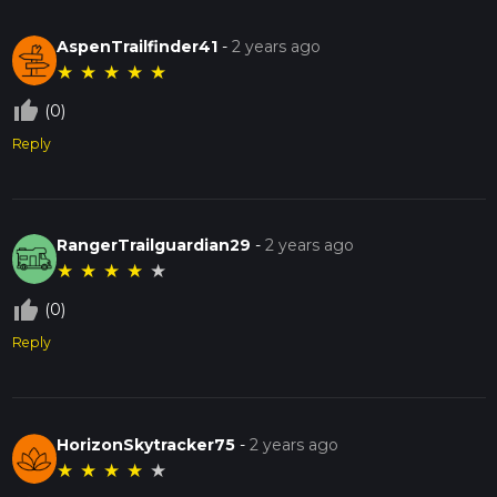
AspenTrailfinder41
-
2 years ago
★
★
★
★
★
thumb_up_off_alt
(0)
Reply
RangerTrailguardian29
-
2 years ago
★
★
★
★
★
thumb_up_off_alt
(0)
Reply
HorizonSkytracker75
-
2 years ago
★
★
★
★
★