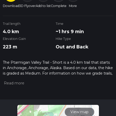
Download
3D Flyover
Add to list
Complete
More
Trail length
Time
4.0 km
~1 hrs 9 min
Elevation Gain
Hike Type
223 m
Out and Back
The Ptarmigan Valley Trail - Short is a 4.0 km trail that starts
in Anchorage, Anchorage, Alaska. Based on our data, the hike
is graded as Medium. For information on how we grade trails,
please read measuring the difficulty of a hiking trail on hiiker.
Also, check our latest community posts for trail updates. This
hike can be completed in approx 1 hrs 10 mins. Caution is
advised on trail times as this depends on multiple variables.
For more info read about how we calculate hike time.
View map