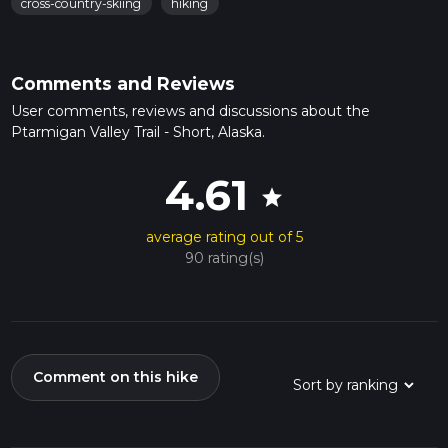
cross-country-skiing
hiking
Comments and Reviews
User comments, reviews and discussions about the
Ptarmigan Valley Trail - Short, Alaska.
4.61
star
average rating out of 5
90 rating(s)
Comment on this hike