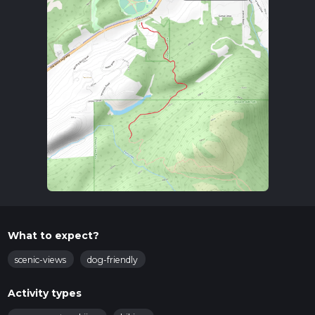
What to expect?
scenic-views
dog-friendly
Activity types