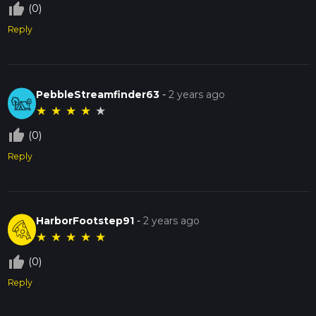
thumb_up_off_alt
(0)
Reply
PebbleStreamfinder63
-
2 years ago
★
★
★
★
★
thumb_up_off_alt
(0)
Reply
HarborFootstep91
-
2 years ago
★
★
★
★
★
thumb_up_off_alt
(0)
Reply