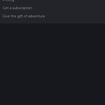
Get a subscription
Give the gift of adventure
Contact
HiiKER Ambassadors
customer-support@hiiker.co
Contact Form
Legal
Privacy Policy
Terms of Service
Social