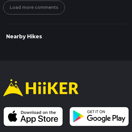
Load more comments
Nearby Hikes