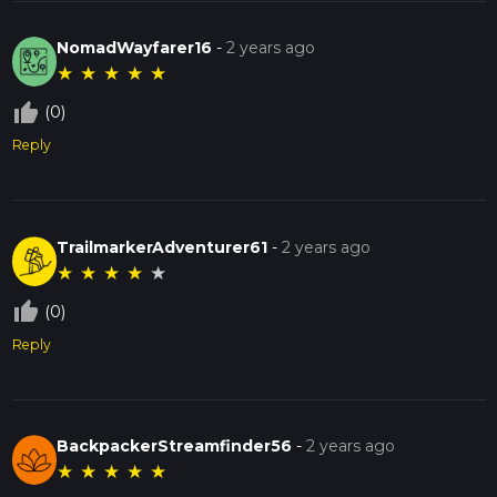
NomadWayfarer16
-
2 years ago
★
★
★
★
★
thumb_up_off_alt
(0)
Reply
TrailmarkerAdventurer61
-
2 years ago
★
★
★
★
★
thumb_up_off_alt
(0)
Reply
BackpackerStreamfinder56
-
2 years ago
★
★
★
★
★