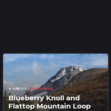
·
4.58
(86)
Extra Difficult
star
Blueberry Knoll and
Flattop Mountain Loop