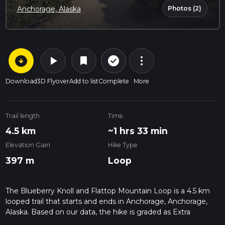
Photos (2)
Anchorage, Alaska
arrow_circle_down
play_arrow
more_vert
check_circle_outline
bookmark
Download
3D Flyover
Add to list
Complete
More
Trail length
Time
4.5 km
~1 hrs 33 min
Elevation Gain
Hike Type
397 m
Loop
The Blueberry Knoll and Flattop Mountain Loop is a 4.5 km
looped trail that starts and ends in Anchorage, Anchorage,
Alaska. Based on our data, the hike is graded as Extra
Difficult. For information on how we grade trails, please read