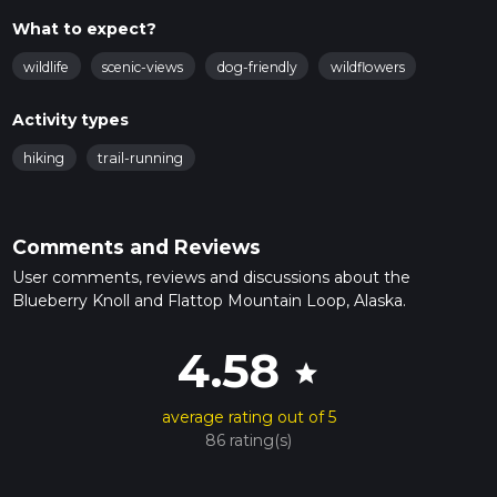
What to expect?
wildlife
scenic-views
dog-friendly
wildflowers
Activity types
hiking
trail-running
Comments and Reviews
User comments, reviews and discussions about the
Blueberry Knoll and Flattop Mountain Loop, Alaska.
4.58
star
average rating out of 5
86 rating(s)