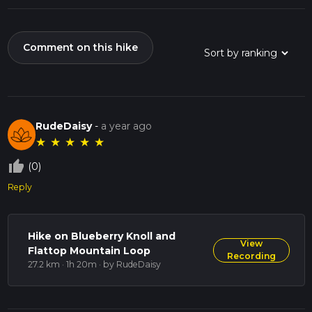
Comment on this hike
RudeDaisy
-
a year ago
★
★
★
★
★
thumb_up_off_alt
(0)
Reply
Hike on Blueberry Knoll and
View
Flattop Mountain Loop
Recording
27.2 km · 1h 20m
· by RudeDaisy