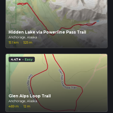
Hidden Lake via Powerline Pass Trail
Anchorage, Alaska
15.1 km
·
525 m
4.47
·
Easy
star
Glen Alps Loop Trail
Anchorage, Alaska
469 m
·
12 m