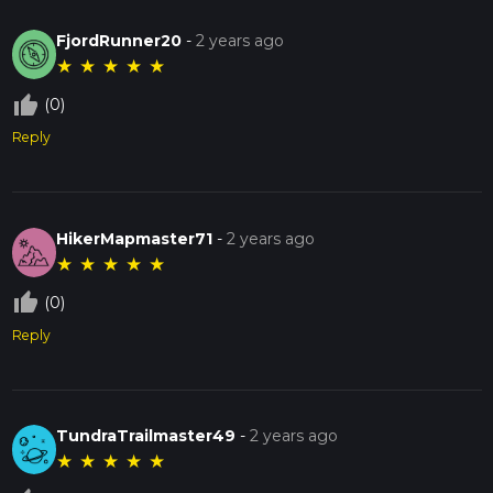
FjordRunner20
-
2 years ago
★
★
★
★
★
thumb_up_off_alt
(0)
Reply
HikerMapmaster71
-
2 years ago
★
★
★
★
★
thumb_up_off_alt
(0)
Reply
TundraTrailmaster49
-
2 years ago
★
★
★
★
★