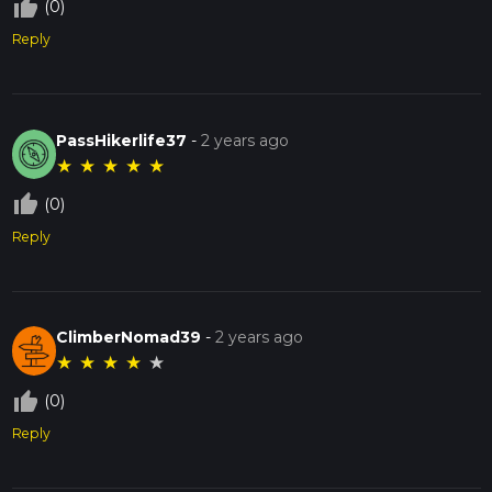
thumb_up_off_alt
(0)
Reply
PassHikerlife37
-
2 years ago
★
★
★
★
★
thumb_up_off_alt
(0)
Reply
ClimberNomad39
-
2 years ago
★
★
★
★
★
thumb_up_off_alt
(0)
Reply