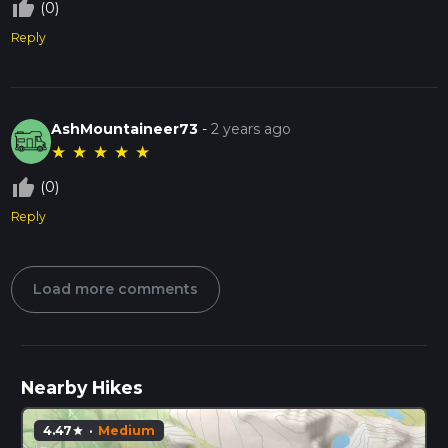
thumb_up_off_alt
(0)
Reply
AshMountaineer73
-
2 years ago
★
★
★
★
★
thumb_up_off_alt
(0)
Reply
Load more comments
Nearby Hikes
4.47
·
Medium
star