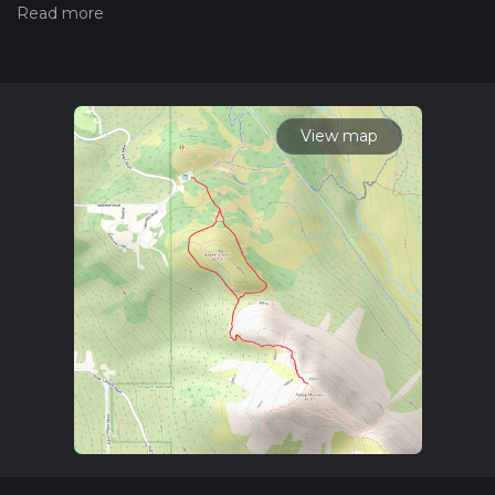
measuring the difficulty of a hiking trail on hiiker. Also, check
our latest community posts for trail updates. This hike can be
completed in approx 1 hrs 33 mins. Caution is advised on trail
times as this depends on multiple variables. For more info
read about how we calculate hike time.
View map