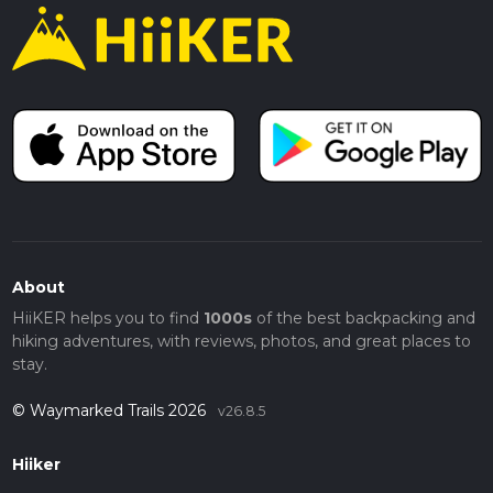
About
HiiKER helps you to find
1000s
of the best backpacking and
hiking adventures, with reviews, photos, and great places to
stay.
© Waymarked Trails 2026
v26.8.5
Hiiker