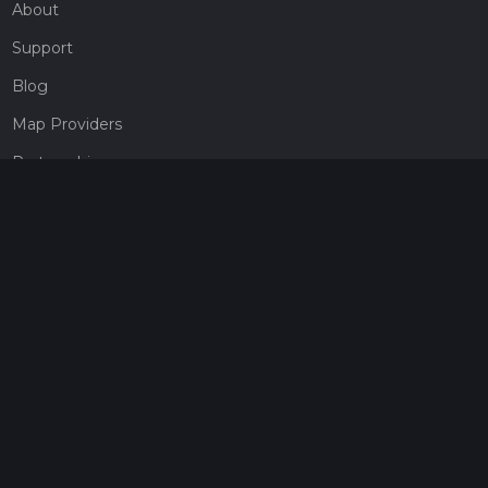
About
Support
Blog
Map Providers
Partnerships
Pricing
Get a subscription
Give the gift of adventure
Contact
HiiKER Ambassadors
customer-support@hiiker.co
Contact Form