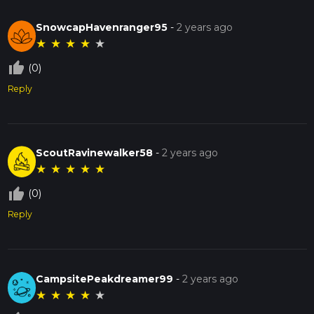
SnowcapHavenranger95
-
2 years ago
★
★
★
★
★
thumb_up_off_alt
(0)
Reply
ScoutRavinewalker58
-
2 years ago
★
★
★
★
★
thumb_up_off_alt
(0)
Reply
CampsitePeakdreamer99
-
2 years ago
★
★
★
★
★