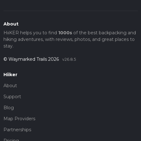
About
HiiKER helps you to find
1000s
of the best backpacking and
hiking adventures, with reviews, photos, and great places to
stay.
© Waymarked Trails 2026
v26.8.5
Hiiker
About
Support
Blog
Map Providers
Partnerships
Pricing