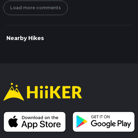
Load more comments
Nearby Hikes