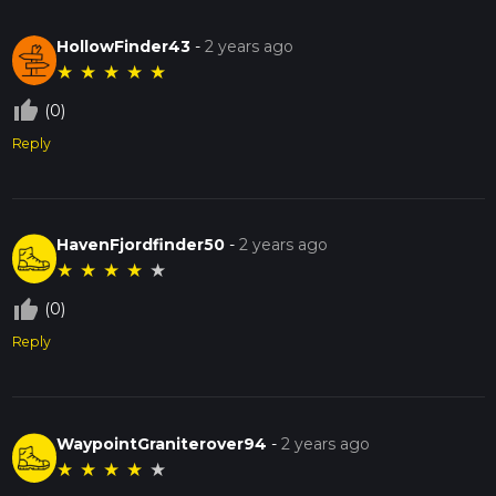
HollowFinder43
-
2 years ago
★
★
★
★
★
thumb_up_off_alt
(0)
Reply
HavenFjordfinder50
-
2 years ago
★
★
★
★
★
thumb_up_off_alt
(0)
Reply
WaypointGraniterover94
-
2 years ago
★
★
★
★
★