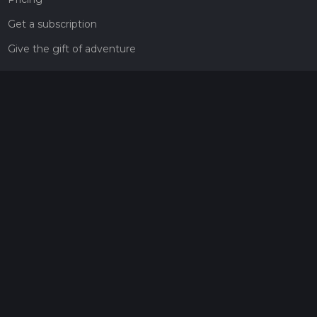
Get a subscription
Give the gift of adventure
Contact
HiiKER Ambassadors
customer-support@hiiker.co
Contact Form
Legal
Privacy Policy
Terms of Service
Social