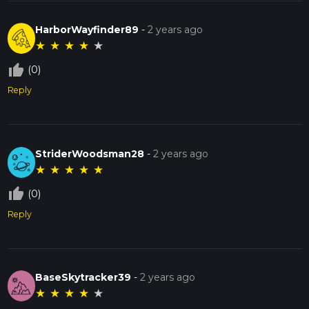
HarborWayfinder89
-
2 years ago
★
★
★
★
★
thumb_up_off_alt
(0)
Reply
StriderWoodsman28
-
2 years ago
★
★
★
★
★
thumb_up_off_alt
(0)
Reply
BaseSkytracker39
-
2 years ago
★
★
★
★
★