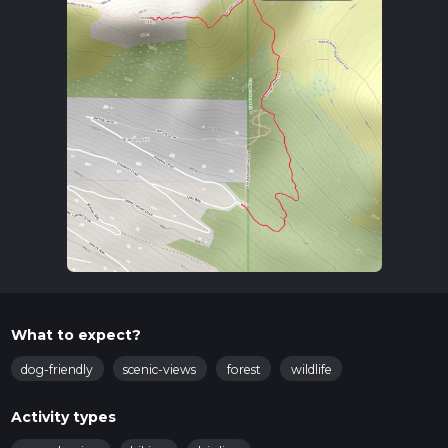
What to expect?
dog-friendly
scenic-views
forest
wildlife
Activity types