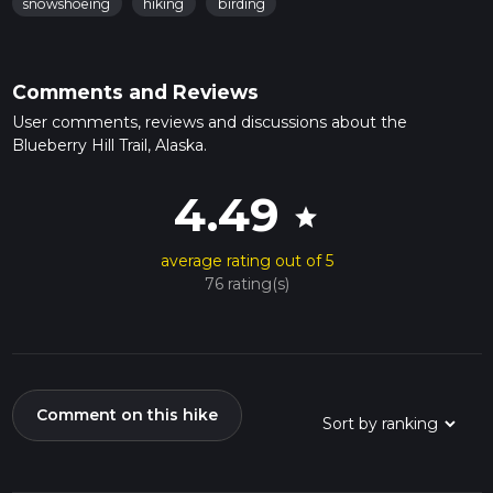
snowshoeing
hiking
birding
Comments and Reviews
User comments, reviews and discussions about the
Blueberry Hill Trail, Alaska.
4.49
star
average rating out of 5
76 rating(s)
Comment on this hike