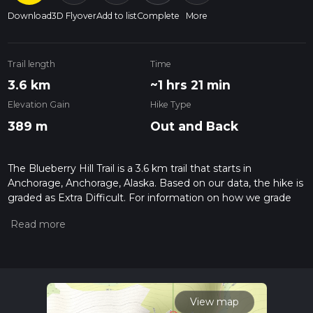
Download
3D Flyover
Add to list
Complete
More
Trail length
Time
3.6 km
~1 hrs 21 min
Elevation Gain
Hike Type
389 m
Out and Back
The Blueberry Hill Trail is a 3.6 km trail that starts in
Anchorage, Anchorage, Alaska. Based on our data, the hike is
graded as Extra Difficult. For information on how we grade
trails, please read measuring the difficulty of a hiking trail on
hiiker. Also, check our latest community posts for trail
updates. This hike can be completed in approx 1 hrs 22 mins.
Caution is advised on trail times as this depends on multiple
variables. For more info read about how we calculate hike
time.
View map