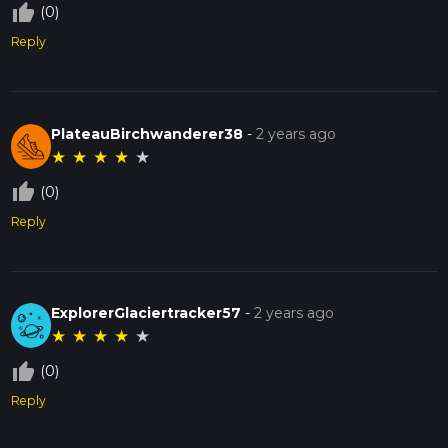
thumb_up_off_alt
(0)
Reply
PlateauBirchwanderer38
-
2 years ago
★
★
★
★
★
thumb_up_off_alt
(0)
Reply
ExplorerGlaciertracker57
-
2 years ago
★
★
★
★
★
thumb_up_off_alt
(0)
Reply