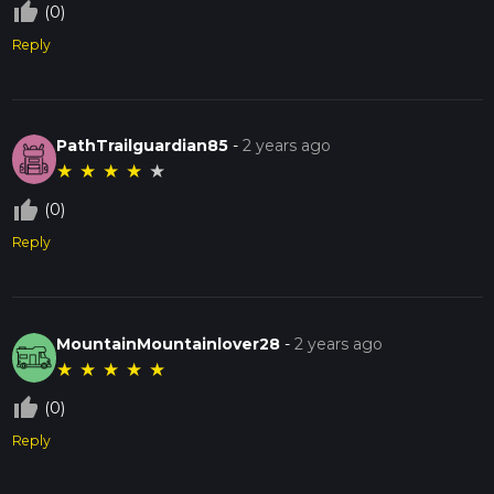
thumb_up_off_alt
(0)
Reply
PathTrailguardian85
-
2 years ago
★
★
★
★
★
thumb_up_off_alt
(0)
Reply
MountainMountainlover28
-
2 years ago
★
★
★
★
★
thumb_up_off_alt
(0)
Reply