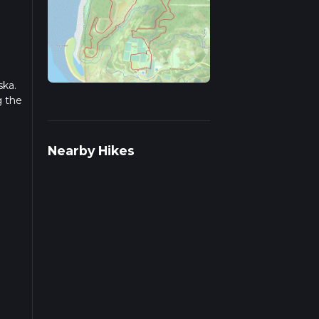
ska.
g the
r
Nearby Hikes