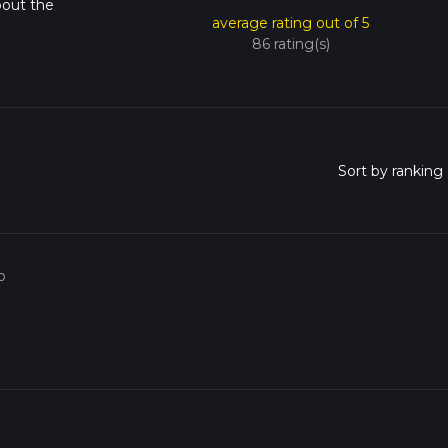
bout the
average rating out of 5
86 rating(s)
o