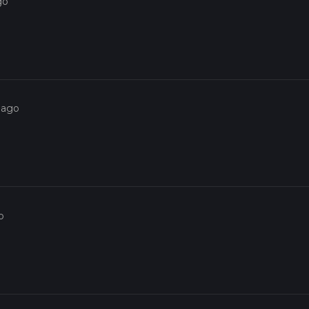
go
 ago
o