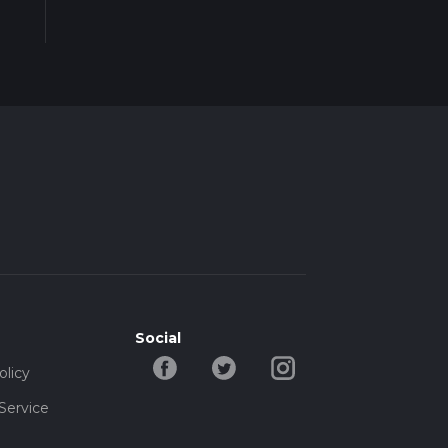
Social
olicy
Service