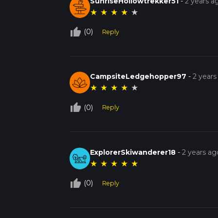
SunriseHollowtrekker51
-
2 years a
★
★
★
★
★
thumb_up_off_alt
(0)
Reply
CampsiteLedgehopper97
-
2 years
★
★
★
★
★
thumb_up_off_alt
(0)
Reply
ExplorerSkiwanderer18
-
2 years ag
★
★
★
★
★
thumb_up_off_alt
(0)
Reply