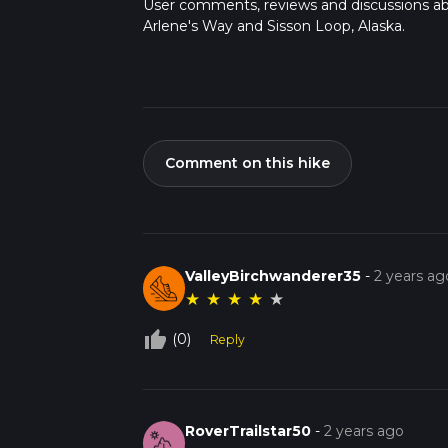
User comments, reviews and discussions a
Arlene's Way and Sisson Loop, Alaska.
Comment on this hike
ValleyBirchwanderer35
-
2 years ag
★
★
★
★
★
thumb_up_off_alt
(0)
Reply
RoverTrailstar50
-
2 years ago