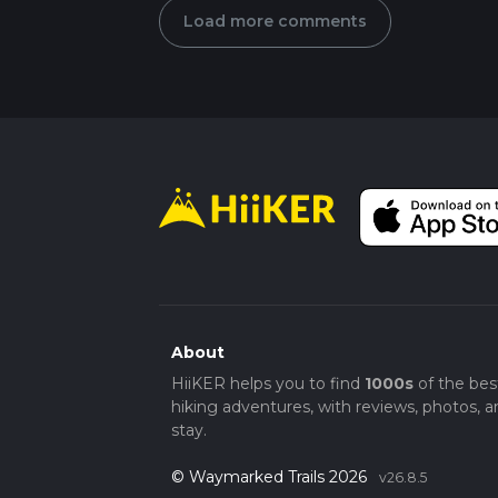
Load more comments
About
HiiKER helps you to find
1000s
of the bes
hiking adventures, with reviews, photos, a
stay.
© Waymarked Trails 2026
v26.8.5