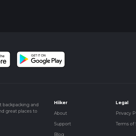
Hiiker
Legal
t backpacking and
nd great places to
About
Privacy P
Support
Terms of 
Blog