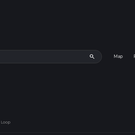
search
Map
n Loop