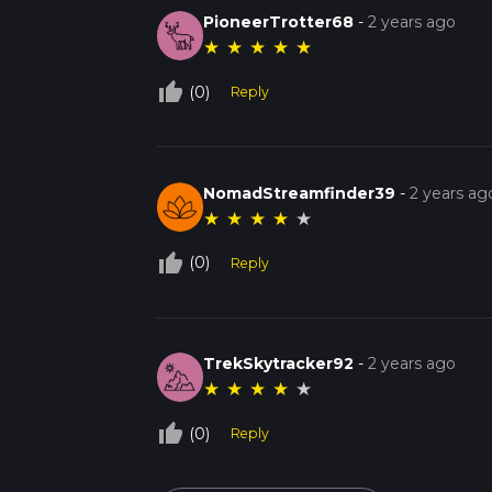
PioneerTrotter68
-
2 years ago
★
★
★
★
★
thumb_up_off_alt
(0)
Reply
NomadStreamfinder39
-
2 years ag
★
★
★
★
★
thumb_up_off_alt
(0)
Reply
TrekSkytracker92
-
2 years ago
★
★
★
★
★
thumb_up_off_alt
(0)
Reply