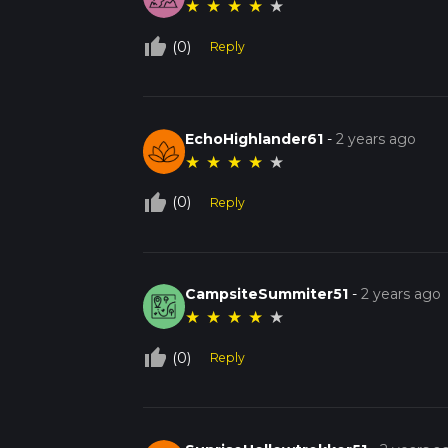
★
★
★
★
★
thumb_up_off_alt
(0)
Reply
EchoHighlander61
-
2 years ago
★
★
★
★
★
thumb_up_off_alt
(0)
Reply
CampsiteSummiter51
-
2 years ago
★
★
★
★
★
thumb_up_off_alt
(0)
Reply