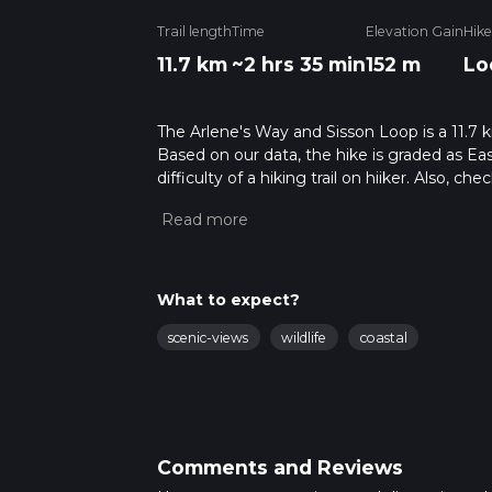
Trail length
Time
Elevation Gain
Hike
11.7 km
~2 hrs 35 min
152 m
Lo
The Arlene's Way and Sisson Loop is a 11.7 k
Based on our data, the hike is graded as Ea
difficulty of a hiking trail on hiiker. Also, c
completed in approx 2 hrs 36 mins. Caution i
more info read about how we calculate hike
What to expect?
scenic-views
wildlife
coastal
Comments and Reviews