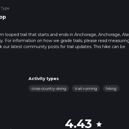
 Type
op
m looped trail that starts and ends in Anchorage, Anchorage, Ala
sy. For information on how we grade trails, please read measurin
heck our latest community posts for trail updates. This hike can be
s advised on trail times as this depends on multiple variables. Fo
 time.
Activity types
cross-country-skiing
trail-running
hiking
4.43
star