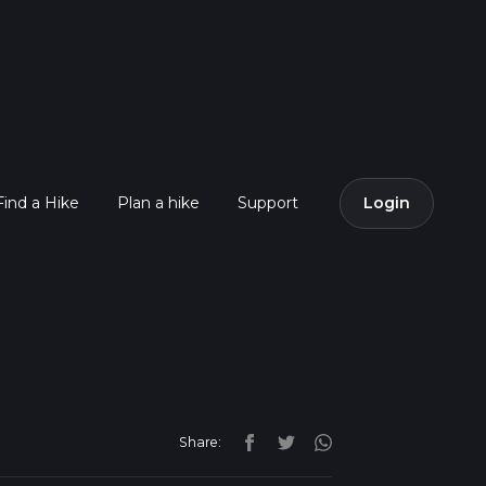
Find a Hike
Plan a hike
Support
Login
Share: