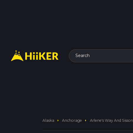
Search
arrow_right
arrow_right
Alaska
Anchorage
Arlene's Way And Sisso