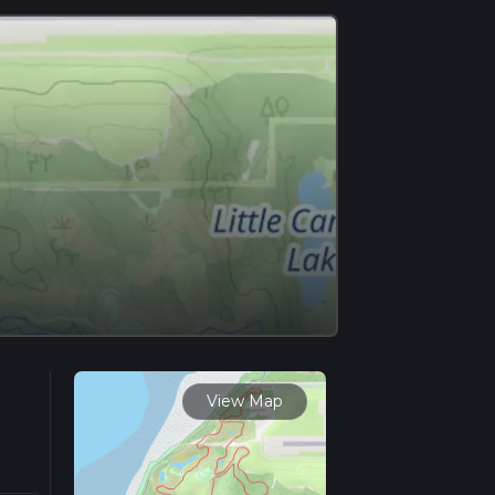
View Map