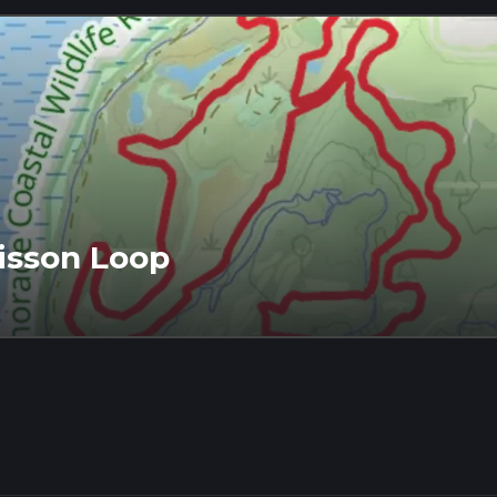
isson Loop