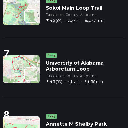
Easy
Sokol Main Loop Trail
Tuscaloosa County, Alabama
star
4.5 (94)
·
3.5 km
·
Est. 47 min
7
Easy
University of Alabama
Arboretum Loop
Tuscaloosa County, Alabama
star
4.5 (50)
·
4.1 km
·
Est. 56 min
8
Easy
Annette M Shelby Park