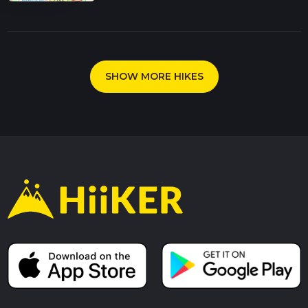
SHOW MORE HIKES