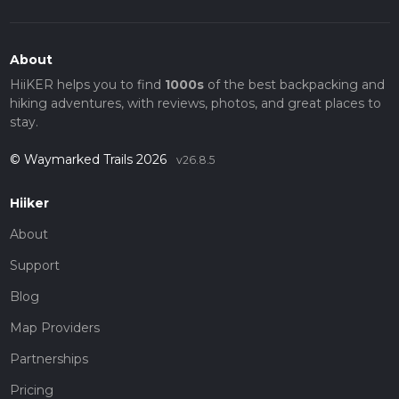
About
HiiKER helps you to find
1000s
of the best backpacking and
hiking adventures, with reviews, photos, and great places to
stay.
© Waymarked Trails 2026
v26.8.5
Hiiker
About
Support
Blog
Map Providers
Partnerships
Pricing