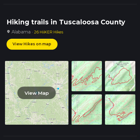
Hiking trails in Tuscaloosa County
Alabama ·
location_on
26 HiiKER Hikes
View Hikes on map
View Map