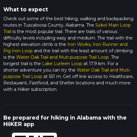
What to expect
Check out some of the best hiking, walking and backpacking
routes in Tuscaloosa County, Alabama. The
Sokol Main Loop
Trail
is the most popular trail. There are trails of various
difficulty levels including easy and medium. The trail with the
highest elevation climb is the
Iron Works, Iron Runner and
Pig Iron Loop
and the trail with the least amount of climbing
is the
Water Oak Trail and Muti-purpose Trail Loop
. The
longest trail is the
Lake Lurleen Loop
at 17.9 km. For a
shorter adventure you can try the
Water Oak Trail and Muti-
purpose Trail Loop
at 551 m. Get off line access to Healthcare,
Restaurant, Fastfood, and Shelter locations and much more
with a Hiiker subscription.
Be prepared for hiking in Alabama with the
HiiKER app