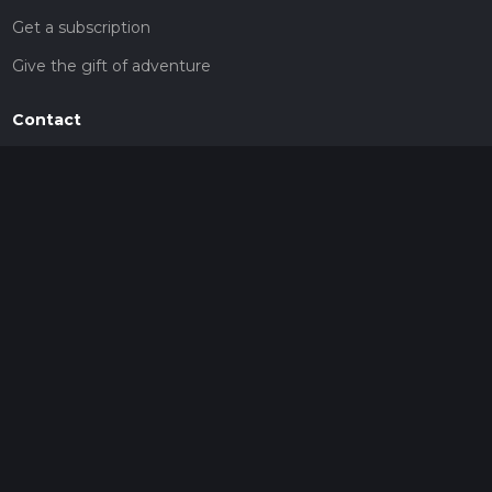
Get a subscription
Give the gift of adventure
Contact
HiiKER Ambassadors
customer-support@hiiker.co
Contact Form
Legal
Privacy Policy
Terms of Service
Social