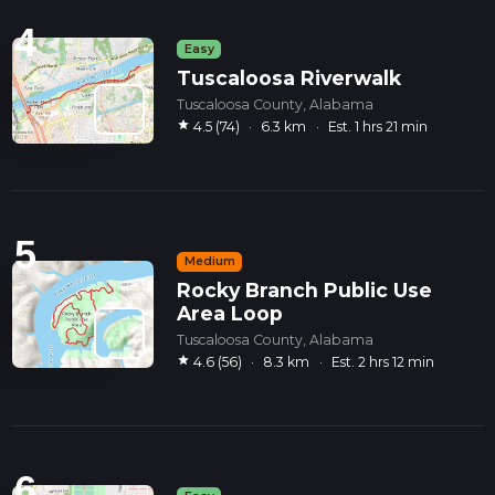
4
Easy
Tuscaloosa Riverwalk
Tuscaloosa County, Alabama
star
4.5 (74)
·
6.3 km
·
Est. 1 hrs 21 min
5
Medium
Rocky Branch Public Use
Area Loop
Tuscaloosa County, Alabama
star
4.6 (56)
·
8.3 km
·
Est. 2 hrs 12 min
6