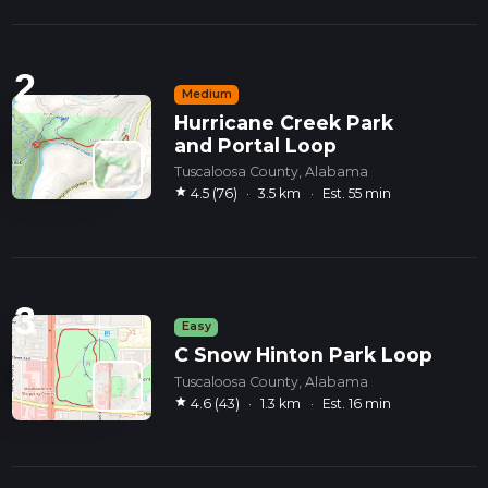
2
Medium
Hurricane Creek Park
and Portal Loop
Tuscaloosa County, Alabama
star
4.5 (76)
·
3.5 km
·
Est. 55 min
3
Easy
C Snow Hinton Park Loop
Tuscaloosa County, Alabama
star
4.6 (43)
·
1.3 km
·
Est. 16 min