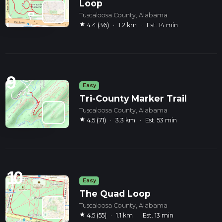
Loop
Tuscaloosa County, Alabama
star
4.4 (36)
·
1.2 km
·
Est. 14 min
9
Easy
Tri-County Marker Trail
Tuscaloosa County, Alabama
star
4.5 (71)
·
3.3 km
·
Est. 53 min
10
Easy
The Quad Loop
Tuscaloosa County, Alabama
star
4.5 (55)
·
1.1 km
·
Est. 13 min