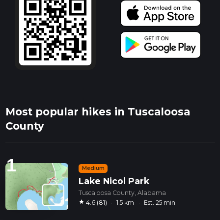
Most popular hikes in Tuscaloosa
County
1
Medium
Lake Nicol Park
Tuscaloosa County, Alabama
star
4.6 (81)
·
1.5 km
·
Est. 25 min