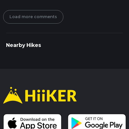
Load more comments
Nearby Hikes