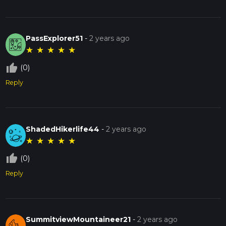
PassExplorer51
-
2 years ago
★
★
★
★
★
thumb_up_off_alt
(0)
Reply
ShadedHikerlife44
-
2 years ago
★
★
★
★
★
thumb_up_off_alt
(0)
Reply
SummitviewMountaineer21
-
2 years ago