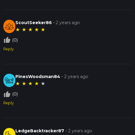
ScoutSeeker86
-
2 years ago
★
★
★
★
★
thumb_up_off_alt
(0)
Reply
PinesWoodsman84
-
2 years ago
★
★
★
★
★
thumb_up_off_alt
(0)
Reply
LedgeBacktracker87
-
2 years ago