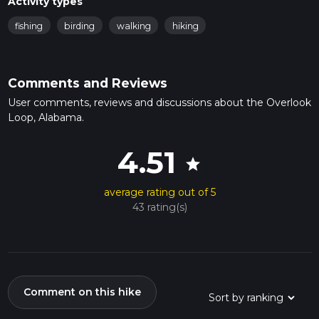
Activity types
fishing
birding
walking
hiking
Comments and Reviews
User comments, reviews and discussions about the Overlook
Loop, Alabama.
4.51
star
average rating out of 5
43 rating(s)
Comment on this hike