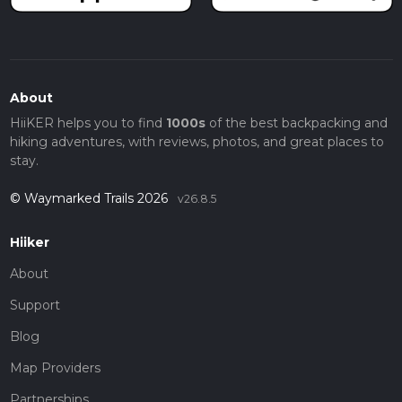
About
HiiKER helps you to find
1000s
of the best backpacking and
hiking adventures, with reviews, photos, and great places to
stay.
© Waymarked Trails 2026
v26.8.5
Hiiker
About
Support
Blog
Map Providers
Partnerships