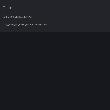
Pricing
Get a subscription
Give the gift of adventure
Contact
HiiKER Ambassadors
customer-support@hiiker.co
Contact Form
Legal
Privacy Policy
Terms of Service
Social