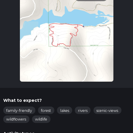
What to expect?
family-friendly
forest
lakes
rivers
scenic-views
wildflowers
wildlife