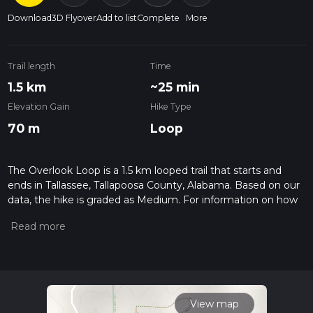
Download
3D Flyover
Add to list
Complete
More
Trail length
Time
1.5 km
~25 min
Elevation Gain
Hike Type
70 m
Loop
The Overlook Loop is a 1.5 km looped trail that starts and
ends in Tallassee, Tallapoosa County, Alabama. Based on our
data, the hike is graded as Medium. For information on how
we grade trails, please read measuring the difficulty of a
hiking trail on hiiker. Also, check our latest community posts
for trail updates. This hike can be completed in approx 0 hrs
25 mins. Caution is advised on trail times as this depends on
multiple variables. For more info read about how we
calculate hike time.
View map