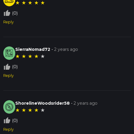
★
★
★
★
★
thumb_up_off_alt
(0)
Reply
SierraNomad72
-
2 years ago
★
★
★
★
★
thumb_up_off_alt
(0)
Reply
ShorelineWoodsrider58
-
2 years ago
★
★
★
★
★
thumb_up_off_alt
(0)
Reply