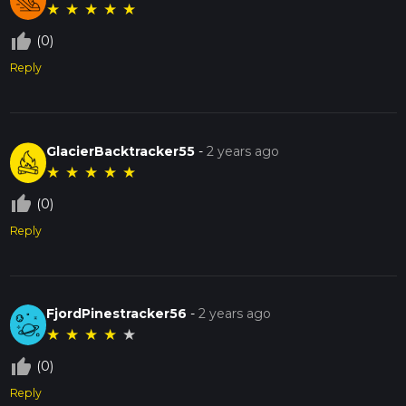
★
★
★
★
★
thumb_up_off_alt
(0)
Reply
GlacierBacktracker55
-
2 years ago
★
★
★
★
★
thumb_up_off_alt
(0)
Reply
FjordPinestracker56
-
2 years ago
★
★
★
★
★
thumb_up_off_alt
(0)
Reply