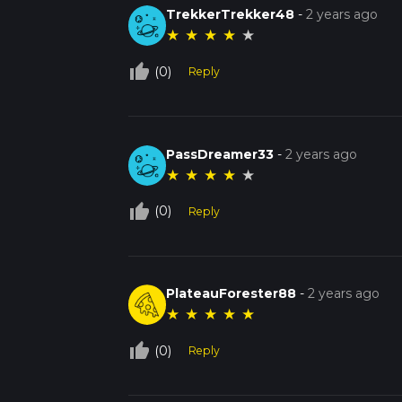
TrekkerTrekker48
-
2 years ago
★
★
★
★
★
thumb_up_off_alt
(0)
Reply
PassDreamer33
-
2 years ago
★
★
★
★
★
thumb_up_off_alt
(0)
Reply
PlateauForester88
-
2 years ago
★
★
★
★
★
thumb_up_off_alt
(0)
Reply