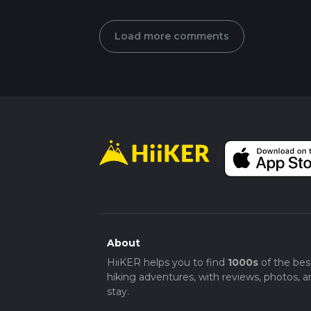
Load more comments
About
HiiKER helps you to find
1000s
of the bes
hiking adventures, with reviews, photos, a
stay.