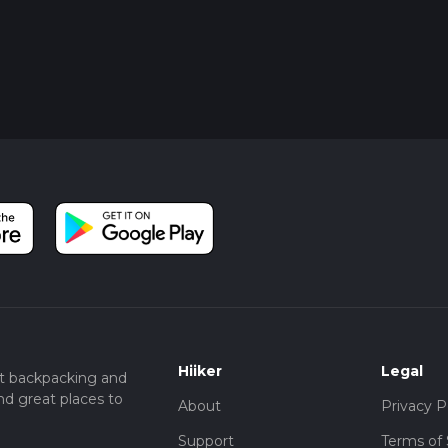
Hiiker
Legal
t backpacking and
nd great places to
About
Privacy P
Support
Terms of 