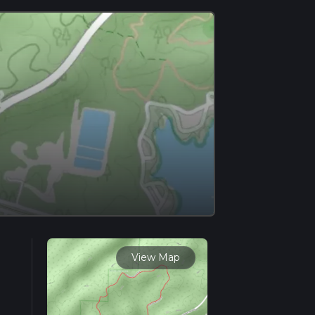
View Map