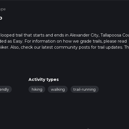
ype
p
ooped trail that starts and ends in Alexander City, Tallapoosa Co
ded as Easy. For information on how we grade trails, please read
hiiker. Also, check our latest community posts for trail updates. Th
. Caution is advised on trail times as this depends on multiple
calculate hike time.
Activity types
iendly
hiking
walking
trail-running