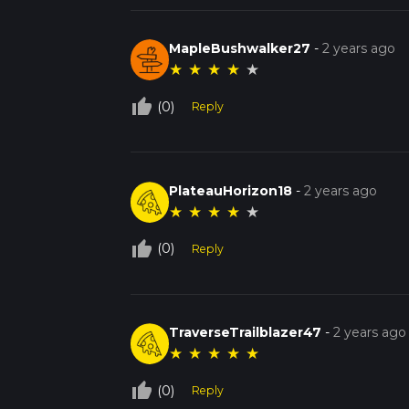
MapleBushwalker27
-
2 years ago
★
★
★
★
★
thumb_up_off_alt
(0)
Reply
PlateauHorizon18
-
2 years ago
★
★
★
★
★
thumb_up_off_alt
(0)
Reply
TraverseTrailblazer47
-
2 years ago
★
★
★
★
★
thumb_up_off_alt
(0)
Reply