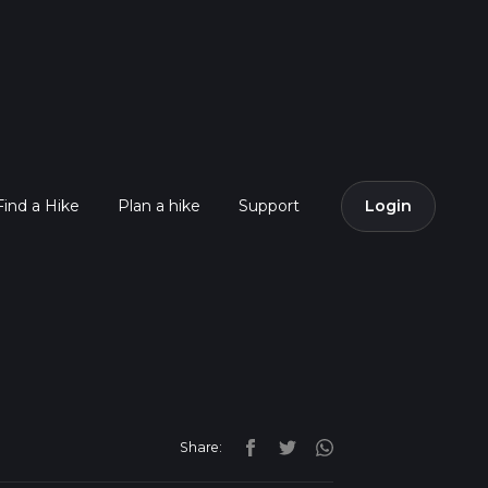
Find a Hike
Plan a hike
Support
Login
Share: