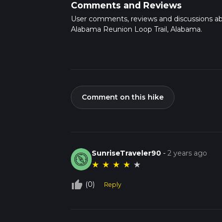
Comments and Reviews
User comments, reviews and discussions a
Alabama Reunion Loop Trail, Alabama.
Comment on this hike
SunriseTraveler90
-
2 years ago
★
★
★
★
★
thumb_up_off_alt
(0)
Reply