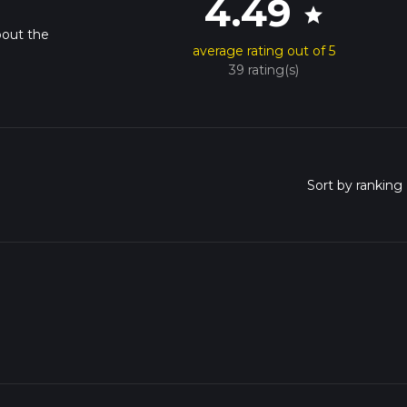
4.49
star
bout the
average rating out of 5
39 rating(s)