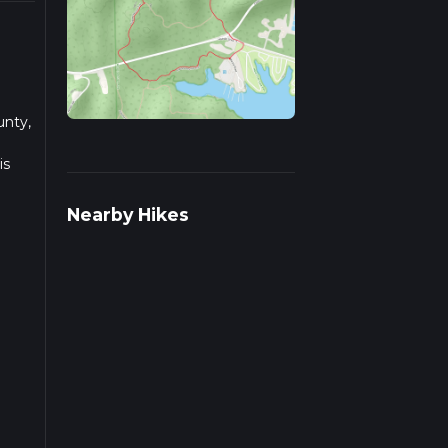
unty,
is
Nearby Hikes