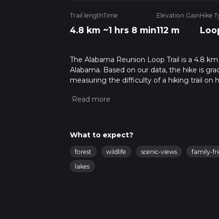
Trail length
Time
Elevation Gain
Hike T
4.8 km
~1 hrs 8 min
112 m
Loo
The Alabama Reunion Loop Trail is a 4.8 km l
Alabama. Based on our data, the hike is gra
measuring the difficulty of a hiking trail on 
hike can be completed in approx 1 hrs 8 mins
variables. For more info read about how we 
What to expect?
forest
wildlife
scenic-views
family-fr
lakes