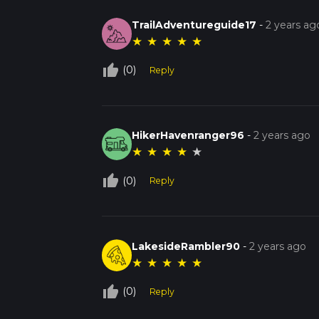
TrailAdventureguide17
-
2 years ag
★
★
★
★
★
thumb_up_off_alt
(0)
Reply
HikerHavenranger96
-
2 years ago
★
★
★
★
★
thumb_up_off_alt
(0)
Reply
LakesideRambler90
-
2 years ago
★
★
★
★
★
thumb_up_off_alt
(0)
Reply