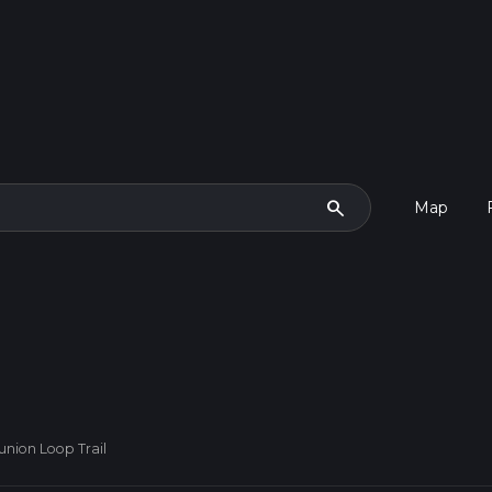
search
Map
nion Loop Trail