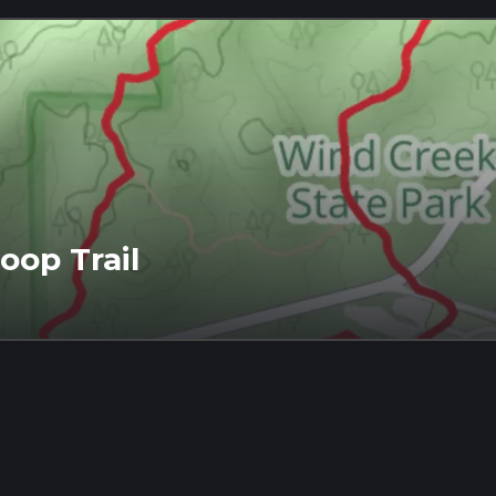
op Trail