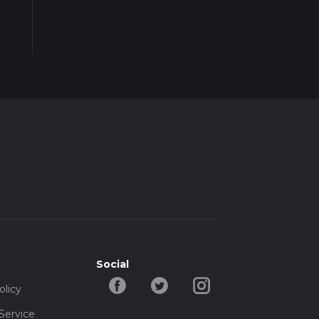
Social
olicy
Service