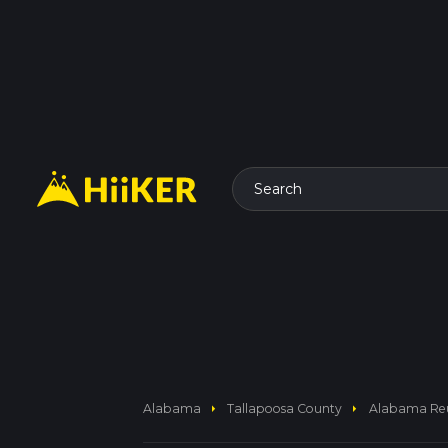
Search
arrow_right
arrow_right
Alabama
Tallapoosa County
Alabama Reu