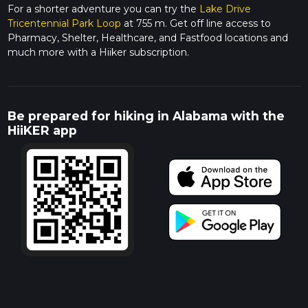
For a shorter adventure you can try the
Lake Drive
Tricentennial Park Loop
at 755 m. Get off line access to
Pharmacy, Shelter, Healthcare, and Fastfood locations and
much more with a Hiiker subscription.
Be prepared for hiking in Alabama with the
HiiKER app