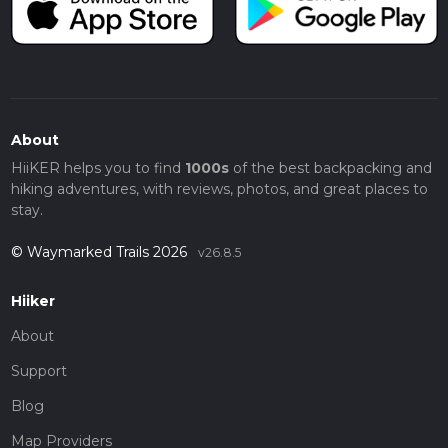
About
HiiKER helps you to find
1000s
of the best backpacking and
hiking adventures, with reviews, photos, and great places to
stay.
© Waymarked Trails 2026
v26.8.5
Hiiker
About
Support
Blog
Map Providers