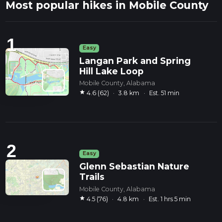
Most popular hikes in Mobile County
1
Easy
Langan Park and Spring
Hill Lake Loop
Mobile County, Alabama
star
4.6 (62)
·
3.8 km
·
Est. 51 min
2
Easy
Glenn Sebastian Nature
Trails
Mobile County, Alabama
star
4.5 (76)
·
4.8 km
·
Est. 1 hrs 5 min