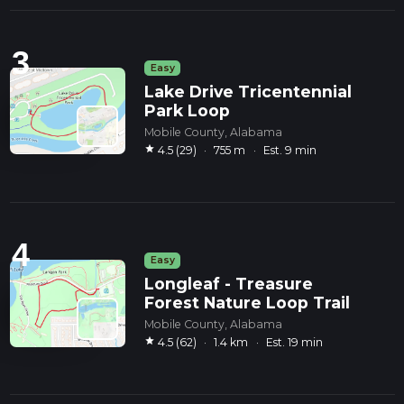
3
Easy
Lake Drive Tricentennial
Park Loop
Mobile County, Alabama
star
4.5 (29)
·
755 m
·
Est. 9 min
4
Easy
Longleaf - Treasure
Forest Nature Loop Trail
Mobile County, Alabama
star
4.5 (62)
·
1.4 km
·
Est. 19 min