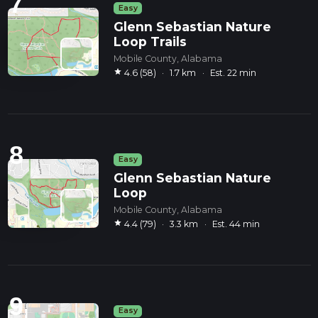
7
Easy
Glenn Sebastian Nature
Loop Trails
Mobile County, Alabama
star
4.6 (58)
·
1.7 km
·
Est. 22 min
8
Easy
Glenn Sebastian Nature
Loop
Mobile County, Alabama
star
4.4 (79)
·
3.3 km
·
Est. 44 min
9
Easy