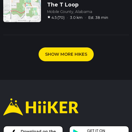
The T Loop
Mobile County, Alabama
star
4.5 (70)
·
3.0 km
·
Est. 38 min
SHOW MORE HIKES