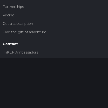
Partnerships
Pricing
Get a subscription
Give the gift of adventure
Contact
HiiKER Ambassadors
customer-support@hiiker.co
Contact Form
Legal
Privacy Policy
Terms of Service