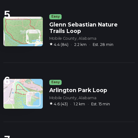
5
Easy
Glenn Sebastian Nature
Trails Loop
Mobile County, Alabama
star
4.4 (84)
·
2.2 km
·
Est. 28 min
6
Easy
Arlington Park Loop
Mobile County, Alabama
star
4.6 (43)
·
1.2 km
·
Est. 15 min