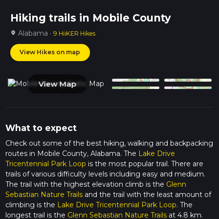
Hiking trails in Mobile County
Alabama ·
location_on
9 HiiKER Hikes
View Hikes on map
View Map
What to expect
Check out some of the best hiking, walking and backpacking
routes in Mobile County, Alabama. The
Lake Drive
Tricentennial Park Loop
is the most popular trail. There are
trails of various difficulty levels including easy and medium.
The trail with the highest elevation climb is the
Glenn
Sebastian Nature Trails
and the trail with the least amount of
climbing is the
Lake Drive Tricentennial Park Loop
. The
longest trail is the
Glenn Sebastian Nature Trails
at 4.8 km.