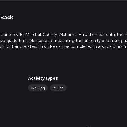
 Back
in Guntersville, Marshall County, Alabama. Based on our data, the h
e grade trails, please read measuring the difficulty of a hiking tra
ts for trail updates. This hike can be completed in approx 0 hrs 4
his depends on multiple variables. For more info read about how 
Activity types
walking
hiking