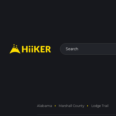
Search
arrow_right
arrow_right
Alabama
Marshall County
Lodge Trail