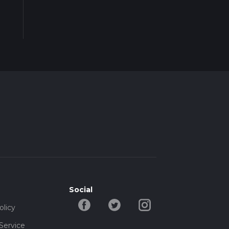
Social
olicy
Service