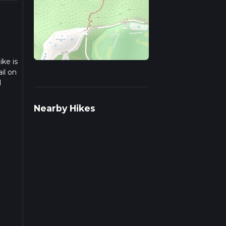
ike is
il on
1
we
Nearby Hikes