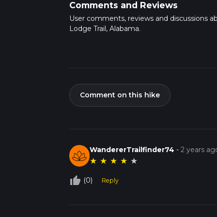
Comments and Reviews
User comments, reviews and discussions a
Lodge Trail, Alabama.
Comment on this hike
WandererTrailfinder74
-
2 years ag
★
★
★
★
★
thumb_up_off_alt
(0)
Reply