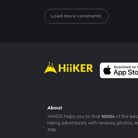
Load more comments
About
HiiKER helps you to find
1000s
of the bes
hiking adventures, with reviews, photos, a
stay.