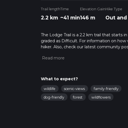
Trail length
Time
Elevation Gain
Hike Type
2.2 km
~41 min
146 m
Out and
The Lodge Trail is a 2.2 km trail that starts 
graded as Difficult. For information on how w
hiiker. Also, check our latest community pos
mins. Caution is advised on trail times as t
calculate hike time.
What to expect?
wildlife
scenic-views
family-friendly
dog-friendly
forest
wildflowers