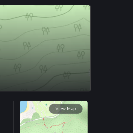
View Map