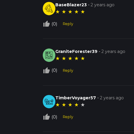
BaseBlazer23
-
2 years ago
★
★
★
★
★
thumb_up_off_alt
(0)
Reply
GraniteForester39
-
2 years ago
★
★
★
★
★
thumb_up_off_alt
(0)
Reply
TimberVoyager57
-
2 years ago
★
★
★
★
★
thumb_up_off_alt
(0)
Reply