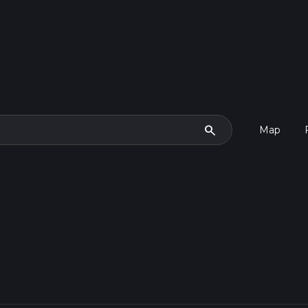
search
Map