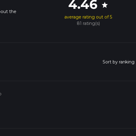
4.46
star
bout the
average rating out of 5
81 rating(s)
o