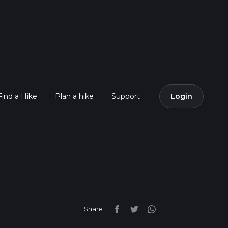
Find a Hike
Plan a hike
Support
Login
Share: