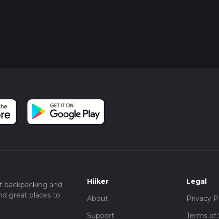
Hiiker
Legal
t backpacking and
nd great places to
About
Privacy P
Support
Terms of 