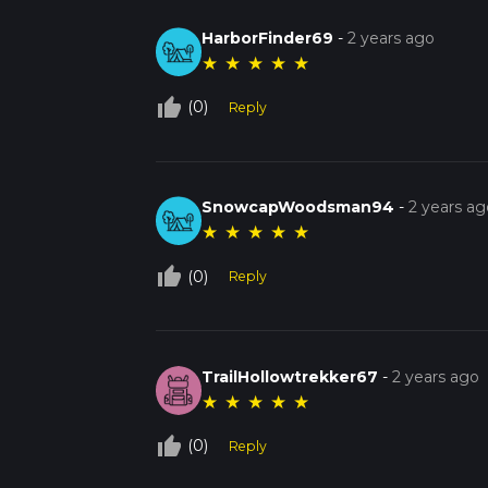
HarborFinder69
-
2 years ago
★
★
★
★
★
thumb_up_off_alt
(0)
Reply
SnowcapWoodsman94
-
2 years ag
★
★
★
★
★
thumb_up_off_alt
(0)
Reply
TrailHollowtrekker67
-
2 years ago
★
★
★
★
★
thumb_up_off_alt
(0)
Reply