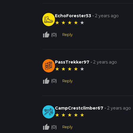
EchoForester53
-
2 years ago
★
★
★
★
★
thumb_up_off_alt
(0)
Reply
PassTrekker97
-
2 years ago
★
★
★
★
★
thumb_up_off_alt
(0)
Reply
CampCrestclimber67
-
2 years ago
★
★
★
★
★
thumb_up_off_alt
(0)
Reply